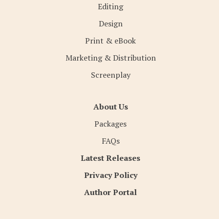
Editing
Design
Print & eBook
Marketing & Distribution
Screenplay
About Us
Packages
FAQs
Latest Releases
Privacy Policy
Author Portal