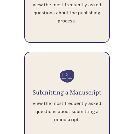
View the most frequently asked
questions about the publishing
process.
Submitting a Manuscript
View the most frequently asked
questions about submitting a
manuscript.