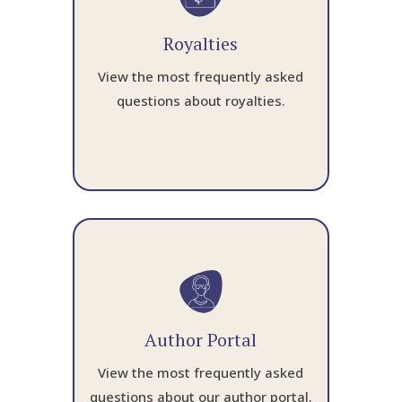
Royalties
View the most frequently asked
questions about royalties.
Author Portal
View the most frequently asked
questions about our author portal.