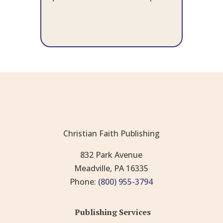
Christian Faith Publishing
832 Park Avenue
Meadville, PA 16335
Phone:
(800) 955-3794
Publishing Services