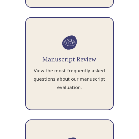
Manuscript Review
View the most frequently asked
questions about our manuscript
evaluation.