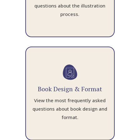
questions about the illustration
process.
Book Design & Format
View the most frequently asked
questions about book design and
format.