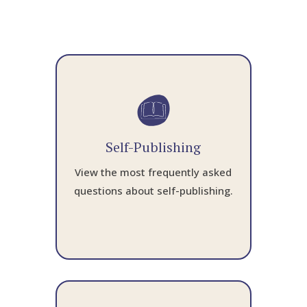
Self-Publishing
View the most frequently asked
questions about self-publishing.