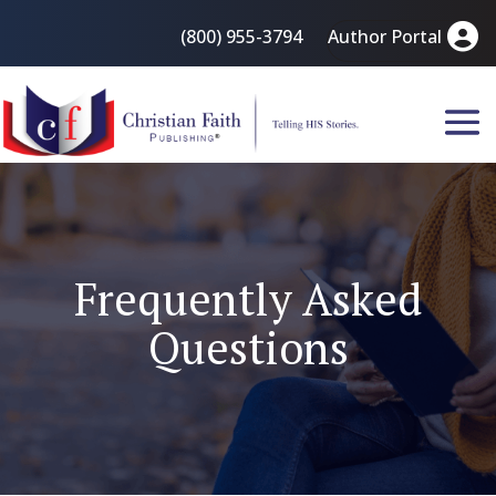
(800) 955-3794
Author Portal
Frequently Asked
Questions