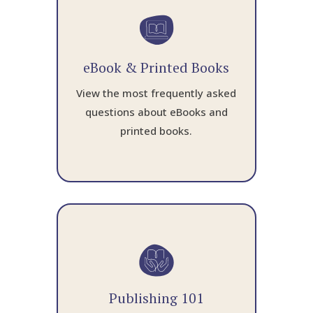
eBook & Printed Books
View the most frequently asked
questions about eBooks and
printed books.
Publishing 101