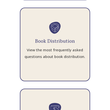
Book Distribution
View the most frequently asked
questions about book distribution.