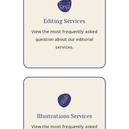
Editing Services
View the most frequently asked
question about our editorial
services.
Illustrations Services
View the most frequently asked