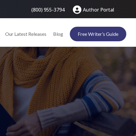
(800) 955-3794
Author Portal
Our Latest Releases
Blog
Free Writer’s Guide