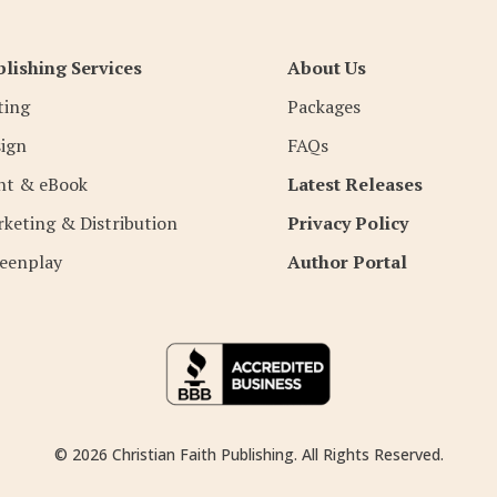
lishing Services
About Us
ting
Packages
ign
FAQs
nt & eBook
Latest Releases
keting & Distribution
Privacy Policy
eenplay
Author Portal
© 2026 Christian Faith Publishing. All Rights Reserved.