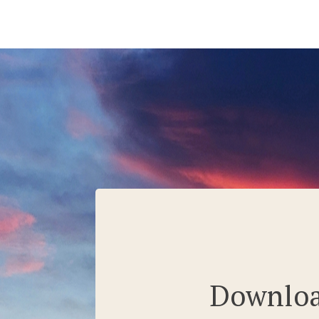
Download