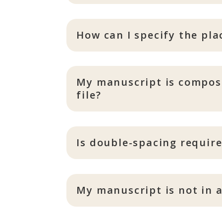
How can I specify the pl
My manuscript is compose
file?
Is double-spacing requir
My manuscript is not in a