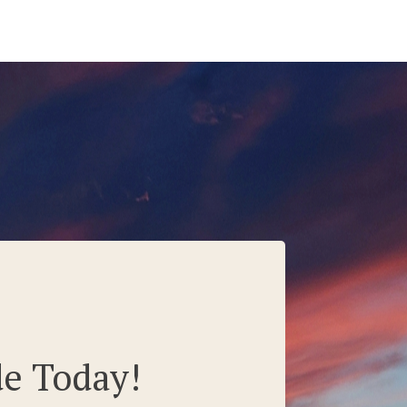
de Today!