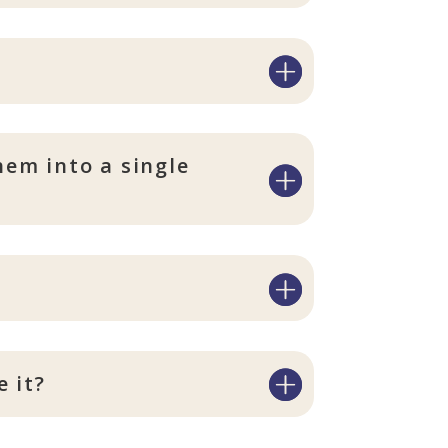
hem into a single
 it?