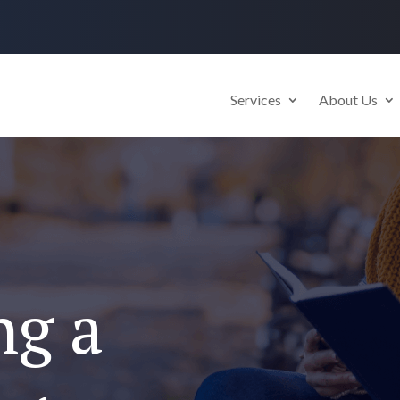
Services
About Us
ng a