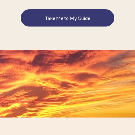
Take Me to My Guide