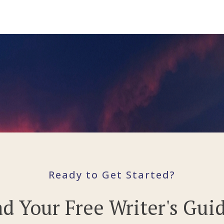
Ready to Get Started?
 Your Free Writer's Gui