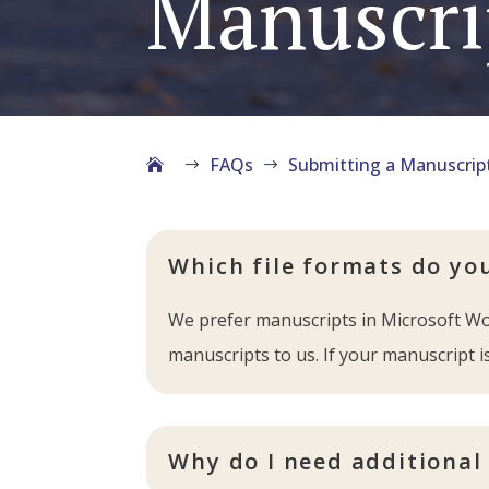
Manuscri
FAQs
Submitting a Manuscrip
$
$
Which file formats do yo
We prefer manuscripts in Microsoft Wor
manuscripts to us. If your manuscript is
Why do I need additional