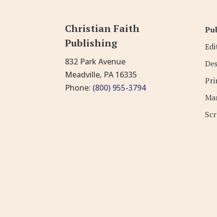
Christian Faith
Pub
Publishing
Edi
832 Park Avenue
Des
Meadville, PA 16335
Pri
Phone:
(800) 955-3794
Mar
Scr