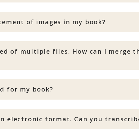
acement of images in my book?
d of multiple files. How can I merge t
ed for my book?
n electronic format. Can you transcribe