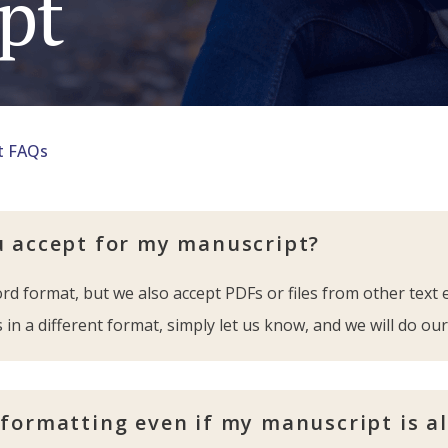
pt
t FAQs
u accept for my manuscript?
d format, but we also accept PDFs or files from other text 
 in a different format, simply let us know, and we will do our
 formatting even if my manuscript is a