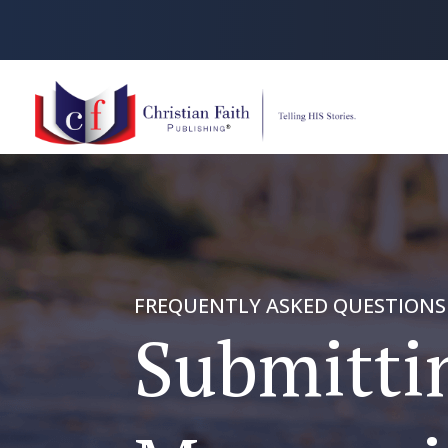
FREQUENTLY ASKED QUESTIONS
Submitti