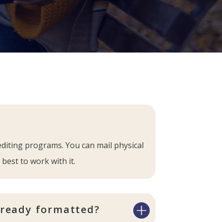
editing programs. You can mail physical
 best to work with it.
lready formatted?