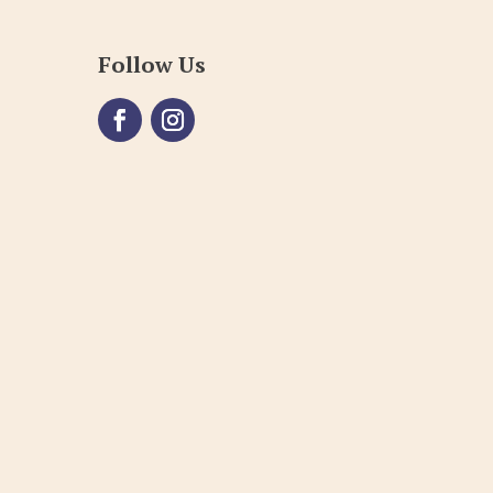
Follow Us