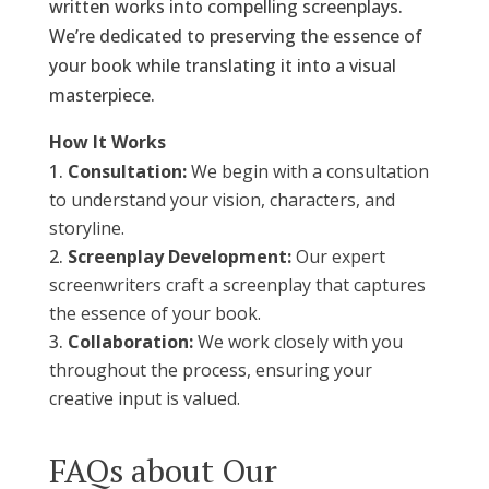
written works into compelling screenplays.
We’re dedicated to preserving the essence of
your book while translating it into a visual
masterpiece.
How It Works
Consultation:
We begin with a consultation
to understand your vision, characters, and
storyline.
Screenplay Development:
Our expert
screenwriters craft a screenplay that captures
the essence of your book.
Collaboration:
We work closely with you
throughout the process, ensuring your
creative input is valued.
FAQs about Our