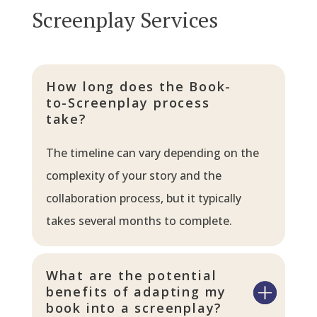
Screenplay Services
How long does the Book-
to-Screenplay process
take?
The timeline can vary depending on the
complexity of your story and the
collaboration process, but it typically
takes several months to complete.
What are the potential
benefits of adapting my
book into a screenplay?