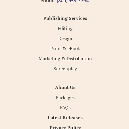
Phone:
(800) 955-3794
Publishing Services
Editing
Design
Print & eBook
Marketing & Distribution
Screenplay
About Us
Packages
FAQs
Latest Releases
Privacy Policy