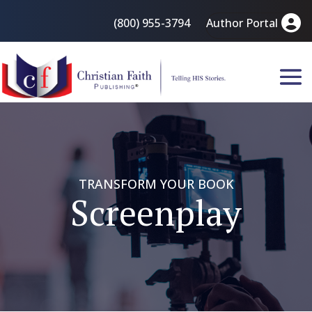
(800) 955-3794
Author Portal
TRANSFORM YOUR BOOK
Screenplay