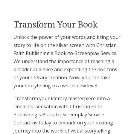
Transform Your Book
Unlock the power of your words and bring your
story to life on the silver screen with Christian
Faith Publishing's Book-to-Screenplay Service.
We understand the importance of reaching a
broader audience and expanding the horizons
of your literary creation. Now, you can take
your storytelling to a whole new level.
Transform your literary masterpiece into a
cinematic sensation with Christian Faith
Publishing's Book-to-Screenplay Service.
Contact us today to embark on your exciting
journey into the world of visual storytelling.