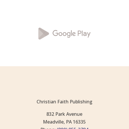
Christian Faith Publishing
832 Park Avenue
Meadville, PA 16335