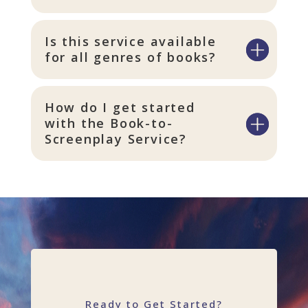
Is this service available
for all genres of books?
How do I get started
with the Book-to-
Screenplay Service?
Ready to Get Started?