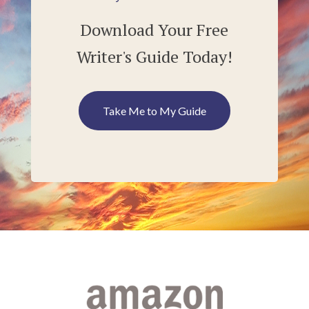
Download Your Free
Writer's Guide Today!
Take Me to My Guide