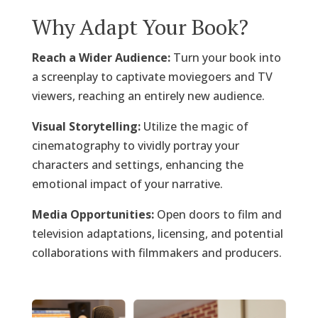
Why Adapt Your Book?
Reach a Wider Audience:
Turn your book into
a screenplay to captivate moviegoers and TV
viewers, reaching an entirely new audience.
Visual Storytelling:
Utilize the magic of
cinematography to vividly portray your
characters and settings, enhancing the
emotional impact of your narrative.
Media Opportunities:
Open doors to film and
television adaptations, licensing, and potential
collaborations with filmmakers and producers.