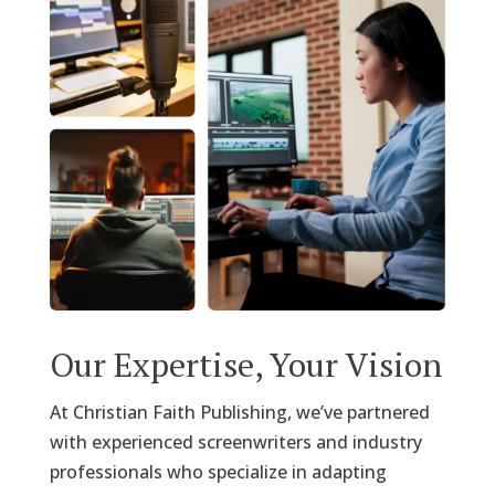
Our Expertise, Your Vision
At Christian Faith Publishing, we’ve partnered
with experienced screenwriters and industry
professionals who specialize in adapting