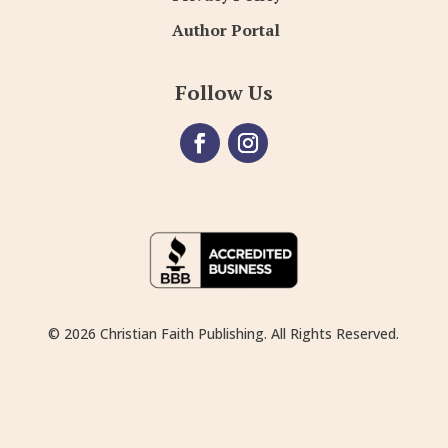
Author Portal
Follow Us
© 2026 Christian Faith Publishing. All Rights Reserved.