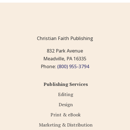
Christian Faith Publishing
832 Park Avenue
Meadville, PA 16335
Phone:
(800) 955-3794
Publishing Services
Editing
Design
Print & eBook
Marketing & Distribution