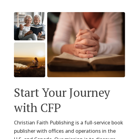
Start Your Journey
with CFP
Christian Faith Publishing is a full-service book
publisher with offices and operations in the