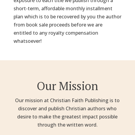
exposure to each title we publish through a
short-term, affordable monthly installment
plan which is to be recovered by you the author
from book sale proceeds before we are
entitled to any royalty compensation
whatsoever!
Our Mission
Our mission at Christian Faith Publishing is to
discover and publish Christian authors who
desire to make the greatest impact possible
through the written word.