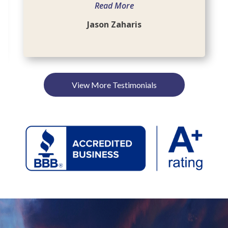
Read More
Jason Zaharis
View More Testimonials