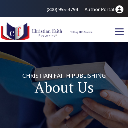
(800) 955-3794
Author Portal
CHRISTIAN FAITH PUBLISHING
About Us