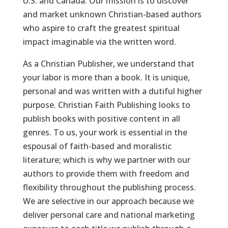
U.S. and Canada. Our mission is to discover
and market unknown Christian-based authors
who aspire to craft the greatest spiritual
impact imaginable via the written word.
As a Christian Publisher, we understand that
your labor is more than a book. It is unique,
personal and was written with a dutiful higher
purpose. Christian Faith Publishing looks to
publish books with positive content in all
genres. To us, your work is essential in the
espousal of faith-based and moralistic
literature; which is why we partner with our
authors to provide them with freedom and
flexibility throughout the publishing process.
We are selective in our approach because we
deliver personal care and national marketing