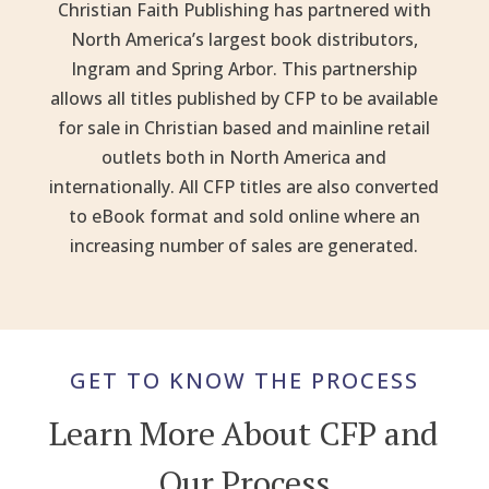
Christian Faith Publishing has partnered with
North America’s largest book distributors,
Ingram and Spring Arbor. This partnership
allows all titles published by CFP to be available
for sale in Christian based and mainline retail
outlets both in North America and
internationally. All CFP titles are also converted
to eBook format and sold online where an
increasing number of sales are generated.
GET TO KNOW THE PROCESS
Learn More About CFP and
Our Process