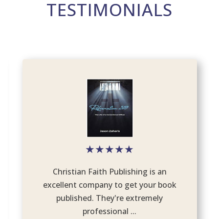
TESTIMONIALS
★
★
★
★
★
Christian Faith Publishing is an
excellent company to get your book
published. They're extremely
professional ...