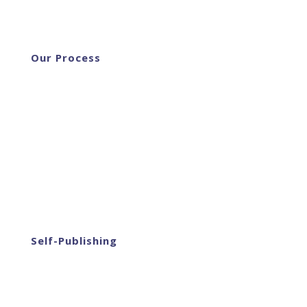
Our Process
Self-Publishing