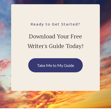
Ready to Get Started?
Download Your Free
Writer's Guide Today!
Take Me to My Guide