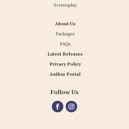
Screenplay
About Us
Packages
FAQs
Latest Releases
Privacy Policy
Author Portal
Follow Us