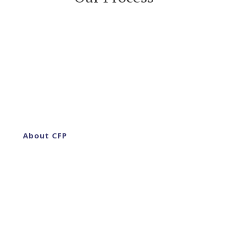
About CFP