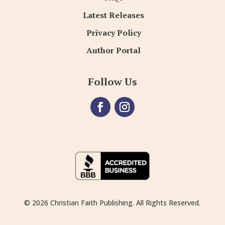
Latest Releases
Privacy Policy
Author Portal
Follow Us
© 2026 Christian Faith Publishing. All Rights Reserved.