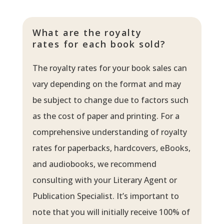
What are the royalty
rates for each book sold?
The royalty rates for your book sales can
vary depending on the format and may
be subject to change due to factors such
as the cost of paper and printing. For a
comprehensive understanding of royalty
rates for paperbacks, hardcovers, eBooks,
and audiobooks, we recommend
consulting with your Literary Agent or
Publication Specialist. It’s important to
note that you will initially receive 100% of