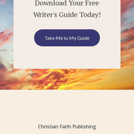
Download Your Free
Writer's Guide Today!
Take Me to My Guide
Christian Faith Publishing