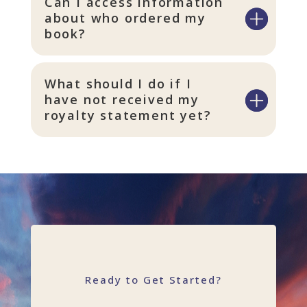
Can I access information
about who ordered my
book?
What should I do if I
have not received my
royalty statement yet?
Ready to Get Started?