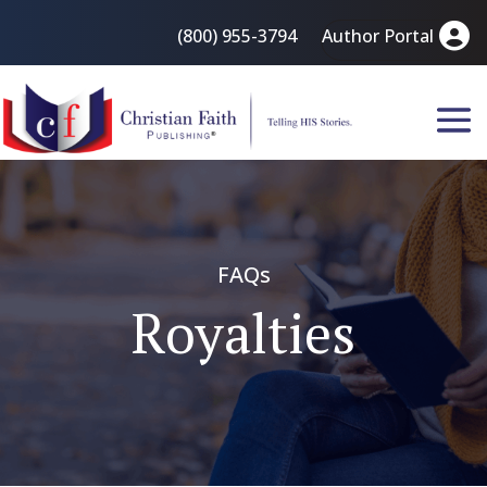
(800) 955-3794
Author Portal
FAQs
Royalties