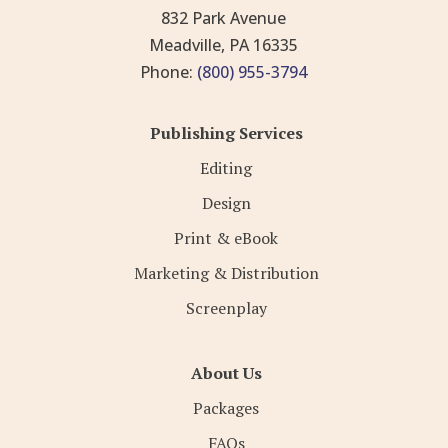
832 Park Avenue
Meadville, PA 16335
Phone:
(800) 955-3794
Publishing Services
Editing
Design
Print & eBook
Marketing & Distribution
Screenplay
About Us
Packages
FAQs