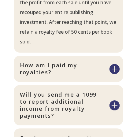
the profit from each sale until you have
recouped your entire publishing
investment. After reaching that point, we
retain a royalty fee of 50 cents per book
sold.
How am I paid my
royalties?
Will you send me a 1099
to report additional
income from royalty
payments?