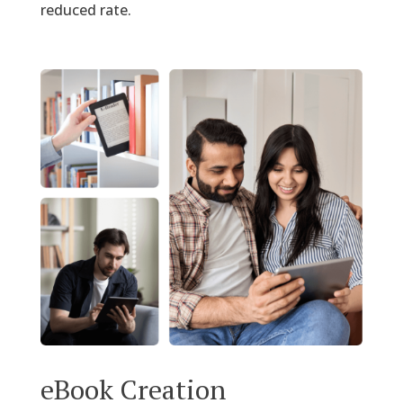
reduced rate.
eBook Creation