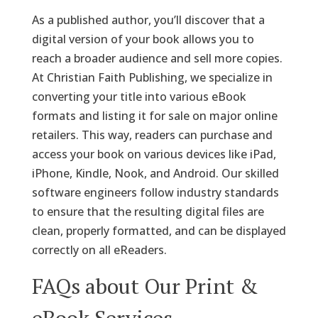
As a published author, you’ll discover that a
digital version of your book allows you to
reach a broader audience and sell more copies.
At Christian Faith Publishing, we specialize in
converting your title into various eBook
formats and listing it for sale on major online
retailers. This way, readers can purchase and
access your book on various devices like iPad,
iPhone, Kindle, Nook, and Android. Our skilled
software engineers follow industry standards
to ensure that the resulting digital files are
clean, properly formatted, and can be displayed
correctly on all eReaders.
FAQs about Our Print &
eBook Services