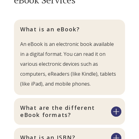
What is an eBook?
An eBook is an electronic book available
in a digital format. You can read it on
various electronic devices such as
computers, eReaders (like Kindle), tablets
(like iPad), and mobile phones.
What are the different
eBook formats?
What is an ISBN?