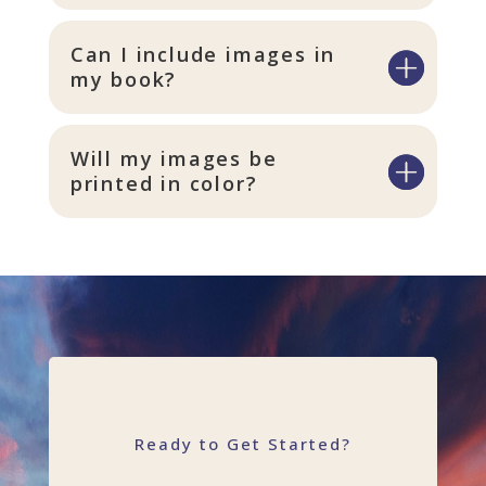
Can I include images in
my book?
Will my images be
printed in color?
Ready to Get Started?