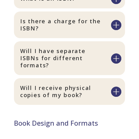
Is there a charge for the
ISBN?
Will I have separate
ISBNs for different
formats?
Will I receive physical
copies of my book?
Book Design and Formats