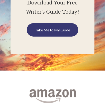
Download Your Free
Writer's Guide Today!
Take Me to My Guide