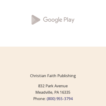
Christian Faith Publishing
832 Park Avenue
Meadville, PA 16335
Phone:
(800) 955-3794