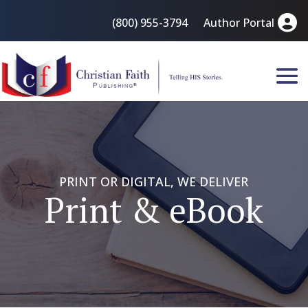
(800) 955-3794
Author Portal
PRINT OR DIGITAL, WE DELIVER
Print & eBook