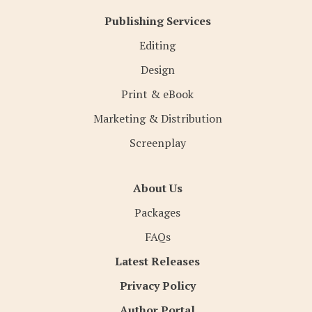
Publishing Services
Editing
Design
Print & eBook
Marketing & Distribution
Screenplay
About Us
Packages
FAQs
Latest Releases
Privacy Policy
Author Portal