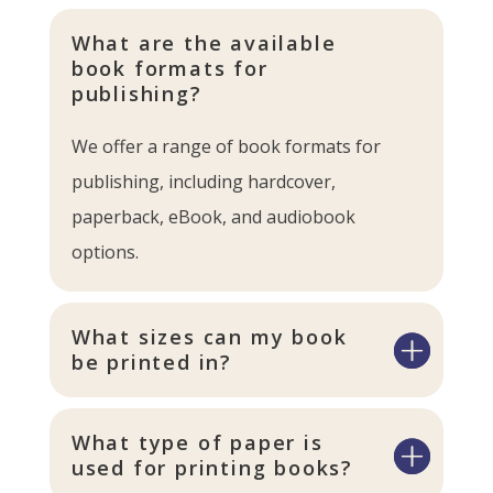
What are the available
book formats for
publishing?
We offer a range of book formats for
publishing, including hardcover,
paperback, eBook, and audiobook
options.
What sizes can my book
be printed in?
What type of paper is
used for printing books?