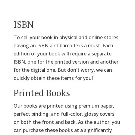
ISBN
To sell your book in physical and online stores,
having an ISBN and barcode is a must. Each
edition of your book will require a separate
ISBN, one for the printed version and another
for the digital one. But don't worry, we can
quickly obtain these items for you!
Printed Books
Our books are printed using premium paper,
perfect binding, and full-color, glossy covers
on both the front and back. As the author, you
can purchase these books at a significantly