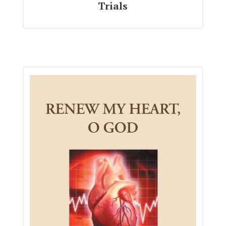
Trials