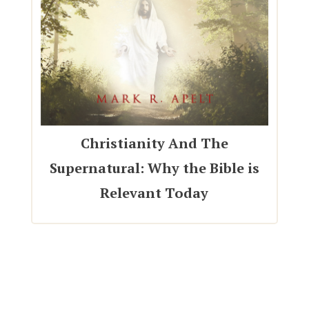
Christianity And The
Supernatural: Why the Bible is
Relevant Today