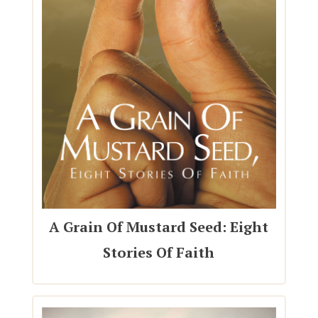
A Grain Of Mustard Seed: Eight
Stories Of Faith