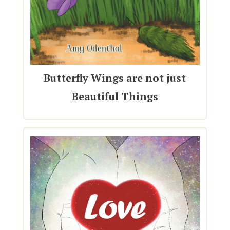
Butterfly Wings are not just
Beautiful Things