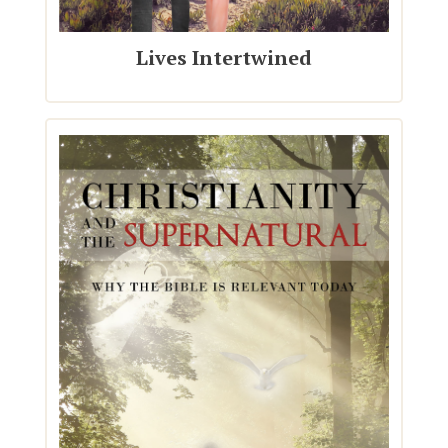
Lives Intertwined