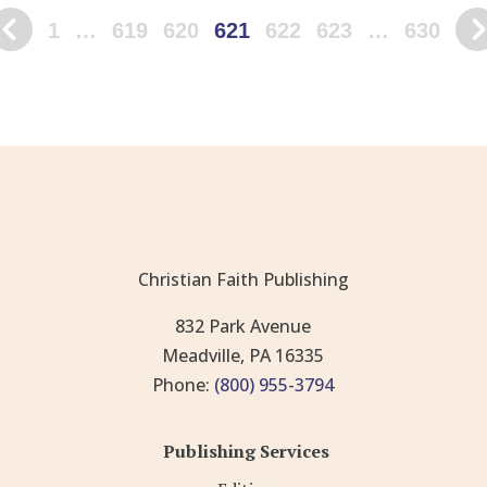
1
…
619
620
621
622
623
…
630
Christian Faith Publishing
832 Park Avenue
Meadville, PA 16335
Phone:
(800) 955-3794
Publishing Services