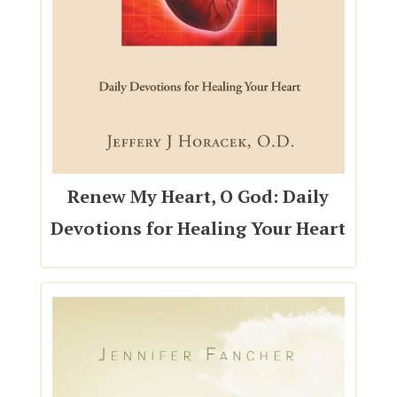
Renew My Heart, O God: Daily
Devotions for Healing Your Heart