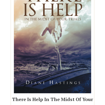
There Is Help In The Midst Of Your