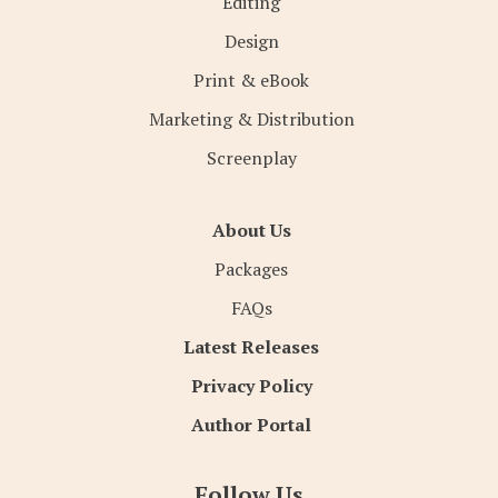
Editing
Design
Print & eBook
Marketing & Distribution
Screenplay
About Us
Packages
FAQs
Latest Releases
Privacy Policy
Author Portal
Follow Us