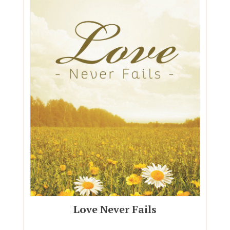
Love Never Fails