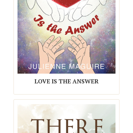
LOVE IS THE ANSWER