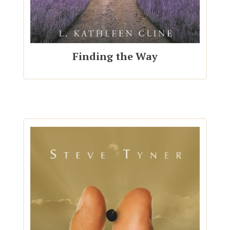
Finding the Way