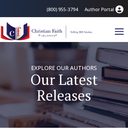
(800) 955-3794
Author Portal
EXPLORE OUR AUTHORS
Our Latest
Releases