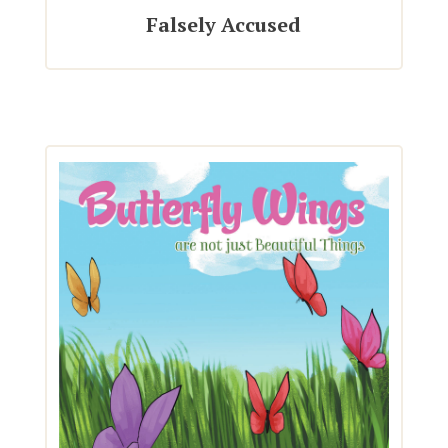
Falsely Accused