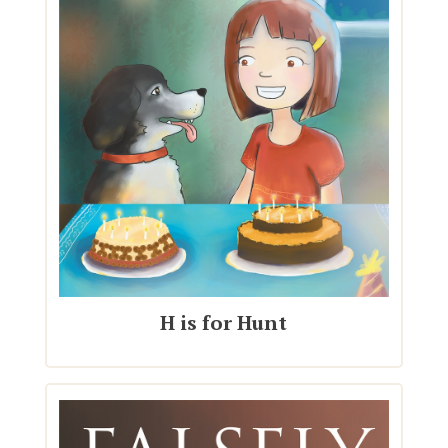
H is for Hunt