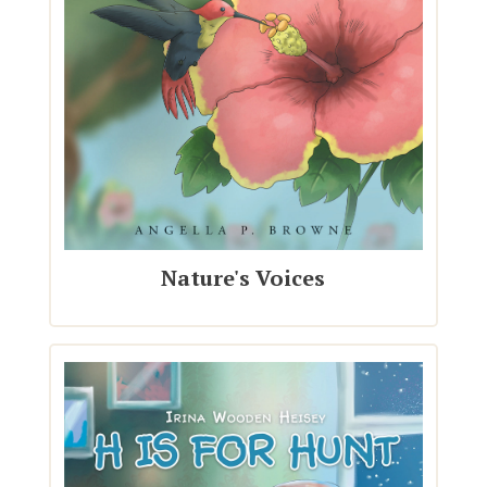
Nature's Voices