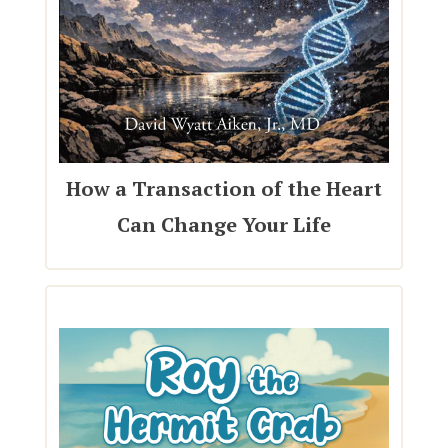
How a Transaction of the Heart
Can Change Your Life