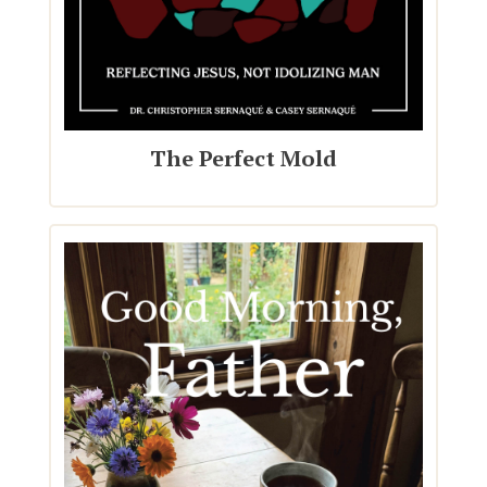
The Perfect Mold