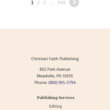
1
2
3
…
626
Christian Faith Publishing
832 Park Avenue
Meadville, PA 16335
Phone:
(800) 955-3794
Publishing Services
Editing