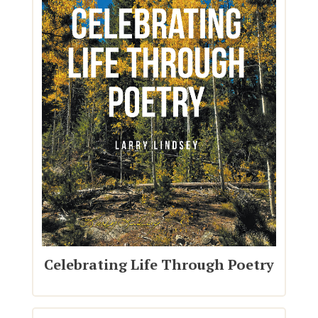
Celebrating Life Through Poetry