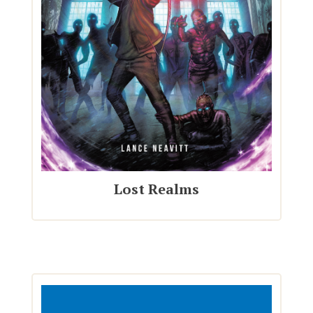
Lost Realms