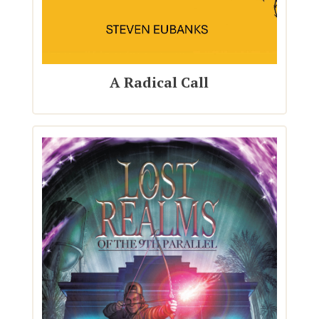
A Radical Call