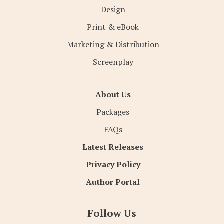
Design
Print & eBook
Marketing & Distribution
Screenplay
About Us
Packages
FAQs
Latest Releases
Privacy Policy
Author Portal
Follow Us