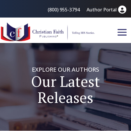
(800) 955-3794
Author Portal
EXPLORE OUR AUTHORS
Our Latest
Releases