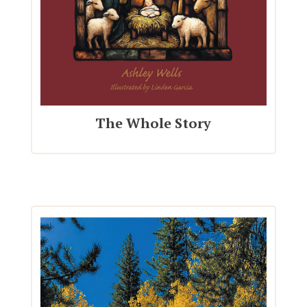
The Whole Story