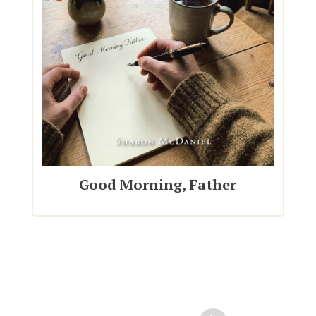
Good Morning, Father