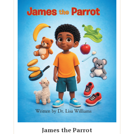
James the Parrot