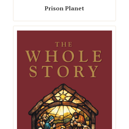
Prison Planet