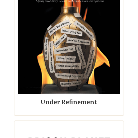
Under Refinement