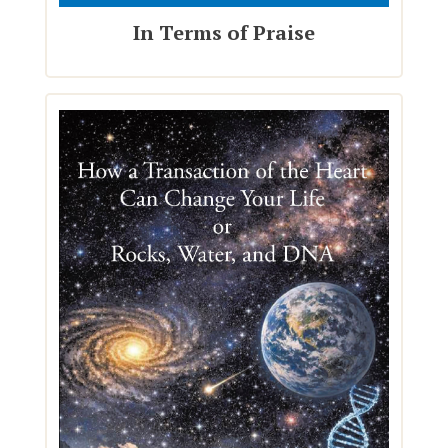
In Terms of Praise