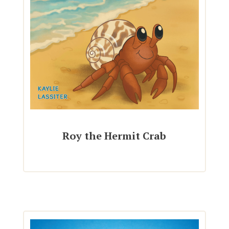
Roy the Hermit Crab