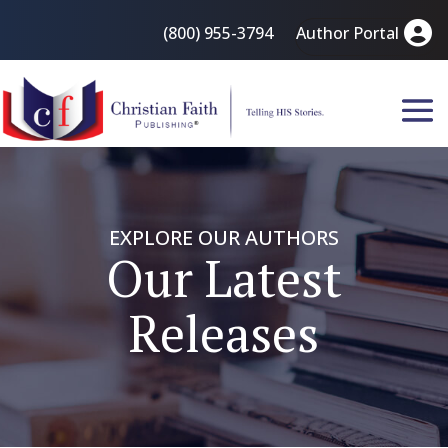
(800) 955-3794
Author Portal
EXPLORE OUR AUTHORS
Our Latest
Releases