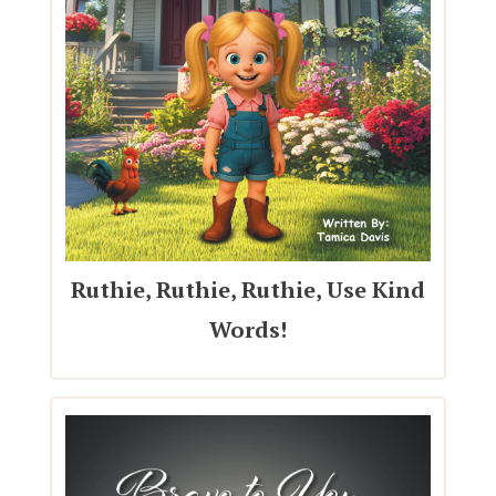
Ruthie, Ruthie, Ruthie, Use Kind
Words!