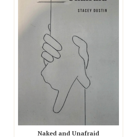
Naked and Unafraid