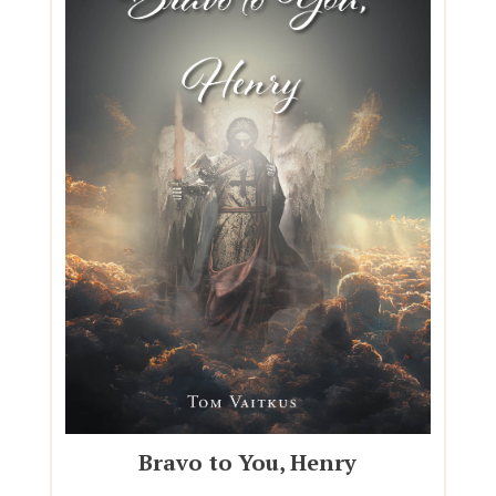
Bravo to You, Henry