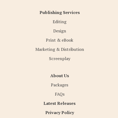
Publishing Services
Editing
Design
Print & eBook
Marketing & Distribution
Screenplay
About Us
Packages
FAQs
Latest Releases
Privacy Policy