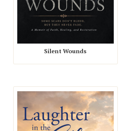
Silent Wounds