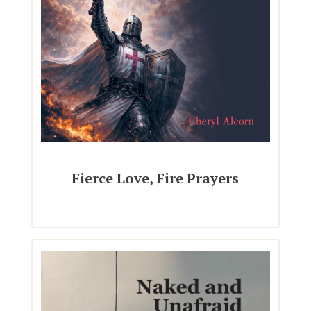
Fierce Love, Fire Prayers