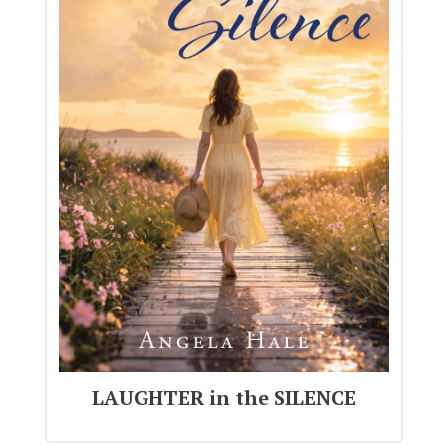
LAUGHTER in the SILENCE