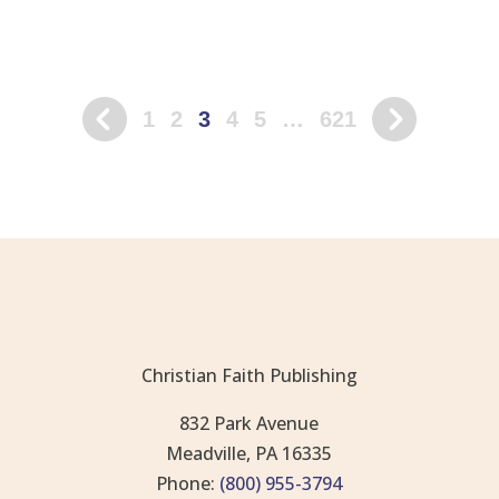
1
2
3
4
5
…
621
Christian Faith Publishing
832 Park Avenue
Meadville, PA 16335
Phone:
(800) 955-3794