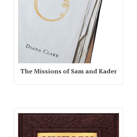
The Missions of Sam and Kader