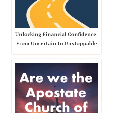
Unlocking Financial Confidence:
From Uncertain to Unstoppable