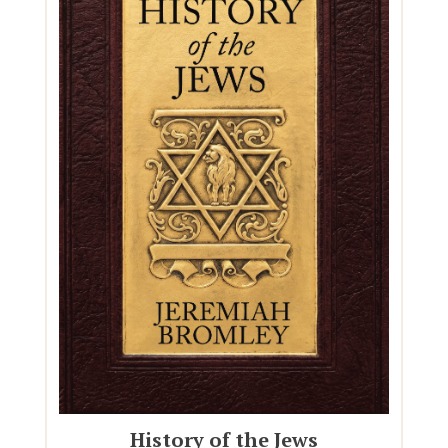
History of the Jews