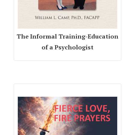
The Informal Training-Education
of a Psychologist