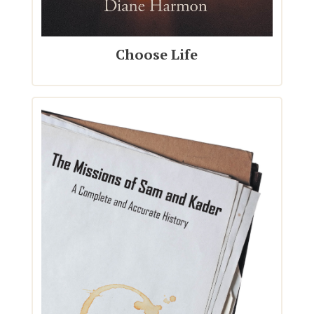
Choose Life