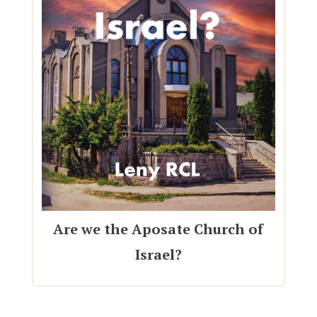
Are we the Aposate Church of
Israel?