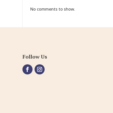
No comments to show.
Follow Us