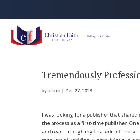
Tremendously Professi
by
admin
|
Dec 27, 2023
I was looking for a publisher that share
the process as a first-time publisher. On
and read through my final edit of the scr