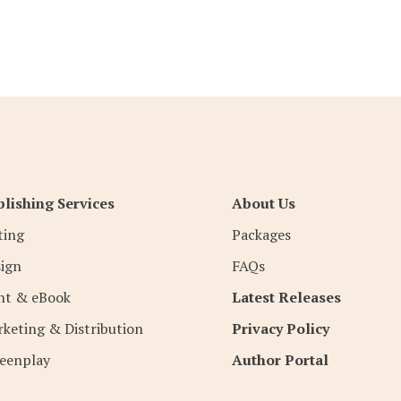
lishing Services
About Us
ting
Packages
ign
FAQs
nt & eBook
Latest Releases
keting & Distribution
Privacy Policy
eenplay
Author Portal