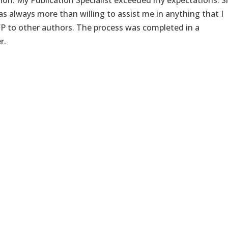
tion. My Publication Specialist exceeded my expectations. 
s always more than willing to assist me in anything that I
P to other authors. The process was completed in a
r.