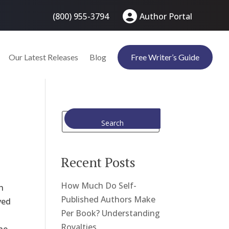
(800) 955-3794
Author Portal
Our Latest Releases
Blog
Free Writer’s Guide
Search
Recent Posts
How Much Do Self-
h
Published Authors Make
ved
Per Book? Understanding
Royalties