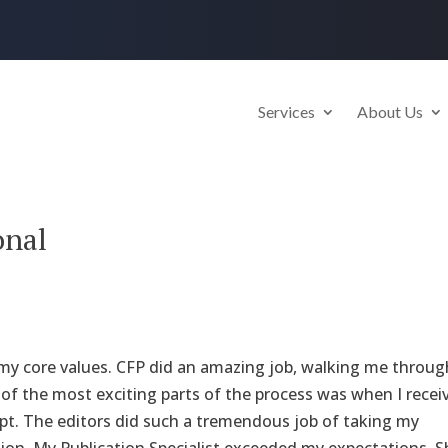
Services
About Us
onal
d my core values. CFP did an amazing job, walking me throug
e of the most exciting parts of the process was when I recei
ipt. The editors did such a tremendous job of taking my