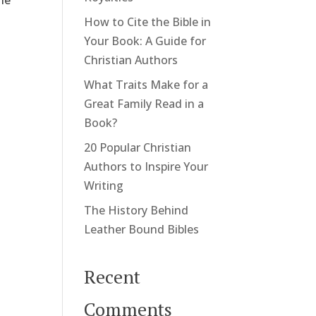
She
How to Cite the Bible in
Your Book: A Guide for
Christian Authors
What Traits Make for a
Great Family Read in a
Book?
20 Popular Christian
Authors to Inspire Your
Writing
The History Behind
Leather Bound Bibles
Recent
Comments