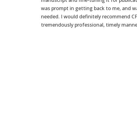
manuscript and fine-tuning it for publica
was prompt in getting back to me, and wa
needed. I would definitely recommend CF
tremendously professional, timely manne