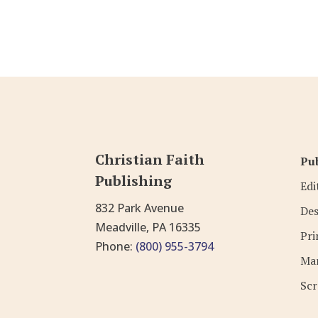
Christian Faith
Pub
Publishing
Edi
832 Park Avenue
Des
Meadville, PA 16335
Pri
Phone:
(800) 955-3794
Mar
Scr