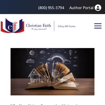
(800) 955-3794
Author Portal