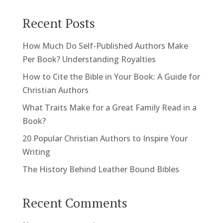
Recent Posts
How Much Do Self-Published Authors Make
Per Book? Understanding Royalties
How to Cite the Bible in Your Book: A Guide for
Christian Authors
What Traits Make for a Great Family Read in a
Book?
20 Popular Christian Authors to Inspire Your
Writing
The History Behind Leather Bound Bibles
Recent Comments