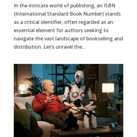
In the intricate world of publishing, an ISBN
(International Standard Book Number) stands
as a critical identifier, often regarded as an
essential element for authors seeking to
navigate the vast landscape of bookselling and
distribution. Let’s unravel the...