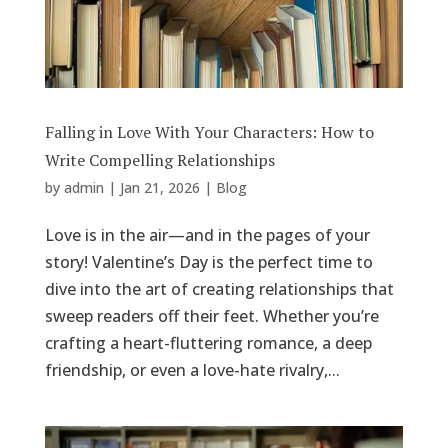
Falling in Love With Your Characters: How to
Write Compelling Relationships
by
admin
|
Jan 21, 2026
|
Blog
Love is in the air—and in the pages of your
story! Valentine’s Day is the perfect time to
dive into the art of creating relationships that
sweep readers off their feet. Whether you’re
crafting a heart-fluttering romance, a deep
friendship, or even a love-hate rivalry,...