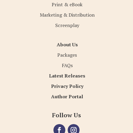
Print & eBook
Marketing & Distribution
Screenplay
About Us
Packages
FAQs
Latest Releases
Privacy Policy
Author Portal
Follow Us