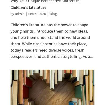
Why Your Unique Perspective Matters in
Children’s Literature
by
admin
|
Feb 4, 2026
|
Blog
Children’s literature has the power to shape
young minds, introduce them to new ideas,
and help them understand the world around
them. While classic stories have their place,
today’s readers need diverse voices, fresh
perspectives, and authentic storytelling. As a...