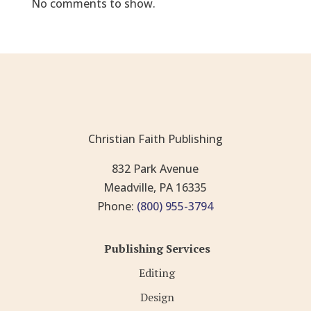
No comments to show.
Christian Faith Publishing
832 Park Avenue
Meadville, PA 16335
Phone:
(800) 955-3794
Publishing Services
Editing
Design