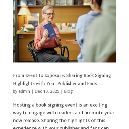
From Event to Exposure: Sharing Book Signing
Highlights with Your Publisher and Fans
by
admin
|
Dec 10, 2025
|
Blog
Hosting a book signing event is an exciting
way to engage with readers and promote your
new release. Sharing the highlights of this
experience with your publisher and fans can