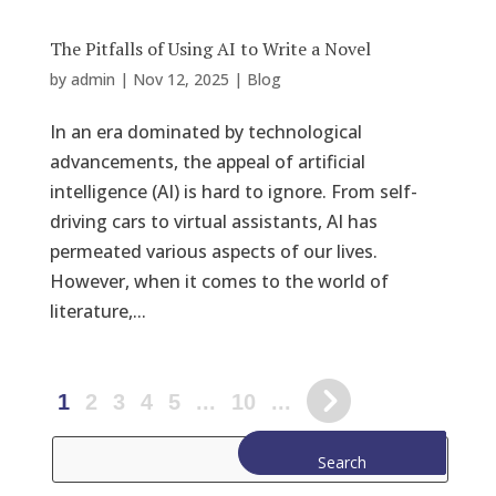
The Pitfalls of Using AI to Write a Novel
by
admin
|
Nov 12, 2025
|
Blog
In an era dominated by technological
advancements, the appeal of artificial
intelligence (AI) is hard to ignore. From self-
driving cars to virtual assistants, AI has
permeated various aspects of our lives.
However, when it comes to the world of
literature,...
1
2
3
4
5
...
10
...
Search