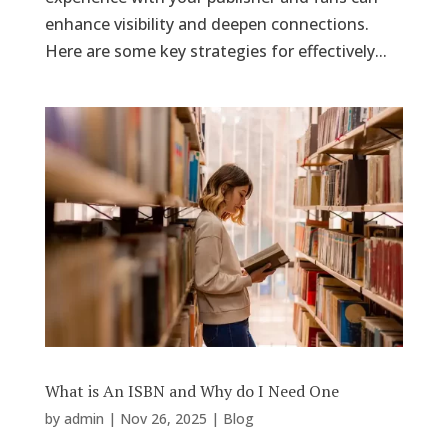
enhance visibility and deepen connections.
Here are some key strategies for effectively...
What is An ISBN and Why do I Need One
by
admin
|
Nov 26, 2025
|
Blog