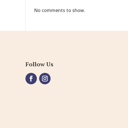
No comments to show.
Follow Us