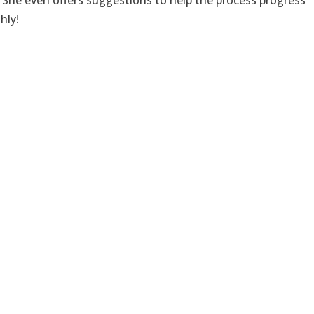
 She even offers suggestions to help the process progress
hly!