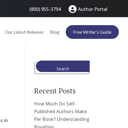
(800) 955-3794
Author Portal
Our Latest Releases
Blog
Free Writer’s Guide
Search
Recent Posts
How Much Do Self-
Published Authors Make
Per Book? Understanding
s in
Royalties