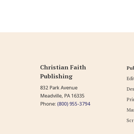
Christian Faith
Pub
Publishing
Edi
832 Park Avenue
Des
Meadville, PA 16335
Pri
Phone:
(800) 955-3794
Mar
Scr