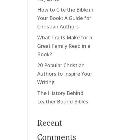
How to Cite the Bible in
Your Book: A Guide for
Christian Authors
What Traits Make for a
Great Family Read in a
Book?
20 Popular Christian
Authors to Inspire Your
Writing
The History Behind
Leather Bound Bibles
Recent
Comments