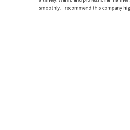
a timely, warm, and professional manner.
smoothly. I recommend this company hig