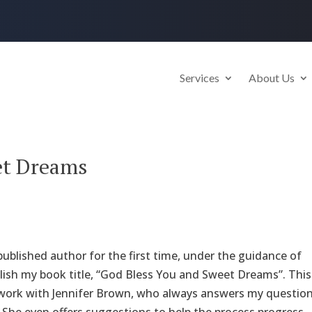
Services
About Us
et Dreams
ublished author for the first time, under the guidance of
ublish my book title, “God Bless You and Sweet Dreams”. This
 work with Jennifer Brown, who always answers my question