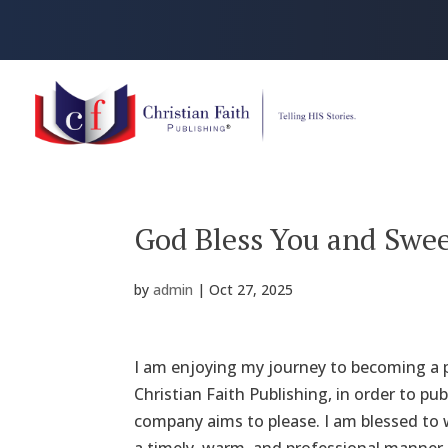
God Bless You and Swe
by
admin
|
Oct 27, 2025
I am enjoying my journey to becoming a p
Christian Faith Publishing, in order to p
company aims to please. I am blessed to