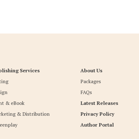
lishing Services
About Us
ting
Packages
ign
FAQs
nt & eBook
Latest Releases
keting & Distribution
Privacy Policy
eenplay
Author Portal