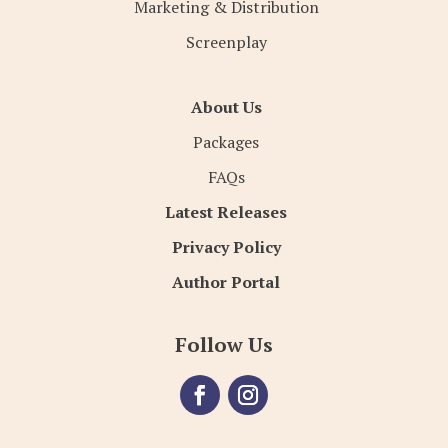
Marketing & Distribution
Screenplay
About Us
Packages
FAQs
Latest Releases
Privacy Policy
Author Portal
Follow Us