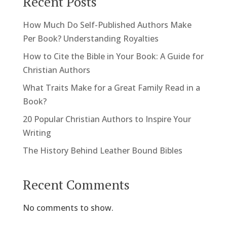
Recent Posts
How Much Do Self-Published Authors Make
Per Book? Understanding Royalties
How to Cite the Bible in Your Book: A Guide for
Christian Authors
What Traits Make for a Great Family Read in a
Book?
20 Popular Christian Authors to Inspire Your
Writing
The History Behind Leather Bound Bibles
Recent Comments
No comments to show.