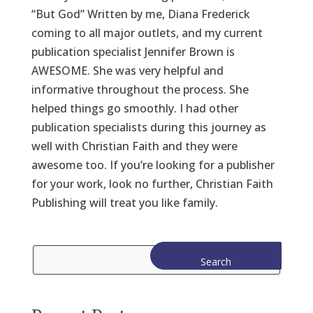
“But God” Written by me, Diana Frederick
coming to all major outlets, and my current
publication specialist Jennifer Brown is
AWESOME. She was very helpful and
informative throughout the process. She
helped things go smoothly. I had other
publication specialists during this journey as
well with Christian Faith and they were
awesome too. If you’re looking for a publisher
for your work, look no further, Christian Faith
Publishing will treat you like family.
Search