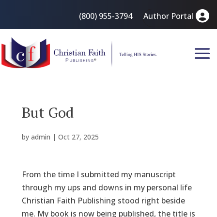
(800) 955-3794
Author Portal
But God
by
admin
|
Oct 27, 2025
From the time I submitted my manuscript
through my ups and downs in my personal life
Christian Faith Publishing stood right beside
me. My book is now being published, the title is