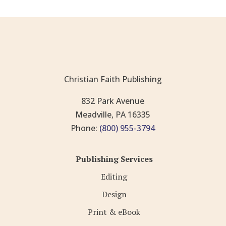
Christian Faith Publishing
832 Park Avenue
Meadville, PA 16335
Phone:
(800) 955-3794
Publishing Services
Editing
Design
Print & eBook