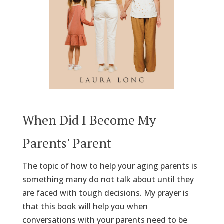
When Did I Become My
Parents' Parent
The topic of how to help your aging parents is
something many do not talk about until they
are faced with tough decisions. My prayer is
that this book will help you when
conversations with your parents need to be