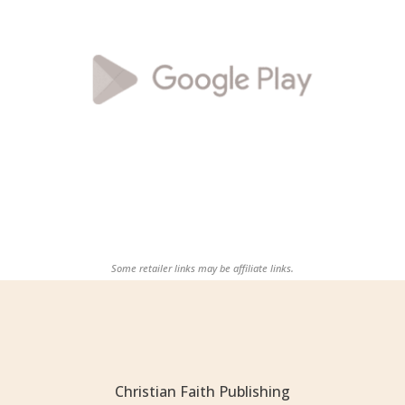
Some retailer links may be affiliate links.
Christian Faith Publishing