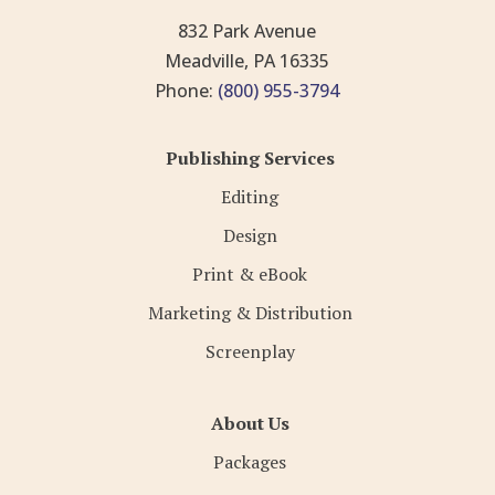
832 Park Avenue
Meadville, PA 16335
Phone:
(800) 955-3794
Publishing Services
Editing
Design
Print & eBook
Marketing & Distribution
Screenplay
About Us
Packages