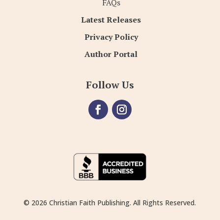
FAQs
Latest Releases
Privacy Policy
Author Portal
Follow Us
© 2026 Christian Faith Publishing. All Rights Reserved.