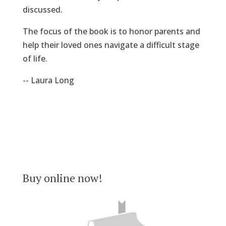
discussed.
The focus of the book is to honor parents and
help their loved ones navigate a difficult stage
of life.
-- Laura Long
Buy online now!