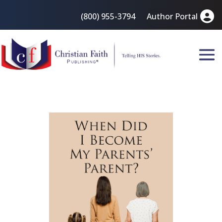
(800) 955-3794
Author Portal