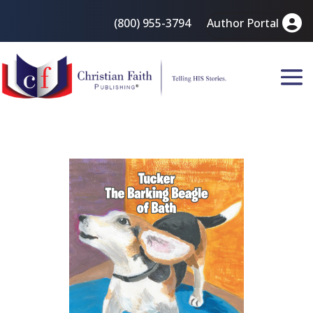
(800) 955-3794
Author Portal