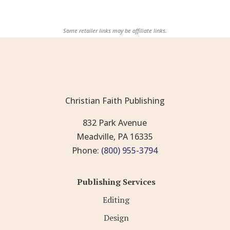
Some retailer links may be affiliate links.
Christian Faith Publishing
832 Park Avenue
Meadville, PA 16335
Phone:
(800) 955-3794
Publishing Services
Editing
Design