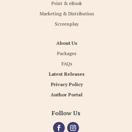
Print & eBook
Marketing & Distribution
Screenplay
About Us
Packages
FAQs
Latest Releases
Privacy Policy
Author Portal
Follow Us