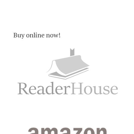
Buy online now!