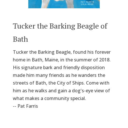
Tucker the Barking Beagle of
Bath
Tucker the Barking Beagle, found his forever
home in Bath, Maine, in the summer of 2018.
His signature bark and friendly disposition
made him many friends as he wanders the
streets of Bath, the City of Ships. Come with
him as he walks and gain a dog's-eye view of
what makes a community special.
-- Pat Farris