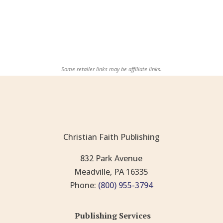
Some retailer links may be affiliate links.
Christian Faith Publishing
832 Park Avenue
Meadville, PA 16335
Phone:
(800) 955-3794
Publishing Services