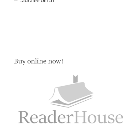
-- Lauralee Ulrich
Buy online now!