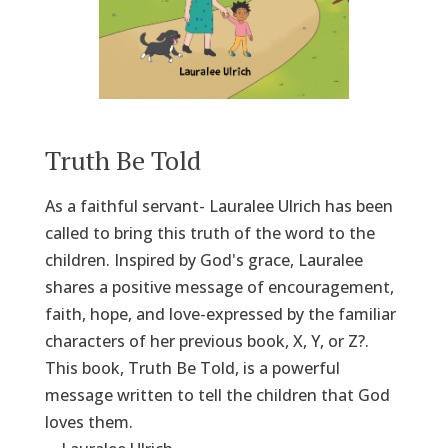
Truth Be Told
As a faithful servant- Lauralee Ulrich has been
called to bring this truth of the word to the
children. Inspired by God's grace, Lauralee
shares a positive message of encouragement,
faith, hope, and love-expressed by the familiar
characters of her previous book, X, Y, or Z?.
This book, Truth Be Told, is a powerful
message written to tell the children that God
loves them.