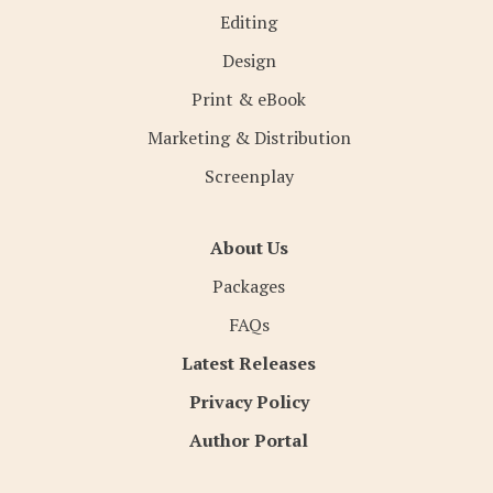
Editing
Design
Print & eBook
Marketing & Distribution
Screenplay
About Us
Packages
FAQs
Latest Releases
Privacy Policy
Author Portal