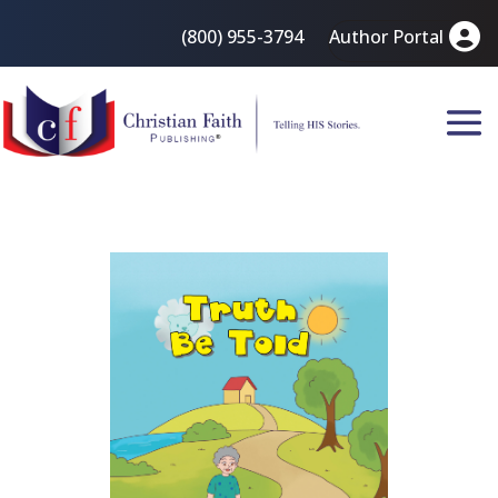
(800) 955-3794
Author Portal