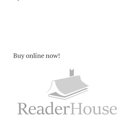
Buy online now!