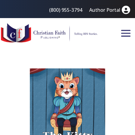
(800) 955-3794
Author Portal