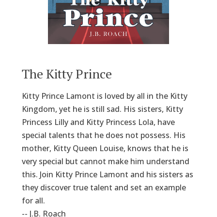
The Kitty Prince
Kitty Prince Lamont is loved by all in the Kitty
Kingdom, yet he is still sad. His sisters, Kitty
Princess Lilly and Kitty Princess Lola, have
special talents that he does not possess. His
mother, Kitty Queen Louise, knows that he is
very special but cannot make him understand
this. Join Kitty Prince Lamont and his sisters as
they discover true talent and set an example
for all.
-- J.B. Roach