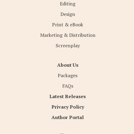
Editing
Design
Print & eBook
Marketing & Distribution
Screenplay
About Us
Packages
FAQs
Latest Releases
Privacy Policy
Author Portal