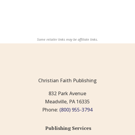
Some retailer links may be affiliate links.
Christian Faith Publishing
832 Park Avenue
Meadville, PA 16335
Phone:
(800) 955-3794
Publishing Services