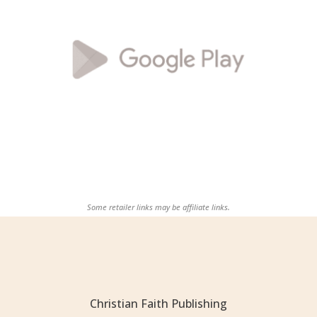
Some retailer links may be affiliate links.
Christian Faith Publishing