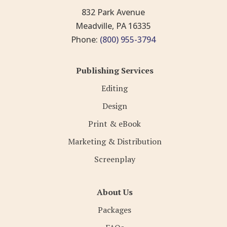
832 Park Avenue
Meadville, PA 16335
Phone:
(800) 955-3794
Publishing Services
Editing
Design
Print & eBook
Marketing & Distribution
Screenplay
About Us
Packages