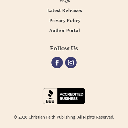
FAQs
Latest Releases
Privacy Policy
Author Portal
Follow Us
© 2026 Christian Faith Publishing. All Rights Reserved.