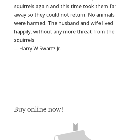
squirrels again and this time took them far
away so they could not return. No animals
were harmed. The husband and wife lived
happily, without any more threat from the
squirrels.
-- Harry W Swartz Jr.
Buy online now!