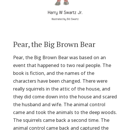
Pear, the Big Brown Bear
Pear, the Big Brown Bear was based on an
event that happened to two real people. The
book is fiction, and the names of the
characters have been changed. There were
really squirrels in the attic of the house, and
they did come down into the house and scared
the husband and wife. The animal control
came and took the animals to the deep woods.
The squirrels came back a second time. The
animal control came back and captured the