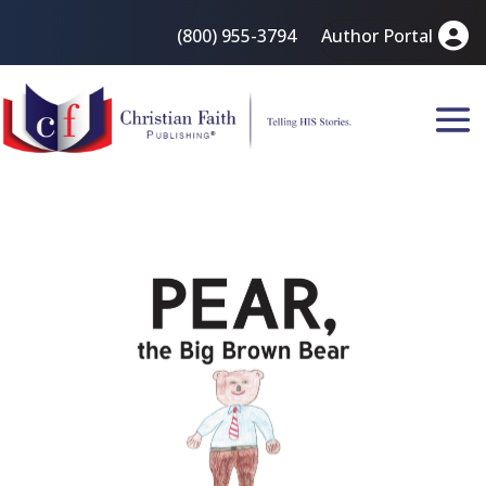
(800) 955-3794
Author Portal