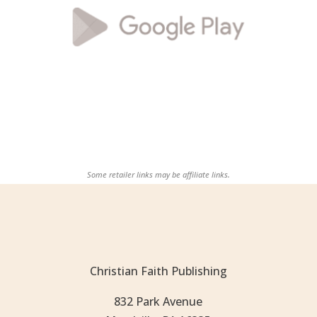
Some retailer links may be affiliate links.
Christian Faith Publishing
832 Park Avenue