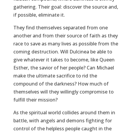
gathering. Their goal: discover the source and,
if possible, eliminate it.
They find themselves separated from one
another and from their source of faith as they
race to save as many lives as possible from the
coming destruction. Will Dulcinea be able to
give whatever it takes to become, like Queen
Esther, the savior of her people? Can Michael
make the ultimate sacrifice to rid the
compound of the darkness? How much of
themselves will they willingly compromise to
fulfill their mission?
As the spiritual world collides around them in
battle, with angels and demons fighting for
control of the helpless people caught in the