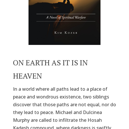
ON EARTH AS IT IS IN
HEAVEN
In a world where all paths lead to a place of
peace and wondrous existence, two siblings
discover that those paths are not equal, nor do
they lead to peace. Michael and Dulcinea
Murphy are called to infiltrate the Hosah
Kadesh compound, where darkness is swiftly