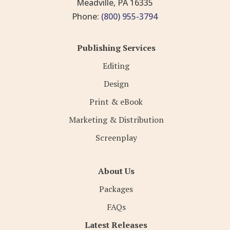
Meadville, PA 16335
Phone:
(800) 955-3794
Publishing Services
Editing
Design
Print & eBook
Marketing & Distribution
Screenplay
About Us
Packages
FAQs
Latest Releases