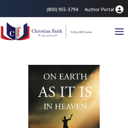
(800) 955-3794
Author Portal