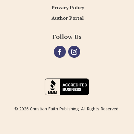
Privacy Policy
Author Portal
Follow Us
© 2026 Christian Faith Publishing. All Rights Reserved.