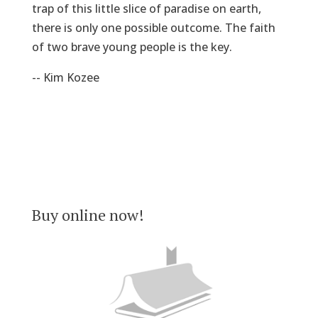
trap of this little slice of paradise on earth,
there is only one possible outcome. The faith
of two brave young people is the key.
-- Kim Kozee
Buy online now!