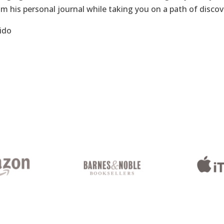
om his personal journal while taking you on a path of disco
ido