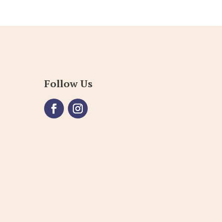
Follow Us