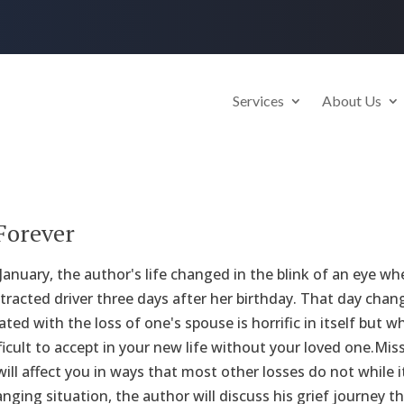
Services
About Us
Forever
anuary, the author's life changed in the blink of an eye when
stracted driver three days after her birthday. That day chang
ted with the loss of one's spouse is horrific in itself but 
ficult to accept in your new life without your loved one.M
ill affect you in ways that most other losses do not while i
hanging situation, the author will discuss his grief journey 