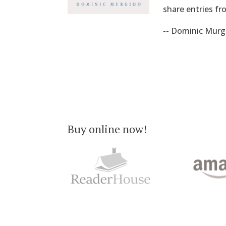
share entries fr
-- Dominic Murg
Buy online now!