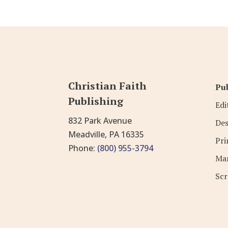
Christian Faith
Pub
Publishing
Edi
832 Park Avenue
Des
Meadville, PA 16335
Pri
Phone:
(800) 955-3794
Mar
Scr