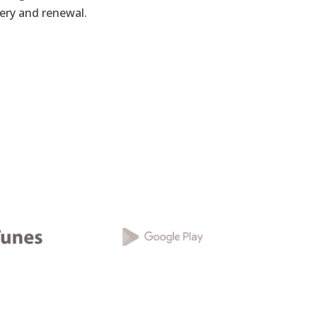
very and renewal.