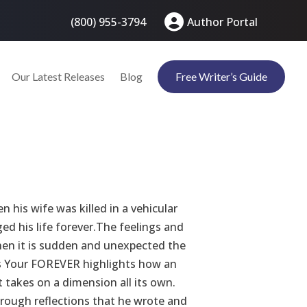
(800) 955-3794
Author Portal
Our Latest Releases
Blog
Free Writer’s Guide
 his wife was killed in a vehicular
ed his life forever.The feelings and
when it is sudden and unexpected the
iss Your FOREVER highlights how an
t takes on a dimension all its own.
through reflections that he wrote and