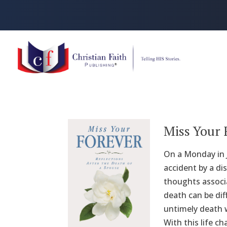
Miss Your 
On a Monday in J
accident by a di
thoughts associa
death can be dif
untimely death w
With this life c