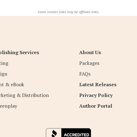
Some retailer links may be affiliate links.
lishing Services
About Us
ting
Packages
ign
FAQs
nt & eBook
Latest Releases
keting & Distribution
Privacy Policy
eenplay
Author Portal