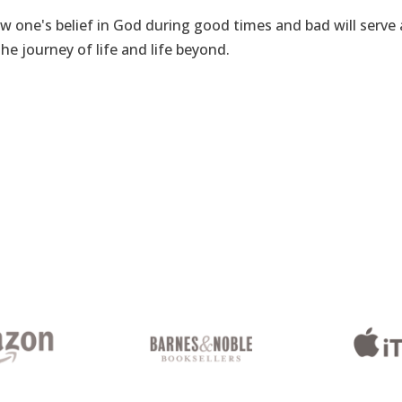
how one's belief in God during good times and bad will serve 
he journey of life and life beyond.