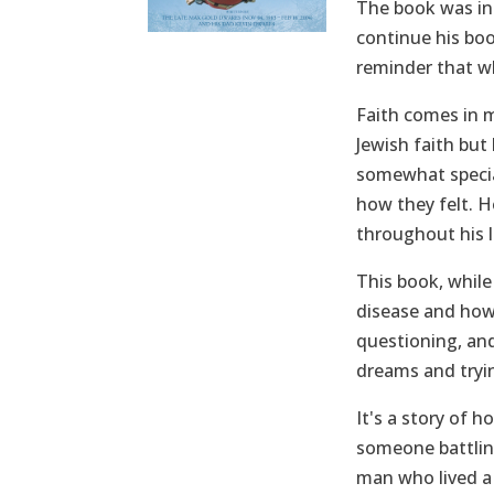
The book was in 
continue his boo
reminder that wh
Faith comes in m
Jewish faith but
somewhat specia
how they felt. 
throughout his l
This book, while
disease and how 
questioning, and
dreams and tryi
It's a story of 
someone battling
man who lived a 