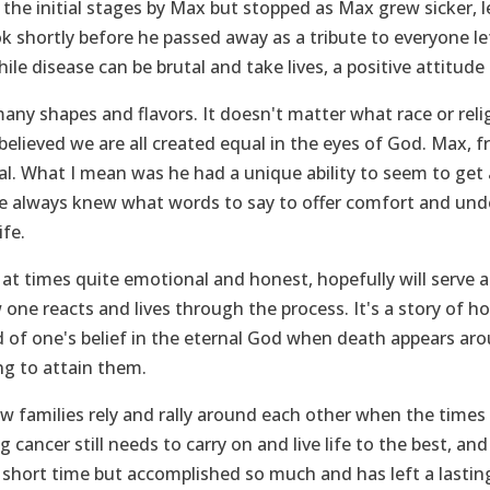
the initial stages by Max but stopped as Max grew sicker, 
k shortly before he passed away as a tribute to everyone le
ile disease can be brutal and take lives, a positive attitud
any shapes and flavors. It doesn't matter what race or reli
 believed we are all created equal in the eyes of God. Max,
l. What I mean was he had a unique ability to seem to get
He always knew what words to say to offer comfort and und
ife.
 at times quite emotional and honest, hopefully will serve a
one reacts and lives through the process. It's a story of h
 of one's belief in the eternal God when death appears aroun
ng to attain them.
how families rely and rally around each other when the times 
 cancer still needs to carry on and live life to the best, an
short time but accomplished so much and has left a lasting