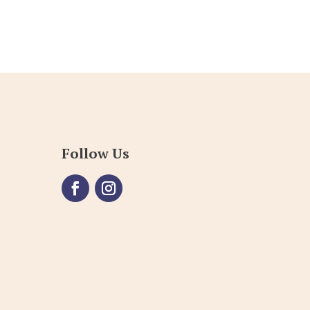
Follow Us