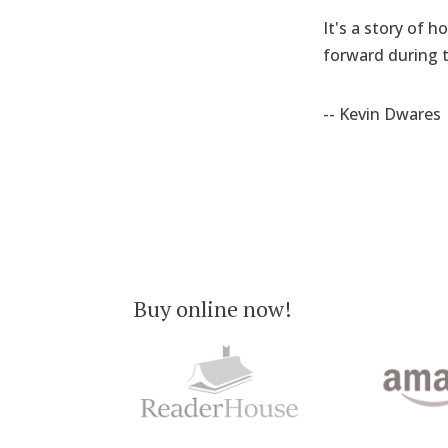
It's a story of 
forward during t
-- Kevin Dwares
Buy online now!