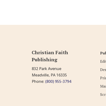
Christian Faith
Pub
Publishing
Edi
832 Park Avenue
Des
Meadville, PA 16335
Pri
Phone:
(800) 955-3794
Mar
Scr