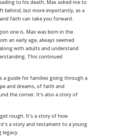
leading to his death. Max asked me to
ft behind, but more importantly, as a
e and faith can take you forward.
gion one is. Max was born in the
 from an early age, always seemed
 along with adults and understand
erstanding. This continued
s a guide for families going through a
ope and dreams, of faith and
d the corner. It's also a story of
get rough. It's a story of how
d it's a story and testament to a young
 legacy.