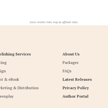
Some retailer links may be affiliate links.
lishing Services
About Us
ting
Packages
ign
FAQs
nt & eBook
Latest Releases
keting & Distribution
Privacy Policy
eenplay
Author Portal