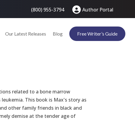
(800) 955-3794
Author Portal
Our Latest Releases
Blog
Free Writer’s Guide
ions related to a bone marrow
 leukemia. This book is Max's story as
nd other family friends in black and
mely demise at the tender age of