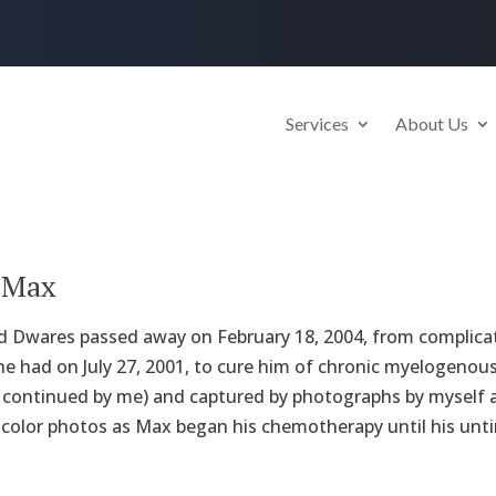
Services
About Us
e Max
 Dwares passed away on February 18, 2004, from complicat
he had on July 27, 2001, to cure him of chronic myelogenous
 continued by me) and captured by photographs by myself a
 color photos as Max began his chemotherapy until his unti