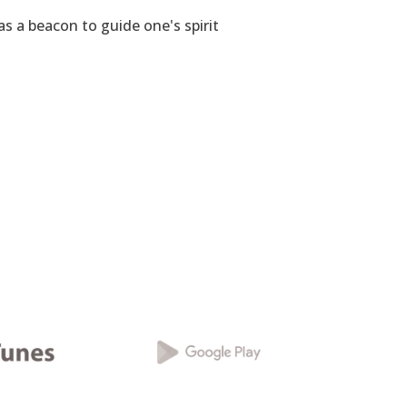
as a beacon to guide one's spirit