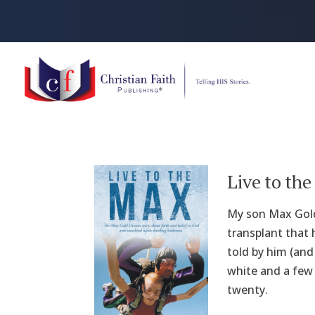
Live to th
My son Max Gold
transplant that 
told by him (and
white and a few
twenty.