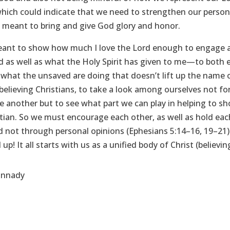
which could indicate that we need to strengthen our person
st meant to bring and give God glory and honor.
eant to show how much I love the Lord enough to engage a
 as well as what the Holy Spirit has given to me—to both 
what the unsaved are doing that doesn’t lift up the name o
 believing Christians, to take a look among ourselves not for
another but to see what part we can play in helping to sh
istian. So we must encourage each other, as well as hold ea
not through personal opinions (Ephesians 5:14–16, 19–21). S
 up! It all starts with us as a unified body of Christ (believ
annady