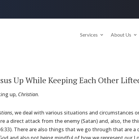
Services
About Us
 Jesus Up While Keeping Each Other Lifte
ing up,
Christian
.
stians
, we deal with various situations and circumstances on
e a direct attack from the enemy (Satan) and, also, the thin
6:33). There are also things that we go through that are a d
od and also not being mindful of how we represent our Lord