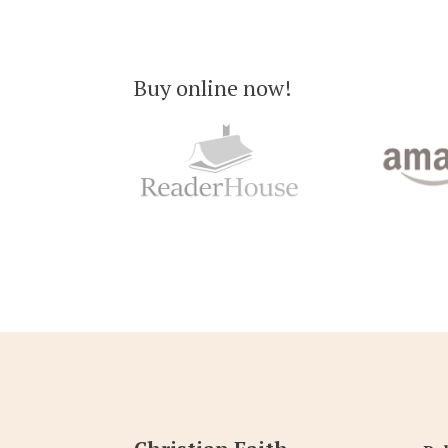
Buy online now!