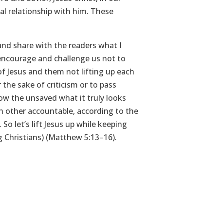
al relationship with him. These
nd share with the readers what I
encourage and challenge us not to
f Jesus and them not lifting up each
 the sake of criticism or to pass
ow the unsaved what it truly looks
ch other accountable, according to the
o let’s lift Jesus up while keeping
ing Christians) (Matthew 5:13–16).