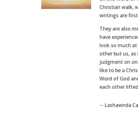
Christian walk, 
writings are fir
They are also m
have experienced
look so much at 
other but us, as
judgment on one 
like to be a Chr
Word of God and 
each other lifted
-- Lashawnda C