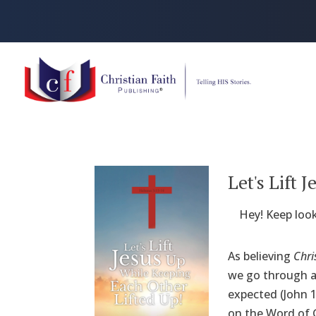
Let's Lift
Hey! Keep look
As believing
Chri
we go through ar
expected (John 1
on the Word of G