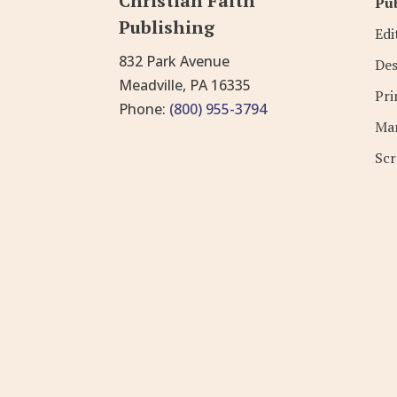
Christian Faith
Pub
Publishing
Edi
832 Park Avenue
Des
Meadville, PA 16335
Pri
Phone:
(800) 955-3794
Mar
Scr