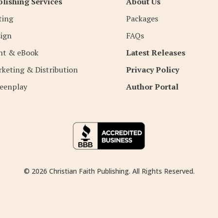
lishing Services
About Us
ting
Packages
ign
FAQs
nt & eBook
Latest Releases
keting & Distribution
Privacy Policy
eenplay
Author Portal
© 2026 Christian Faith Publishing. All Rights Reserved.