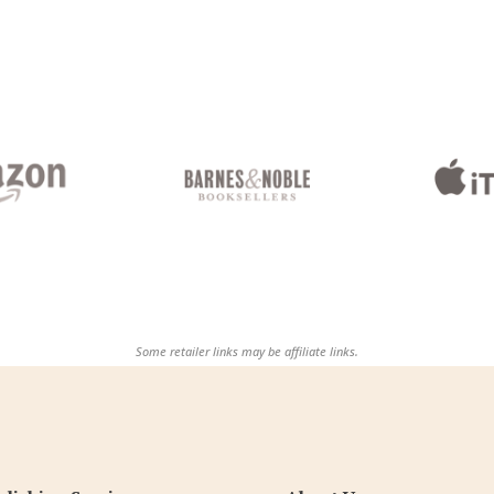
Some retailer links may be affiliate links.