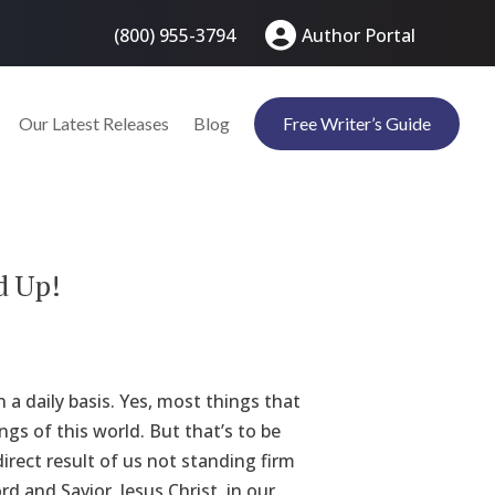
(800) 955-3794
Author Portal
Our Latest Releases
Blog
Free Writer’s Guide
d Up!
 a daily basis. Yes, most things that
gs of this world. But that’s to be
irect result of us not standing firm
 and Savior, Jesus Christ, in our