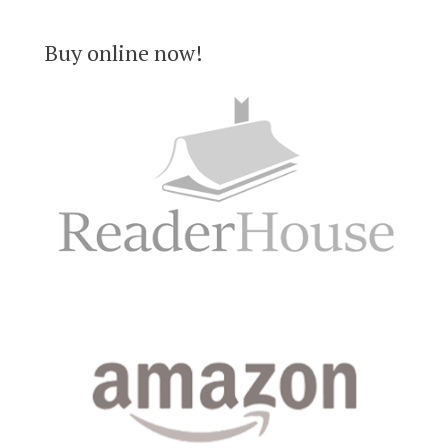
Buy online now!