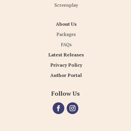
Screenplay
About Us
Packages
FAQs
Latest Releases
Privacy Policy
Author Portal
Follow Us