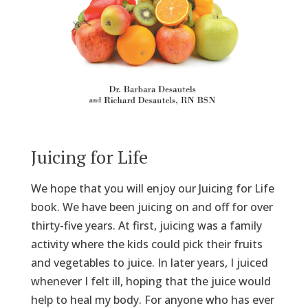
Juicing for Life
We hope that you will enjoy our Juicing for Life
book. We have been juicing on and off for over
thirty-five years. At first, juicing was a family
activity where the kids could pick their fruits
and vegetables to juice. In later years, I juiced
whenever I felt ill, hoping that the juice would
help to heal my body. For anyone who has ever