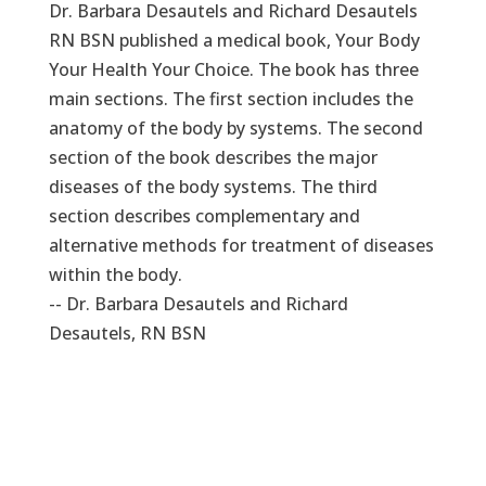
Dr. Barbara Desautels and Richard Desautels
RN BSN published a medical book, Your Body
Your Health Your Choice. The book has three
main sections. The first section includes the
anatomy of the body by systems. The second
section of the book describes the major
diseases of the body systems. The third
section describes complementary and
alternative methods for treatment of diseases
within the body.
-- Dr. Barbara Desautels and Richard
Desautels, RN BSN