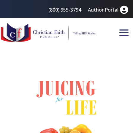
(800) 955-3794
Author Portal