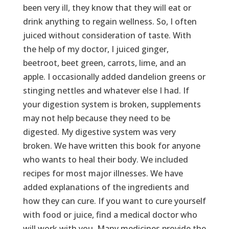
been very ill, they know that they will eat or
drink anything to regain wellness. So, I often
juiced without consideration of taste. With
the help of my doctor, I juiced ginger,
beetroot, beet green, carrots, lime, and an
apple. I occasionally added dandelion greens or
stinging nettles and whatever else I had. If
your digestion system is broken, supplements
may not help because they need to be
digested. My digestive system was very
broken. We have written this book for anyone
who wants to heal their body. We included
recipes for most major illnesses. We have
added explanations of the ingredients and
how they can cure. If you want to cure yourself
with food or juice, find a medical doctor who
will work with you. Many medicines provide the