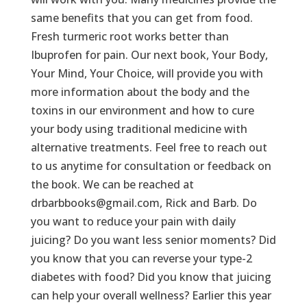
same benefits that you can get from food.
Fresh turmeric root works better than
Ibuprofen for pain. Our next book, Your Body,
Your Mind, Your Choice, will provide you with
more information about the body and the
toxins in our environment and how to cure
your body using traditional medicine with
alternative treatments. Feel free to reach out
to us anytime for consultation or feedback on
the book. We can be reached at
drbarbbooks@gmail.com, Rick and Barb. Do
you want to reduce your pain with daily
juicing? Do you want less senior moments? Did
you know that you can reverse your type-2
diabetes with food? Did you know that juicing
can help your overall wellness? Earlier this year