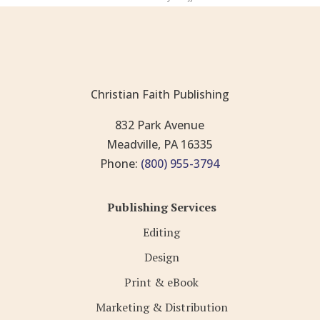
Christian Faith Publishing
832 Park Avenue
Meadville, PA 16335
Phone:
(800) 955-3794
Publishing Services
Editing
Design
Print & eBook
Marketing & Distribution