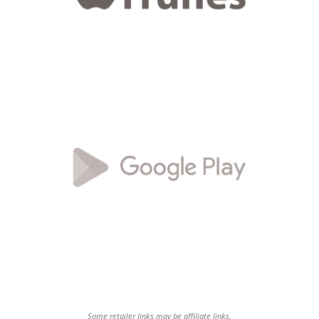
Some retailer links may be affiliate links.