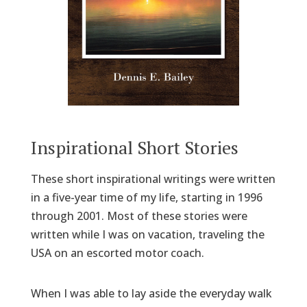
Inspirational Short Stories
These short inspirational writings were written
in a five-year time of my life, starting in 1996
through 2001. Most of these stories were
written while I was on vacation, traveling the
USA on an escorted motor coach.
When I was able to lay aside the everyday walk