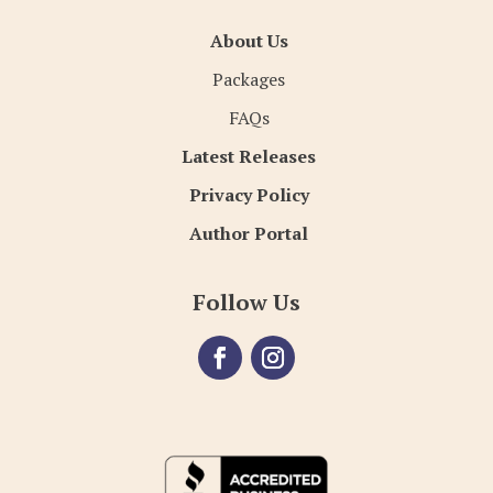
About Us
Packages
FAQs
Latest Releases
Privacy Policy
Author Portal
Follow Us