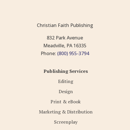
Christian Faith Publishing
832 Park Avenue
Meadville, PA 16335
Phone:
(800) 955-3794
Publishing Services
Editing
Design
Print & eBook
Marketing & Distribution
Screenplay