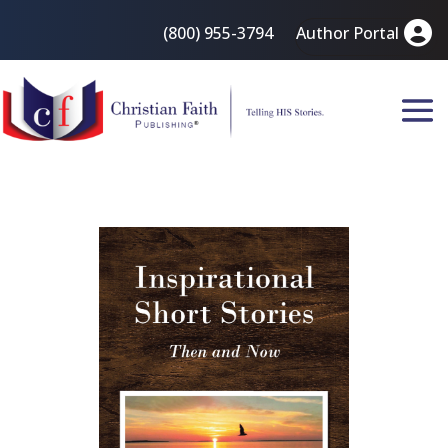
(800) 955-3794
Author Portal