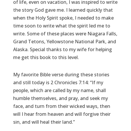
of life, even on vacation, I was inspired to write
the story God gave me. I learned quickly that
when the Holy Spirit spoke, I needed to make
time soon to write what the spirit led me to
write. Some of these places were Niagara Falls,
Grand Tetons, Yellowstone National Park, and
Alaska. Special thanks to my wife for helping
me get this book to this level.
My favorite Bible verse during these stories
and still today is 2 Chronicles 7:14: “If my
people, which are called by my name, shall
humble themselves, and pray, and seek my
face, and turn from their wicked ways, then
will I hear from heaven and will forgive their
sin, and will heal their land.”