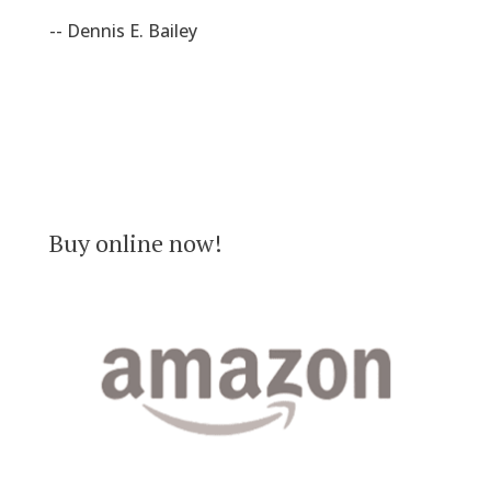
-- Dennis E. Bailey
Buy online now!