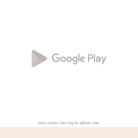
Some retailer links may be affiliate links.