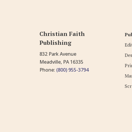
Christian Faith
Pub
Publishing
Edi
832 Park Avenue
Des
Meadville, PA 16335
Pri
Phone:
(800) 955-3794
Mar
Scr