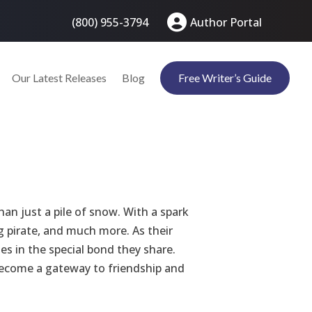
(800) 955-3794
Author Portal
Our Latest Releases
Blog
Free Writer’s Guide
an just a pile of snow. With a spark
ng pirate, and much more. As their
es in the special bond they share.
become a gateway to friendship and