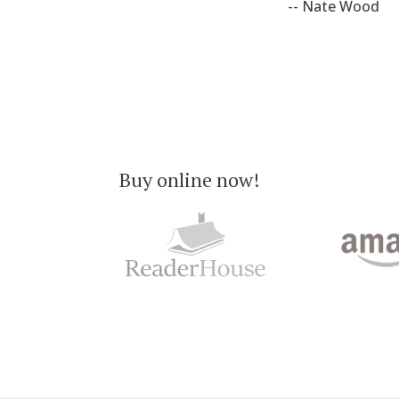
-- Nate Wood
Buy online now!