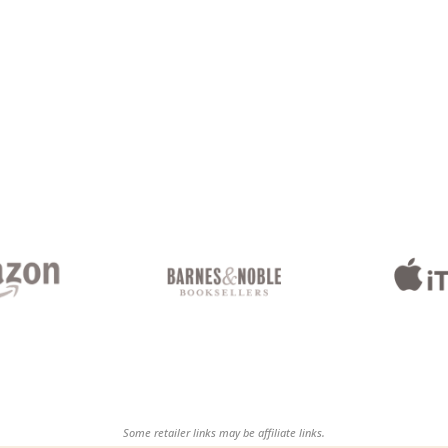
Some retailer links may be affiliate links.