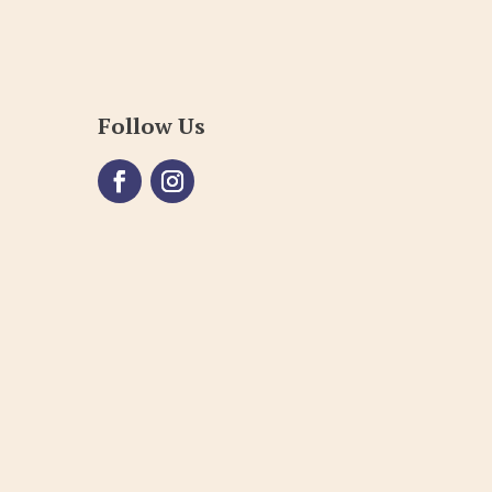
Follow Us