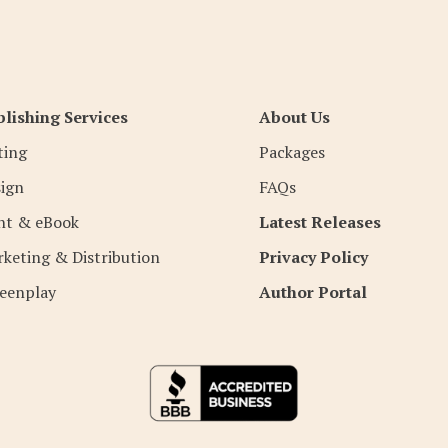
lishing Services
About Us
ting
Packages
ign
FAQs
nt & eBook
Latest Releases
keting & Distribution
Privacy Policy
eenplay
Author Portal