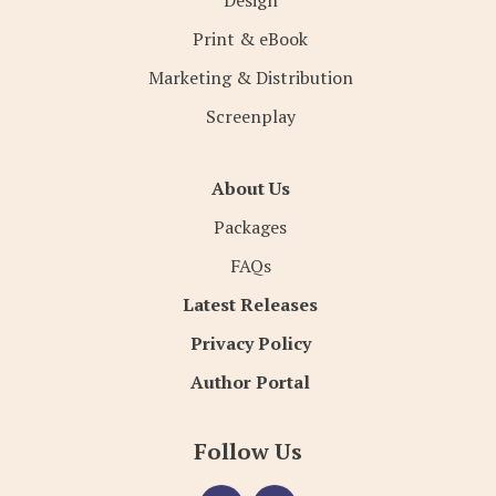
Design
Print & eBook
Marketing & Distribution
Screenplay
About Us
Packages
FAQs
Latest Releases
Privacy Policy
Author Portal
Follow Us