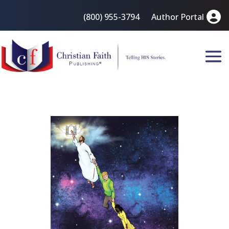
(800) 955-3794
Author Portal