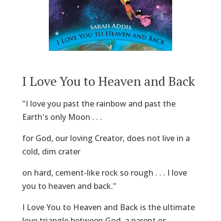
I Love You to Heaven and Back
"I love you past the rainbow and past the
Earth's only Moon . . .
for God, our loving Creator, does not live in a
cold, dim crater
on hard, cement-like rock so rough . . . I love
you to heaven and back."
I Love You to Heaven and Back is the ultimate
love triangle between God, a parent or