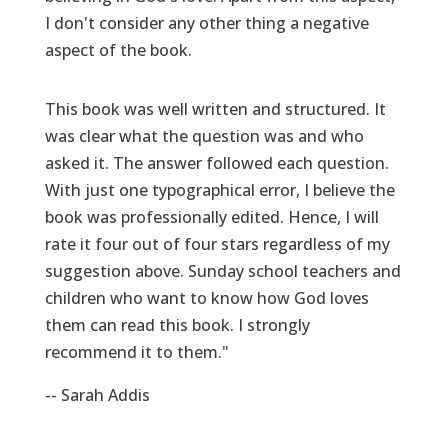
I don't consider any other thing a negative
aspect of the book.
This book was well written and structured. It
was clear what the question was and who
asked it. The answer followed each question.
With just one typographical error, I believe the
book was professionally edited. Hence, I will
rate it four out of four stars regardless of my
suggestion above. Sunday school teachers and
children who want to know how God loves
them can read this book. I strongly
recommend it to them."
-- Sarah Addis