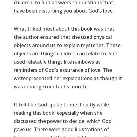
children, to find answers to questions that
have been disturbing you about God's love.
What I liked most about this book was that
the author ensured that she used physical
objects around us to explain mysteries. These
objects are things children can relate to. She
used relatable things like rainbows as
reminders of God's assurance of love. The
writer presented her explanations as though it
was coming from God's mouth.
It felt like God spoke to me directly while
reading this book, especially when she
discussed the power to decide, which God
gave us. There were good illustrations of