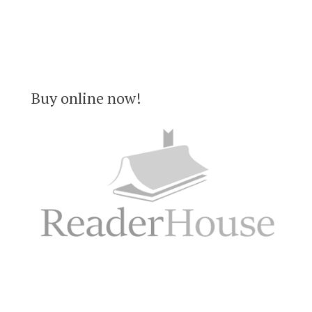
Buy online now!