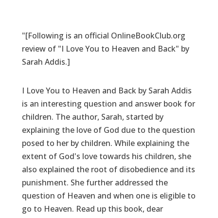
"[Following is an official OnlineBookClub.org
review of "I Love You to Heaven and Back" by
Sarah Addis.]
I Love You to Heaven and Back by Sarah Addis
is an interesting question and answer book for
children. The author, Sarah, started by
explaining the love of God due to the question
posed to her by children. While explaining the
extent of God's love towards his children, she
also explained the root of disobedience and its
punishment. She further addressed the
question of Heaven and when one is eligible to
go to Heaven. Read up this book, dear