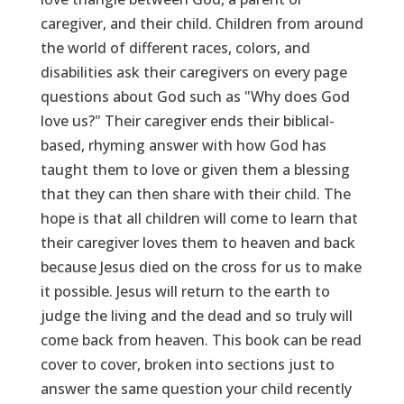
caregiver, and their child. Children from around
the world of different races, colors, and
disabilities ask their caregivers on every page
questions about God such as "Why does God
love us?" Their caregiver ends their biblical-
based, rhyming answer with how God has
taught them to love or given them a blessing
that they can then share with their child. The
hope is that all children will come to learn that
their caregiver loves them to heaven and back
because Jesus died on the cross for us to make
it possible. Jesus will return to the earth to
judge the living and the dead and so truly will
come back from heaven. This book can be read
cover to cover, broken into sections just to
answer the same question your child recently