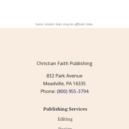
Some retailer links may be affiliate links.
Christian Faith Publishing
832 Park Avenue
Meadville, PA 16335
Phone:
(800) 955-3794
Publishing Services
Editing