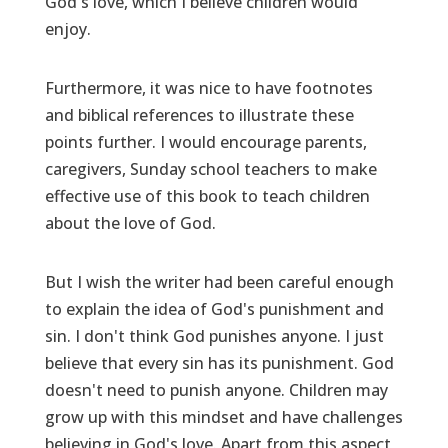
God's love, which I believe children would
enjoy.
Furthermore, it was nice to have footnotes
and biblical references to illustrate these
points further. I would encourage parents,
caregivers, Sunday school teachers to make
effective use of this book to teach children
about the love of God.
But I wish the writer had been careful enough
to explain the idea of God's punishment and
sin. I don't think God punishes anyone. I just
believe that every sin has its punishment. God
doesn't need to punish anyone. Children may
grow up with this mindset and have challenges
believing in God's love. Apart from this aspect,