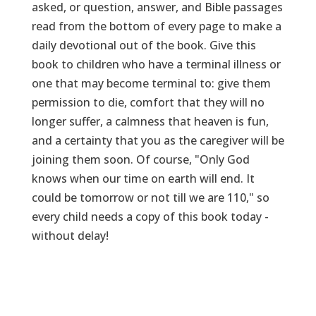
asked, or question, answer, and Bible passages
read from the bottom of every page to make a
daily devotional out of the book. Give this
book to children who have a terminal illness or
one that may become terminal to: give them
permission to die, comfort that they will no
longer suffer, a calmness that heaven is fun,
and a certainty that you as the caregiver will be
joining them soon. Of course, "Only God
knows when our time on earth will end. It
could be tomorrow or not till we are 110," so
every child needs a copy of this book today -
without delay!