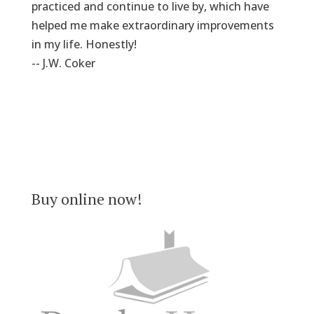
practiced and continue to live by, which have
helped me make extraordinary improvements
in my life. Honestly!
-- J.W. Coker
Buy online now!