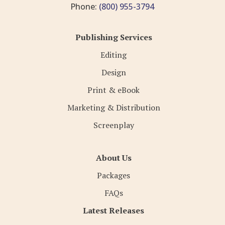
Phone:
(800) 955-3794
Publishing Services
Editing
Design
Print & eBook
Marketing & Distribution
Screenplay
About Us
Packages
FAQs
Latest Releases