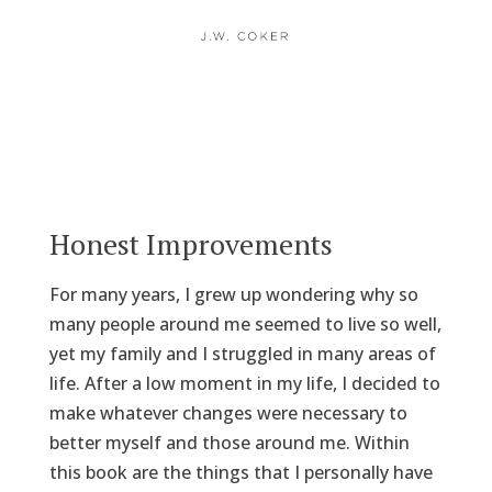
Honest Improvements
For many years, I grew up wondering why so
many people around me seemed to live so well,
yet my family and I struggled in many areas of
life. After a low moment in my life, I decided to
make whatever changes were necessary to
better myself and those around me. Within
this book are the things that I personally have