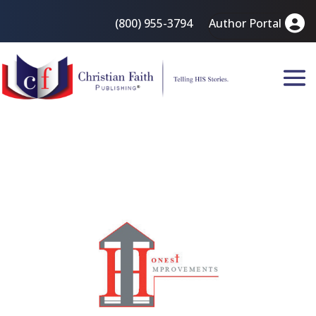
(800) 955-3794
Author Portal