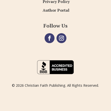
Privacy Policy
Author Portal
Follow Us
© 2026 Christian Faith Publishing. All Rights Reserved.