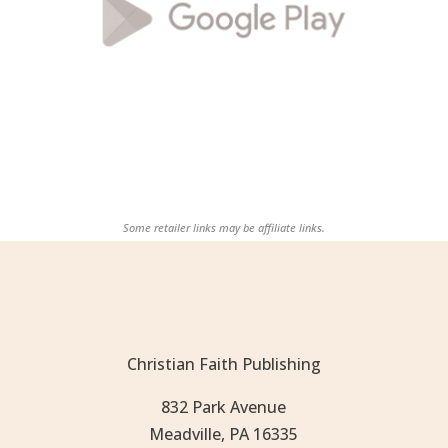
Some retailer links may be affiliate links.
Christian Faith Publishing
832 Park Avenue
Meadville, PA 16335