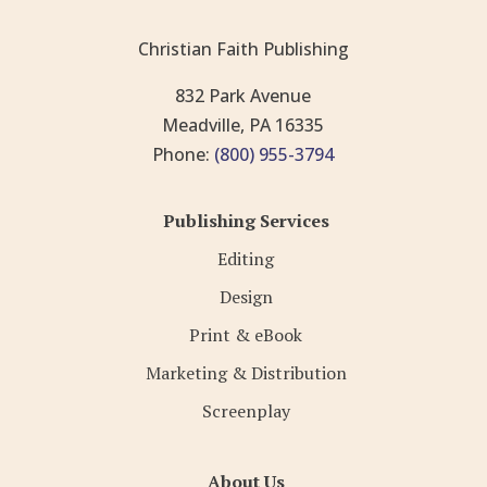
Christian Faith Publishing
832 Park Avenue
Meadville, PA 16335
Phone:
(800) 955-3794
Publishing Services
Editing
Design
Print & eBook
Marketing & Distribution
Screenplay
About Us