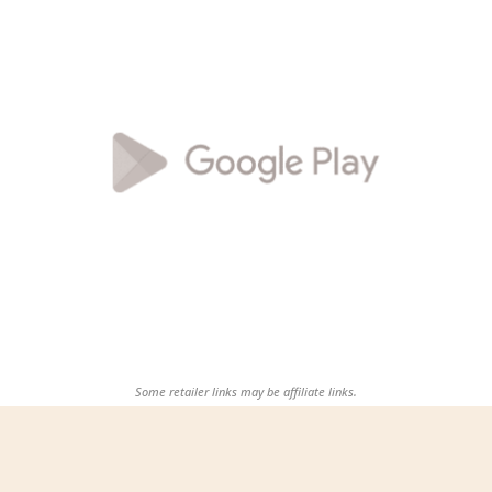
Some retailer links may be affiliate links.