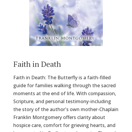
Faith in Death
Faith in Death: The Butterfly is a faith-filled
guide for families walking through the sacred
moments at the end of life. With compassion,
Scripture, and personal testimony-including
the story of the author's own mother-Chaplain
Franklin Montgomery offers clarity about
hospice care, comfort for grieving hearts, and