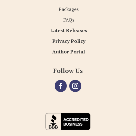
Packages
FAQs
Latest Releases
Privacy Policy
Author Portal
Follow Us