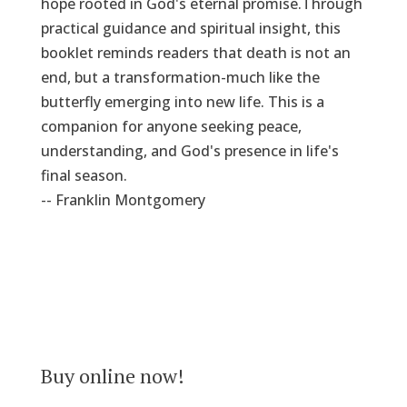
hope rooted in God's eternal promise.Through
practical guidance and spiritual insight, this
booklet reminds readers that death is not an
end, but a transformation-much like the
butterfly emerging into new life. This is a
companion for anyone seeking peace,
understanding, and God's presence in life's
final season.
-- Franklin Montgomery
Buy online now!