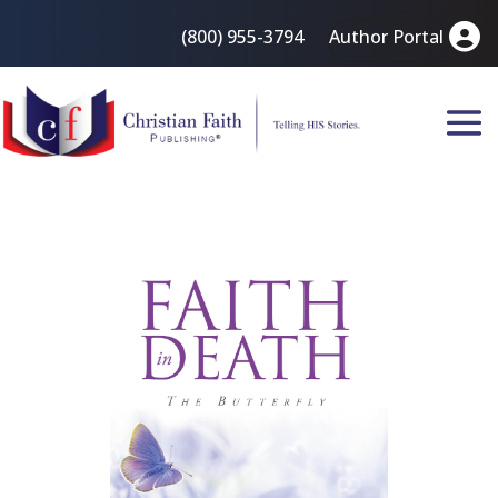
(800) 955-3794
Author Portal