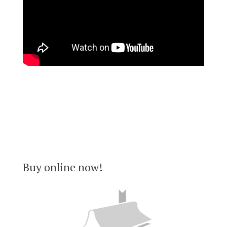
Buy online now!