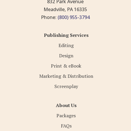
832 Park Avenue
Meadville, PA 16335
Phone:
(800) 955-3794
Publishing Services
Editing
Design
Print & eBook
Marketing & Distribution
Screenplay
About Us
Packages
FAQs