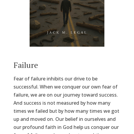
Failure
Fear of failure inhibits our drive to be
successful. When we conquer our own fear of
failure, we are on our journey toward success.
And success is not measured by how many
times we failed but by how many times we got
up and moved on. Our belief in ourselves and
our profound faith in God help us conquer our