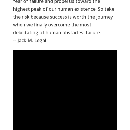
fear of failure and propel us toward the
highest peak of our human existence. So take
the risk because success is worth the journey
when we finally overcome the most
debilitating of human obstacles: failure.
-- Jack M. Legal