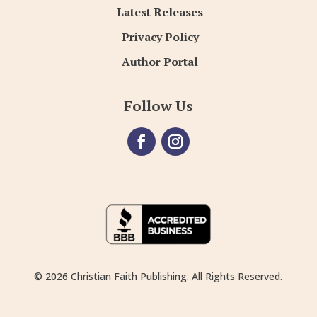
Latest Releases
Privacy Policy
Author Portal
Follow Us
© 2026 Christian Faith Publishing. All Rights Reserved.