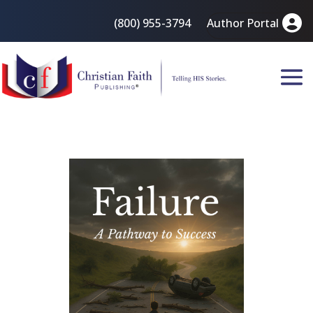
(800) 955-3794
Author Portal