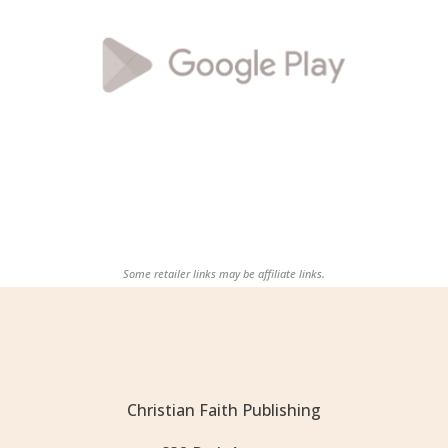
Some retailer links may be affiliate links.
Christian Faith Publishing