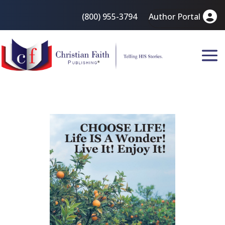
(800) 955-3794
Author Portal