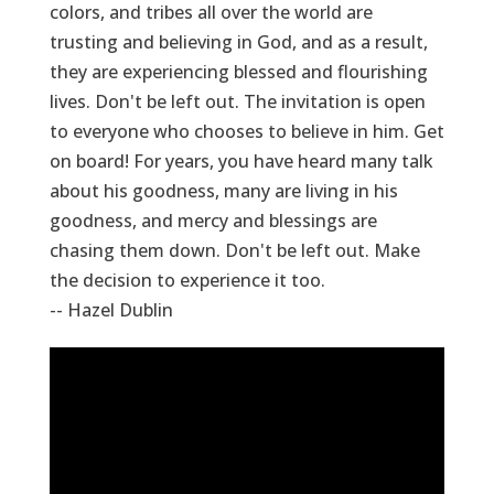
colors, and tribes all over the world are
trusting and believing in God, and as a result,
they are experiencing blessed and flourishing
lives. Don't be left out. The invitation is open
to everyone who chooses to believe in him. Get
on board! For years, you have heard many talk
about his goodness, many are living in his
goodness, and mercy and blessings are
chasing them down. Don't be left out. Make
the decision to experience it too.
-- Hazel Dublin