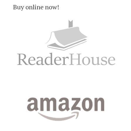
Buy online now!