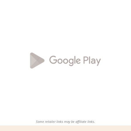
Some retailer links may be affiliate links.