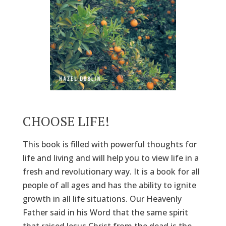
CHOOSE LIFE!
This book is filled with powerful thoughts for
life and living and will help you to view life in a
fresh and revolutionary way. It is a book for all
people of all ages and has the ability to ignite
growth in all life situations. Our Heavenly
Father said in his Word that the same spirit
that raised Jesus Christ from the dead is the