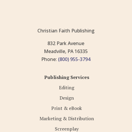
Christian Faith Publishing
832 Park Avenue
Meadville, PA 16335
Phone:
(800) 955-3794
Publishing Services
Editing
Design
Print & eBook
Marketing & Distribution
Screenplay