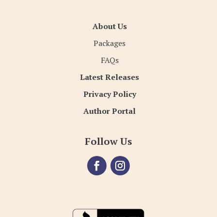
About Us
Packages
FAQs
Latest Releases
Privacy Policy
Author Portal
Follow Us