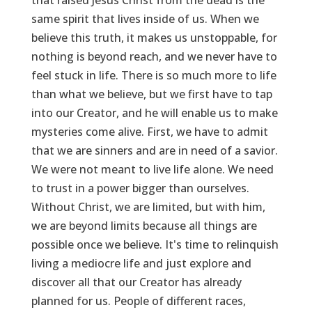
same spirit that lives inside of us. When we
believe this truth, it makes us unstoppable, for
nothing is beyond reach, and we never have to
feel stuck in life. There is so much more to life
than what we believe, but we first have to tap
into our Creator, and he will enable us to make
mysteries come alive. First, we have to admit
that we are sinners and are in need of a savior.
We were not meant to live life alone. We need
to trust in a power bigger than ourselves.
Without Christ, we are limited, but with him,
we are beyond limits because all things are
possible once we believe. It's time to relinquish
living a mediocre life and just explore and
discover all that our Creator has already
planned for us. People of different races,