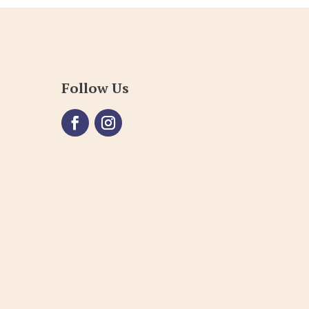
Follow Us