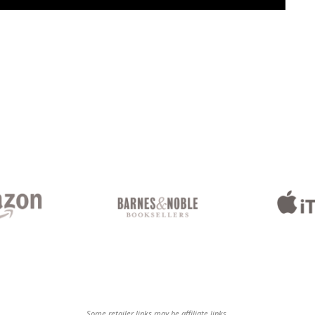
Some retailer links may be affiliate links.