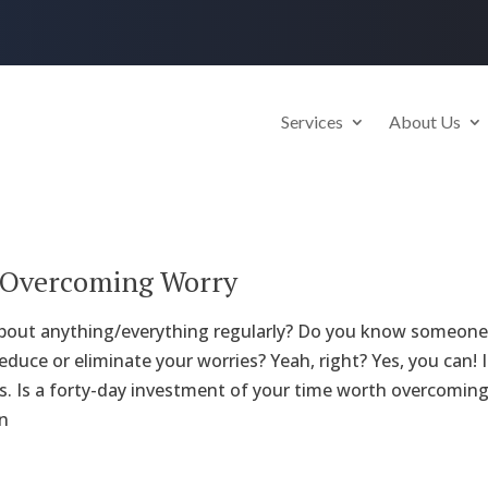
Services
About Us
o Overcoming Worry
about anything/everything regularly? Do you know someone 
reduce or eliminate your worries? Yeah, right? Yes, you can! 
ys. Is a forty-day investment of your time worth overcoming 
n