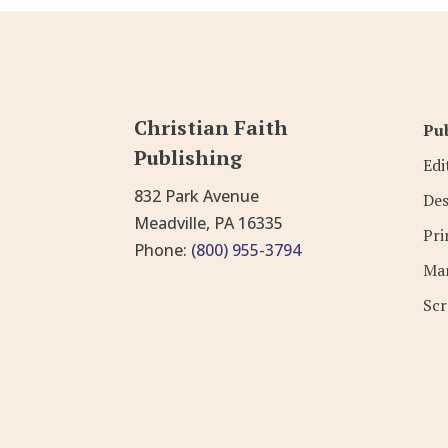
Christian Faith
Pub
Publishing
Edi
832 Park Avenue
Des
Meadville, PA 16335
Pri
Phone:
(800) 955-3794
Mar
Scr