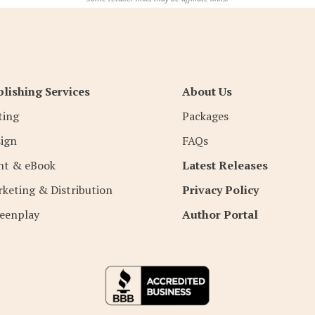
lishing Services
About Us
ting
Packages
ign
FAQs
nt & eBook
Latest Releases
keting & Distribution
Privacy Policy
eenplay
Author Portal