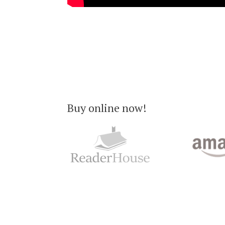
Buy online now!