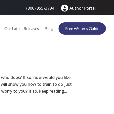
(800) 955-3794
Author Portal
Our Latest Releases
Blog
Free Writer’s Guide
who does? If so, how would you like
I will show you how to train to do just
worry to you? If so, keep reading...