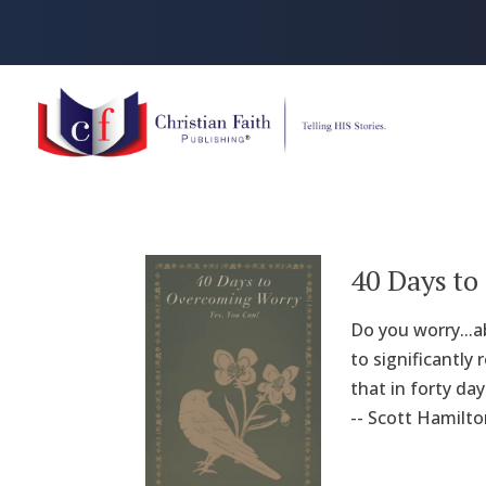
40 Days t
Do you worry...
to significantly 
that in forty da
-- Scott Hamilto