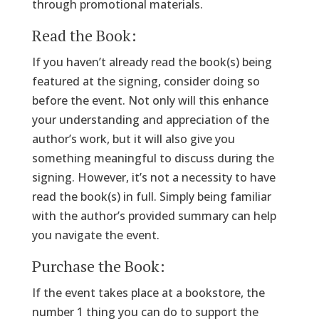
through promotional materials.
Read the Book:
If you haven’t already read the book(s) being
featured at the signing, consider doing so
before the event. Not only will this enhance
your understanding and appreciation of the
author’s work, but it will also give you
something meaningful to discuss during the
signing. However, it’s not a necessity to have
read the book(s) in full. Simply being familiar
with the author’s provided summary can help
you navigate the event.
Purchase the Book:
If the event takes place at a bookstore, the
number 1 thing you can do to support the