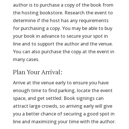
author is to purchase a copy of the book from
the hosting bookstore. Research the event to
determine if the host has any requirements
for purchasing a copy. You may be able to buy
your book in advance to secure your spot in
line and to support the author and the venue.
You can also purchase the copy at the event in
many cases.
Plan Your Arrival:
Arrive at the venue early to ensure you have
enough time to find parking, locate the event
space, and get settled. Book signings can
attract large crowds, so arriving early will give
you a better chance of securing a good spot in
line and maximizing your time with the author.