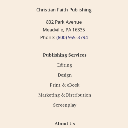
Christian Faith Publishing
832 Park Avenue
Meadville, PA 16335
Phone:
(800) 955-3794
Publishing Services
Editing
Design
Print & eBook
Marketing & Distribution
Screenplay
About Us