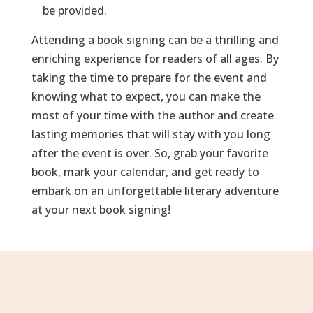
be provided.
Attending a book signing can be a thrilling and
enriching experience for readers of all ages. By
taking the time to prepare for the event and
knowing what to expect, you can make the
most of your time with the author and create
lasting memories that will stay with you long
after the event is over. So, grab your favorite
book, mark your calendar, and get ready to
embark on an unforgettable literary adventure
at your next book signing!