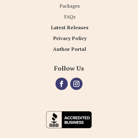
Packages
FAQs
Latest Releases
Privacy Policy
Author Portal
Follow Us