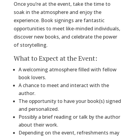
Once you’re at the event, take the time to
soak in the atmosphere and enjoy the
experience. Book signings are fantastic
opportunities to meet like-minded individuals,
discover new books, and celebrate the power
of storytelling.
What to Expect at the Event:
A welcoming atmosphere filled with fellow
book lovers.
A chance to meet and interact with the
author.
The opportunity to have your book(s) signed
and personalized.
Possibly a brief reading or talk by the author
about their work.
Depending on the event, refreshments may