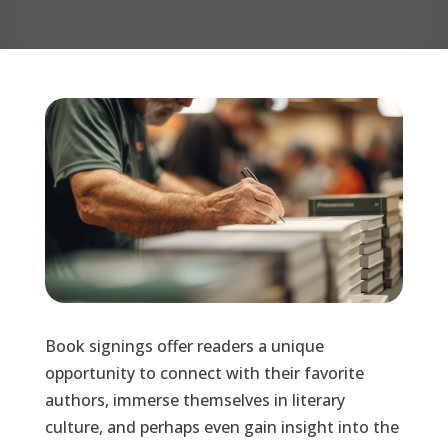
Book signings offer readers a unique
opportunity to connect with their favorite
authors, immerse themselves in literary
culture, and perhaps even gain insight into the