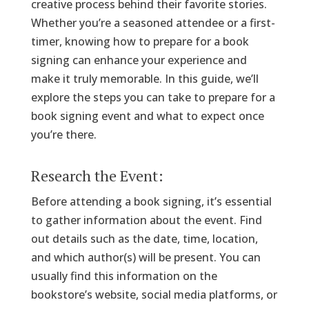
creative process behind their favorite stories.
Whether you’re a seasoned attendee or a first-
timer, knowing how to prepare for a book
signing can enhance your experience and
make it truly memorable. In this guide, we’ll
explore the steps you can take to prepare for a
book signing event and what to expect once
you’re there.
Research the Event:
Before attending a book signing, it’s essential
to gather information about the event. Find
out details such as the date, time, location,
and which author(s) will be present. You can
usually find this information on the
bookstore’s website, social media platforms, or