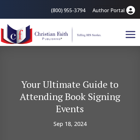
(800) 955-3794
Author Portal
Your Ultimate Guide to
Attending Book Signing
Events
Sep 18, 2024