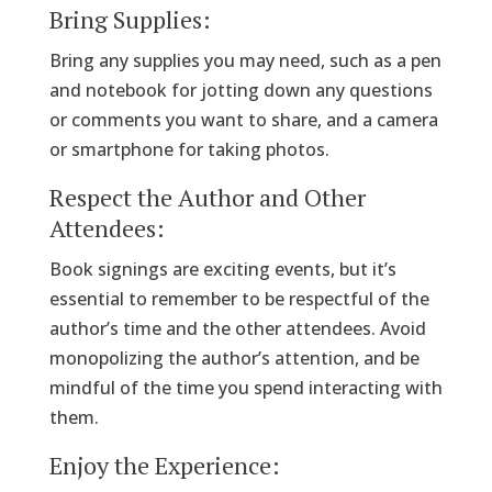
Bring Supplies:
Bring any supplies you may need, such as a pen
and notebook for jotting down any questions
or comments you want to share, and a camera
or smartphone for taking photos.
Respect the Author and Other
Attendees:
Book signings are exciting events, but it’s
essential to remember to be respectful of the
author’s time and the other attendees. Avoid
monopolizing the author’s attention, and be
mindful of the time you spend interacting with
them.
Enjoy the Experience: