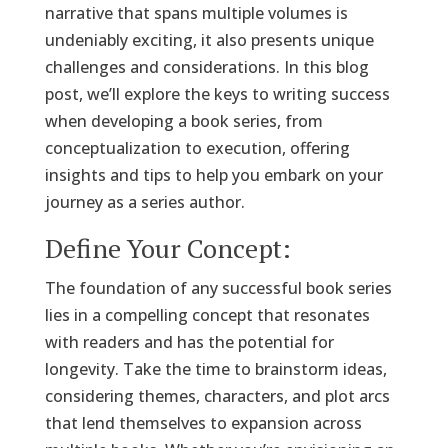
narrative that spans multiple volumes is
undeniably exciting, it also presents unique
challenges and considerations. In this blog
post, we’ll explore the keys to writing success
when developing a book series, from
conceptualization to execution, offering
insights and tips to help you embark on your
journey as a series author.
Define Your Concept:
The foundation of any successful book series
lies in a compelling concept that resonates
with readers and has the potential for
longevity. Take the time to brainstorm ideas,
considering themes, characters, and plot arcs
that lend themselves to expansion across