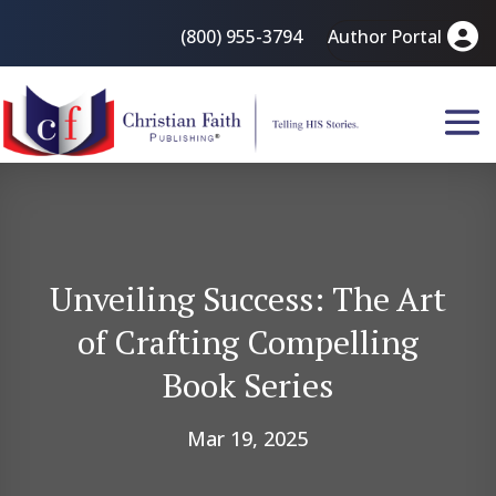
(800) 955-3794
Author Portal
Unveiling Success: The Art
of Crafting Compelling
Book Series
Mar 19, 2025