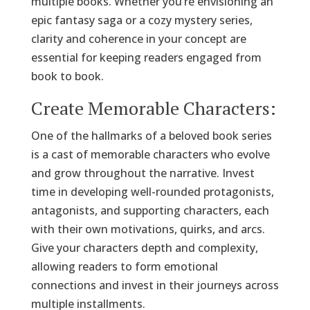
multiple books. Whether you’re envisioning an
epic fantasy saga or a cozy mystery series,
clarity and coherence in your concept are
essential for keeping readers engaged from
book to book.
Create Memorable Characters:
One of the hallmarks of a beloved book series
is a cast of memorable characters who evolve
and grow throughout the narrative. Invest
time in developing well-rounded protagonists,
antagonists, and supporting characters, each
with their own motivations, quirks, and arcs.
Give your characters depth and complexity,
allowing readers to form emotional
connections and invest in their journeys across
multiple installments.