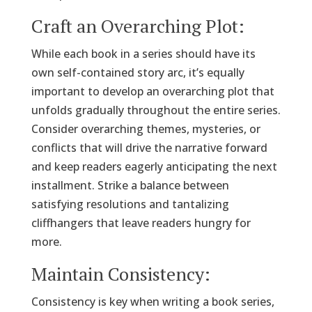
Craft an Overarching Plot:
While each book in a series should have its
own self-contained story arc, it’s equally
important to develop an overarching plot that
unfolds gradually throughout the entire series.
Consider overarching themes, mysteries, or
conflicts that will drive the narrative forward
and keep readers eagerly anticipating the next
installment. Strike a balance between
satisfying resolutions and tantalizing
cliffhangers that leave readers hungry for
more.
Maintain Consistency:
Consistency is key when writing a book series,