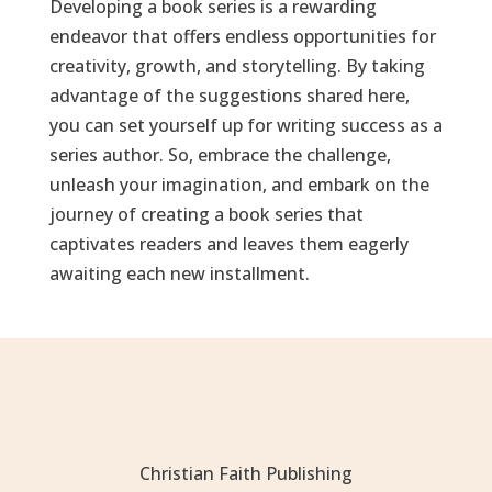
Developing a book series is a rewarding
endeavor that offers endless opportunities for
creativity, growth, and storytelling. By taking
advantage of the suggestions shared here,
you can set yourself up for writing success as a
series author. So, embrace the challenge,
unleash your imagination, and embark on the
journey of creating a book series that
captivates readers and leaves them eagerly
awaiting each new installment.
Christian Faith Publishing