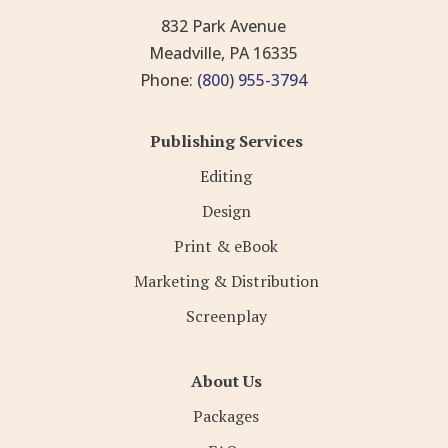
832 Park Avenue
Meadville, PA 16335
Phone:
(800) 955-3794
Publishing Services
Editing
Design
Print & eBook
Marketing & Distribution
Screenplay
About Us
Packages