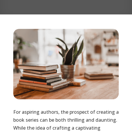
For aspiring authors, the prospect of creating a
book series can be both thrilling and daunting.
While the idea of crafting a captivating