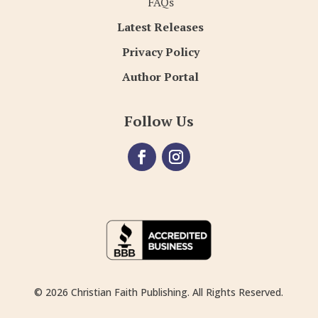
FAQs
Latest Releases
Privacy Policy
Author Portal
Follow Us
© 2026 Christian Faith Publishing. All Rights Reserved.