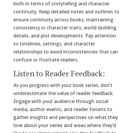
both in terms of storytelling and character
continuity. Keep detailed notes and outlines to
ensure continuity across books, maintaining
consistency in character traits, world-building
details, and plot developments. Pay attention
to timelines, settings, and character
relationships to avoid inconsistencies that can
confuse or frustrate readers.
Listen to Reader Feedback:
As you progress with your book series, don’t
underestimate the value of reader feedback.
Engage with your audience through social
media, author events, and reader forums to
gather insights and perspectives on what they
love about your series and areas where they’d