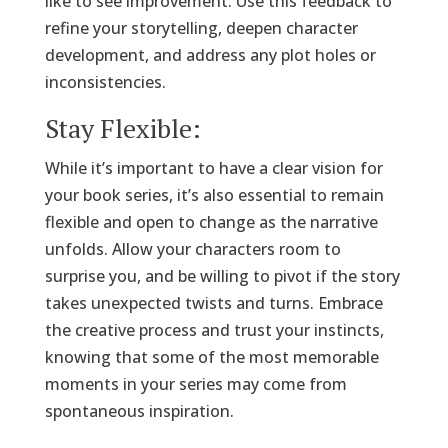
like to see improvement. Use this feedback to
refine your storytelling, deepen character
development, and address any plot holes or
inconsistencies.
Stay Flexible:
While it’s important to have a clear vision for
your book series, it’s also essential to remain
flexible and open to change as the narrative
unfolds. Allow your characters room to
surprise you, and be willing to pivot if the story
takes unexpected twists and turns. Embrace
the creative process and trust your instincts,
knowing that some of the most memorable
moments in your series may come from
spontaneous inspiration.