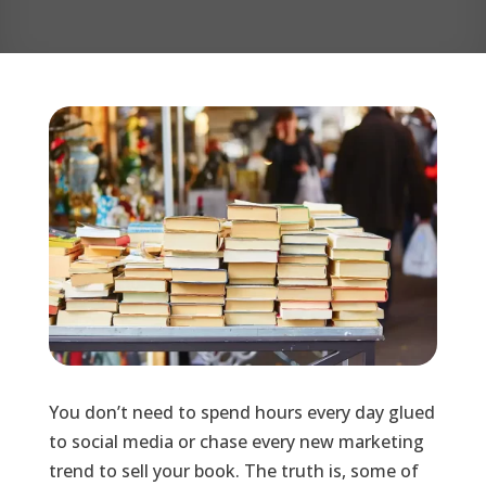
You don’t need to spend hours every day glued
to social media or chase every new marketing
trend to sell your book. The truth is, some of