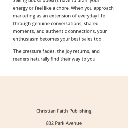
Selling books doesn’t have to drain your
energy or feel like a chore. When you approach
marketing as an extension of everyday life
through genuine conversations, shared
moments, and authentic connections, your
enthusiasm becomes your best sales tool.
The pressure fades, the joy returns, and
readers naturally find their way to you.
Christian Faith Publishing
832 Park Avenue