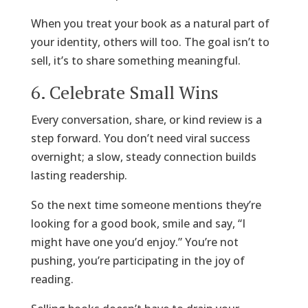
When you treat your book as a natural part of
your identity, others will too. The goal isn’t to
sell, it’s to share something meaningful.
6. Celebrate Small Wins
Every conversation, share, or kind review is a
step forward. You don’t need viral success
overnight; a slow, steady connection builds
lasting readership.
So the next time someone mentions they’re
looking for a good book, smile and say, “I
might have one you’d enjoy.” You’re not
pushing, you’re participating in the joy of
reading.