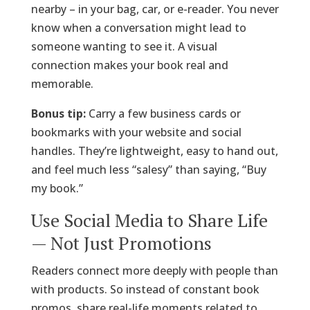
nearby – in your bag, car, or e-reader. You never
know when a conversation might lead to
someone wanting to see it. A visual
connection makes your book real and
memorable.
Bonus tip:
Carry a few business cards or
bookmarks with your website and social
handles. They’re lightweight, easy to hand out,
and feel much less “salesy” than saying, “Buy
my book.”
Use Social Media to Share Life
— Not Just Promotions
Readers connect more deeply with people than
with products. So instead of constant book
promos, share real-life moments related to