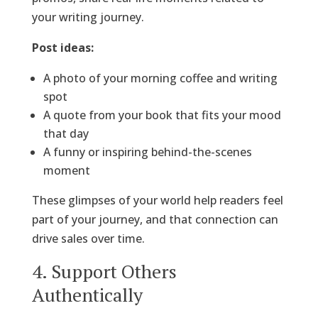
your writing journey.
Post ideas:
A photo of your morning coffee and writing
spot
A quote from your book that fits your mood
that day
A funny or inspiring behind-the-scenes
moment
These glimpses of your world help readers feel
part of your journey, and that connection can
drive sales over time.
4. Support Others
Authentically