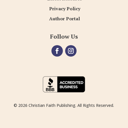
Privacy Policy
Author Portal
Follow Us
© 2026 Christian Faith Publishing. All Rights Reserved.