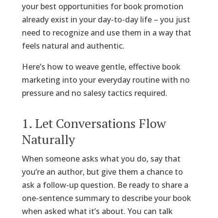
your best opportunities for book promotion
already exist in your day-to-day life – you just
need to recognize and use them in a way that
feels natural and authentic.
Here’s how to weave gentle, effective book
marketing into your everyday routine with no
pressure and no salesy tactics required.
1. Let Conversations Flow
Naturally
When someone asks what you do, say that
you’re an author, but give them a chance to
ask a follow-up question. Be ready to share a
one-sentence summary to describe your book
when asked what it’s about. You can talk