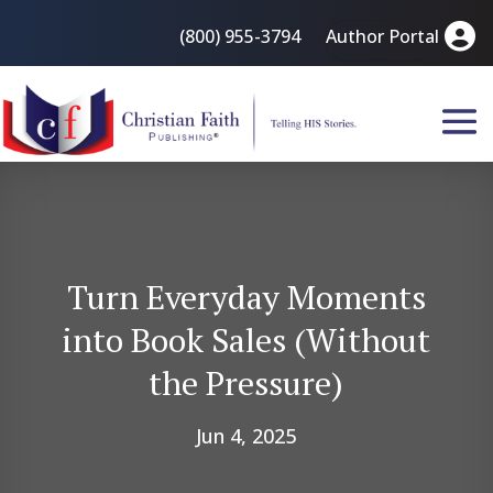
(800) 955-3794
Author Portal
Turn Everyday Moments
into Book Sales (Without
the Pressure)
Jun 4, 2025