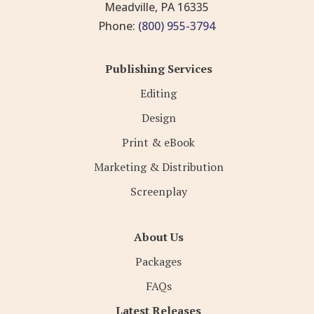
Meadville, PA 16335
Phone:
(800) 955-3794
Publishing Services
Editing
Design
Print & eBook
Marketing & Distribution
Screenplay
About Us
Packages
FAQs
Latest Releases