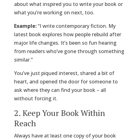
about what inspired you to write your book or
what you’re working on next, too.
Example:
“I write contemporary fiction. My
latest book explores how people rebuild after
major life changes. It’s been so fun hearing
from readers who’ve gone through something
similar.”
You’ve just piqued interest, shared a bit of
heart, and opened the door for someone to
ask where they can find your book – all
without forcing it.
2. Keep Your Book Within
Reach
Always have at least one copy of your book