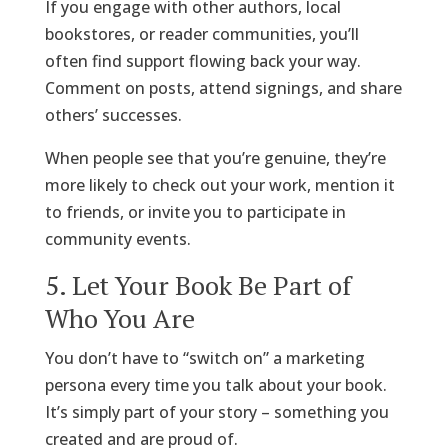
If you engage with other authors, local
bookstores, or reader communities, you’ll
often find support flowing back your way.
Comment on posts, attend signings, and share
others’ successes.
When people see that you’re genuine, they’re
more likely to check out your work, mention it
to friends, or invite you to participate in
community events.
5. Let Your Book Be Part of
Who You Are
You don’t have to “switch on” a marketing
persona every time you talk about your book.
It’s simply part of your story – something you
created and are proud of.