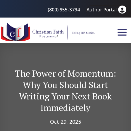
(800) 955-3794
Author Portal
The Power of Momentum:
Why You Should Start
Writing Your Next Book
Immediately
Oct 29, 2025