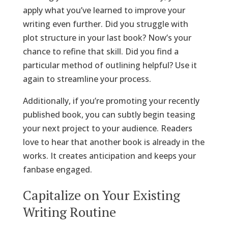
apply what you’ve learned to improve your
writing even further. Did you struggle with
plot structure in your last book? Now’s your
chance to refine that skill. Did you find a
particular method of outlining helpful? Use it
again to streamline your process.
Additionally, if you’re promoting your recently
published book, you can subtly begin teasing
your next project to your audience. Readers
love to hear that another book is already in the
works. It creates anticipation and keeps your
fanbase engaged.
Capitalize on Your Existing
Writing Routine