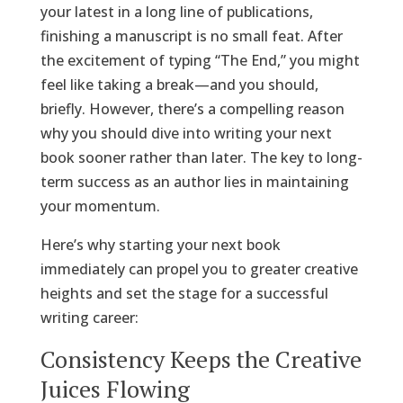
your latest in a long line of publications,
finishing a manuscript is no small feat. After
the excitement of typing “The End,” you might
feel like taking a break—and you should,
briefly. However, there’s a compelling reason
why you should dive into writing your next
book sooner rather than later. The key to long-
term success as an author lies in maintaining
your momentum.
Here’s why starting your next book
immediately can propel you to greater creative
heights and set the stage for a successful
writing career:
Consistency Keeps the Creative
Juices Flowing