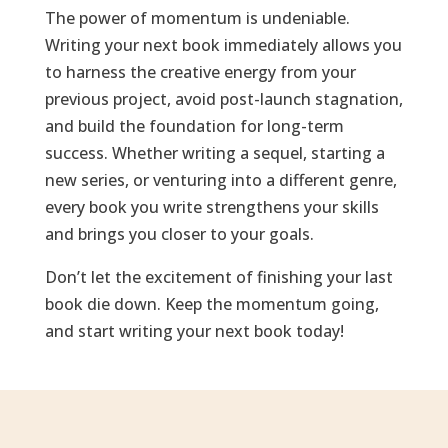
The power of momentum is undeniable.
Writing your next book immediately allows you
to harness the creative energy from your
previous project, avoid post-launch stagnation,
and build the foundation for long-term
success. Whether writing a sequel, starting a
new series, or venturing into a different genre,
every book you write strengthens your skills
and brings you closer to your goals.
Don’t let the excitement of finishing your last
book die down. Keep the momentum going,
and start writing your next book today!