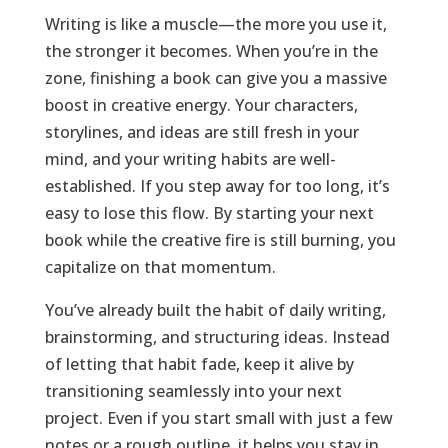
Writing is like a muscle—the more you use it,
the stronger it becomes. When you’re in the
zone, finishing a book can give you a massive
boost in creative energy. Your characters,
storylines, and ideas are still fresh in your
mind, and your writing habits are well-
established. If you step away for too long, it’s
easy to lose this flow. By starting your next
book while the creative fire is still burning, you
capitalize on that momentum.
You’ve already built the habit of daily writing,
brainstorming, and structuring ideas. Instead
of letting that habit fade, keep it alive by
transitioning seamlessly into your next
project. Even if you start small with just a few
notes or a rough outline, it helps you stay in