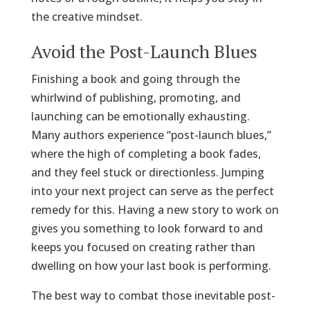
the creative mindset.
Avoid the Post-Launch Blues
Finishing a book and going through the
whirlwind of publishing, promoting, and
launching can be emotionally exhausting.
Many authors experience “post-launch blues,”
where the high of completing a book fades,
and they feel stuck or directionless. Jumping
into your next project can serve as the perfect
remedy for this. Having a new story to work on
gives you something to look forward to and
keeps you focused on creating rather than
dwelling on how your last book is performing.
The best way to combat those inevitable post-