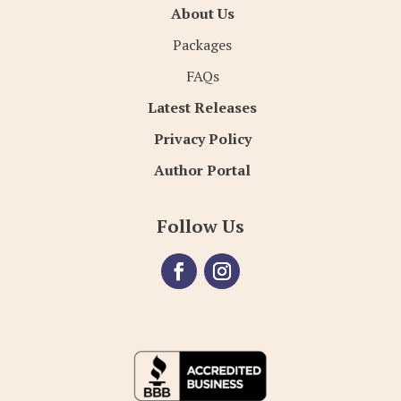
About Us
Packages
FAQs
Latest Releases
Privacy Policy
Author Portal
Follow Us