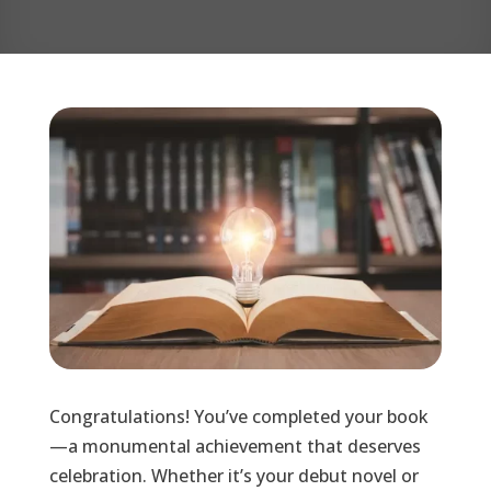
Congratulations! You’ve completed your book
—a monumental achievement that deserves
celebration. Whether it’s your debut novel or