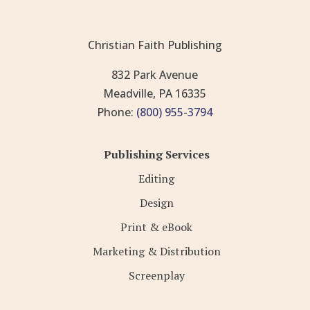
Christian Faith Publishing
832 Park Avenue
Meadville, PA 16335
Phone:
(800) 955-3794
Publishing Services
Editing
Design
Print & eBook
Marketing & Distribution
Screenplay