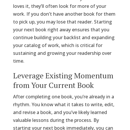
loves it, they’ll often look for more of your
work. If you don’t have another book for them
to pick up, you may lose that reader. Starting
your next book right away ensures that you
continue building your backlist and expanding
your catalog of work, which is critical for
sustaining and growing your readership over
time.
Leverage Existing Momentum
from Your Current Book
After completing one book, you’re already in a
rhythm. You know what it takes to write, edit,
and revise a book, and you’ve likely learned
valuable lessons during the process. By
starting your next book immediately, you can