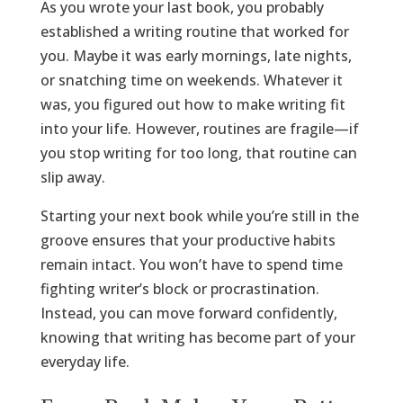
As you wrote your last book, you probably
established a writing routine that worked for
you. Maybe it was early mornings, late nights,
or snatching time on weekends. Whatever it
was, you figured out how to make writing fit
into your life. However, routines are fragile—if
you stop writing for too long, that routine can
slip away.
Starting your next book while you’re still in the
groove ensures that your productive habits
remain intact. You won’t have to spend time
fighting writer’s block or procrastination.
Instead, you can move forward confidently,
knowing that writing has become part of your
everyday life.