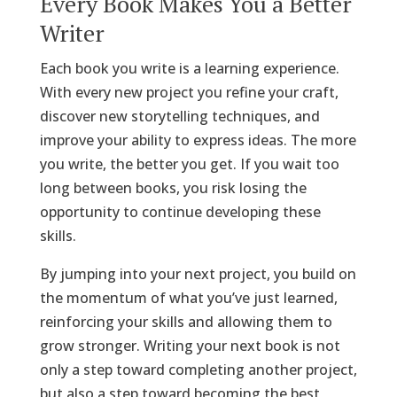
Every Book Makes You a Better
Writer
Each book you write is a learning experience.
With every new project you refine your craft,
discover new storytelling techniques, and
improve your ability to express ideas. The more
you write, the better you get. If you wait too
long between books, you risk losing the
opportunity to continue developing these
skills.
By jumping into your next project, you build on
the momentum of what you’ve just learned,
reinforcing your skills and allowing them to
grow stronger. Writing your next book is not
only a step toward completing another project,
but also a step toward becoming the best