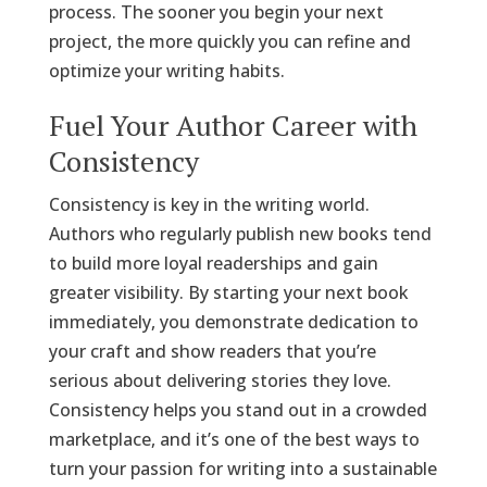
process. The sooner you begin your next
project, the more quickly you can refine and
optimize your writing habits.
Fuel Your Author Career with
Consistency
Consistency is key in the writing world.
Authors who regularly publish new books tend
to build more loyal readerships and gain
greater visibility. By starting your next book
immediately, you demonstrate dedication to
your craft and show readers that you’re
serious about delivering stories they love.
Consistency helps you stand out in a crowded
marketplace, and it’s one of the best ways to
turn your passion for writing into a sustainable