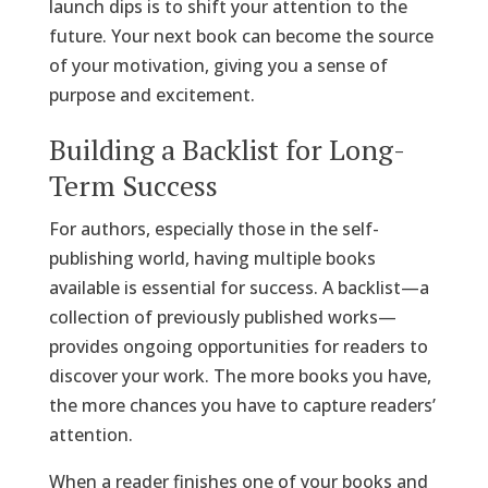
launch dips is to shift your attention to the
future. Your next book can become the source
of your motivation, giving you a sense of
purpose and excitement.
Building a Backlist for Long-
Term Success
For authors, especially those in the self-
publishing world, having multiple books
available is essential for success. A backlist—a
collection of previously published works—
provides ongoing opportunities for readers to
discover your work. The more books you have,
the more chances you have to capture readers’
attention.
When a reader finishes one of your books and