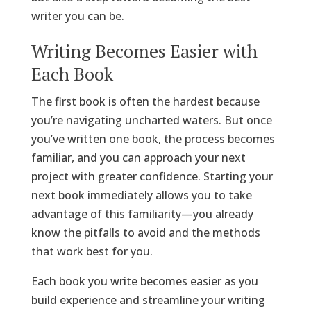
writer you can be.
Writing Becomes Easier with
Each Book
The first book is often the hardest because
you’re navigating uncharted waters. But once
you’ve written one book, the process becomes
familiar, and you can approach your next
project with greater confidence. Starting your
next book immediately allows you to take
advantage of this familiarity—you already
know the pitfalls to avoid and the methods
that work best for you.
Each book you write becomes easier as you
build experience and streamline your writing