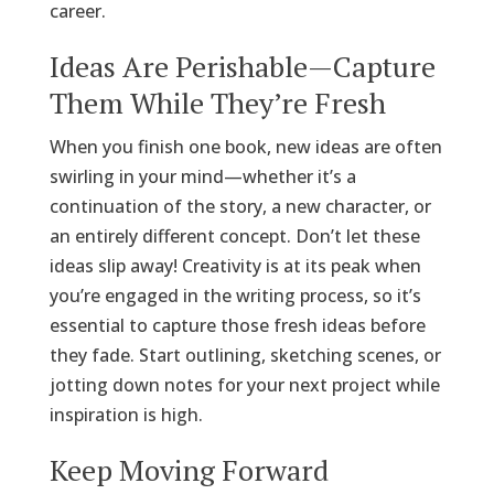
career.
Ideas Are Perishable—Capture
Them While They’re Fresh
When you finish one book, new ideas are often
swirling in your mind—whether it’s a
continuation of the story, a new character, or
an entirely different concept. Don’t let these
ideas slip away! Creativity is at its peak when
you’re engaged in the writing process, so it’s
essential to capture those fresh ideas before
they fade. Start outlining, sketching scenes, or
jotting down notes for your next project while
inspiration is high.
Keep Moving Forward