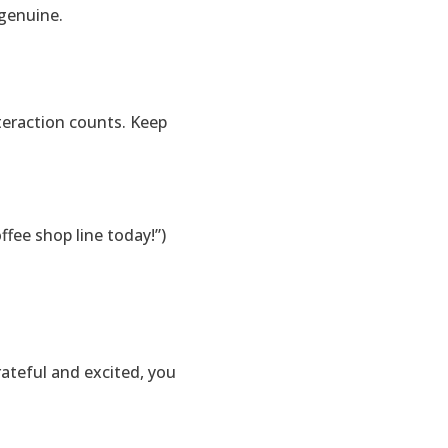
 genuine.
teraction counts. Keep
fee shop line today!”)
ateful and excited, you