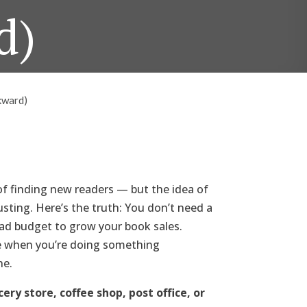
d)
kward)
of finding new readers — but the idea of
usting. Here’s the truth: You don’t need a
 ad budget to grow your book sales.
e when you’re doing something
ne.
ry store, coffee shop, post office, or