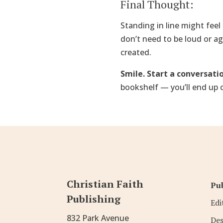
Final Thought:
Standing in line might feel 
don’t need to be loud or a
created.
Smile. Start a conversatio
bookshelf — you’ll end up 
Christian Faith
Pub
Publishing
Edi
832 Park Avenue
Des