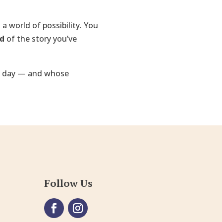
 a world of possibility. You
ud
of the story you’ve
 day — and whose
Follow Us