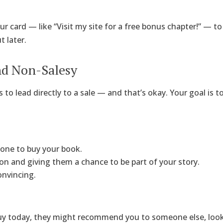
ur card — like “Visit my site for a free bonus chapter!” — t
 later.
and Non-Salesy
 to lead directly to a sale — and that’s okay. Your goal is t
one to buy your book.
on and giving them a chance to be part of your story.
onvincing.
uy today, they might recommend you to someone else, look