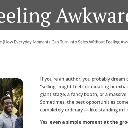
eeling Awkwar
May 14, 2025
ine (How Everyday Moments Can Turn into Sales Without Feeling Aw
If you’re an author, you probably dream 
“selling” might feel intimidating or exha
giant stage, a fancy booth, or a massive
Sometimes, the best opportunities com
completely ordinary — like standing in li
Yes,
even a simple moment at the groce