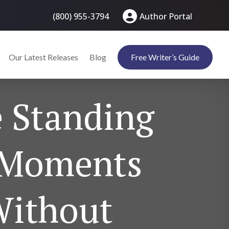
(800) 955-3794
Author Portal
Our Latest Releases
Blog
Free Writer’s Guide
e Standing
y Moments
Without