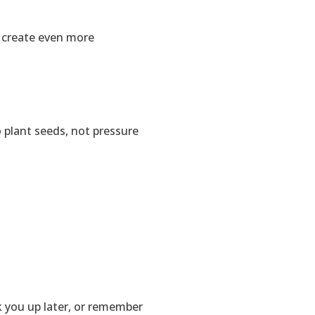
o create even more
o plant seeds, not pressure
 you up later, or remember