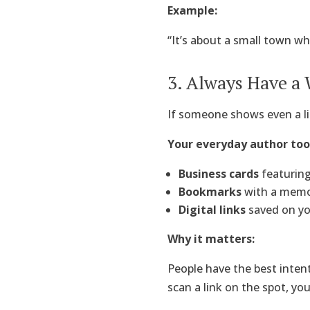
Example:
“It’s about a small town wh
3. Always Have a
If someone shows even a lit
Your everyday author tool
Business cards
featuring
Bookmarks
with a memor
Digital links
saved on yo
Why it matters:
People have the best inten
scan a link on the spot, yo