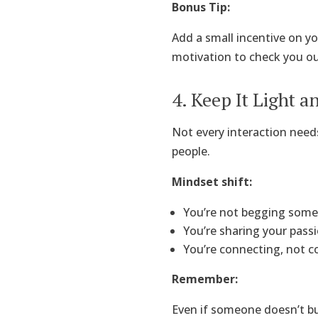
Bonus Tip:
Add a small incentive on yo
motivation to check you out
4. Keep It Light 
Not every interaction needs
people.
Mindset shift:
You’re not begging some
You’re sharing your passi
You’re connecting, not c
Remember:
Even if someone doesn’t b