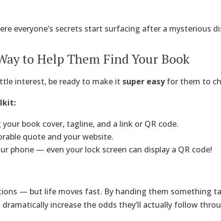
ere everyone’s secrets start surfacing after a mysterious d
 Way to Help Them Find Your Book
tle interest, be ready to make it
super easy
for them to ch
kit:
 your book cover, tagline, and a link or QR code.
able quote and your website.
ur phone — even your lock screen can display a QR code!
tions — but life moves fast. By handing them something tan
u dramatically increase the odds they’ll actually follow thro