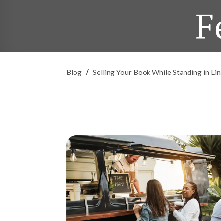
F
/
Blog
Selling Your Book While Standing in L