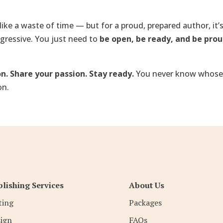
like a waste of time — but for a proud, prepared author, it’s
ggressive. You just need to
be open, be ready, and be pro
n. Share your passion. Stay ready.
You never know whose
on.
lishing Services
About Us
ting
Packages
ign
FAQs