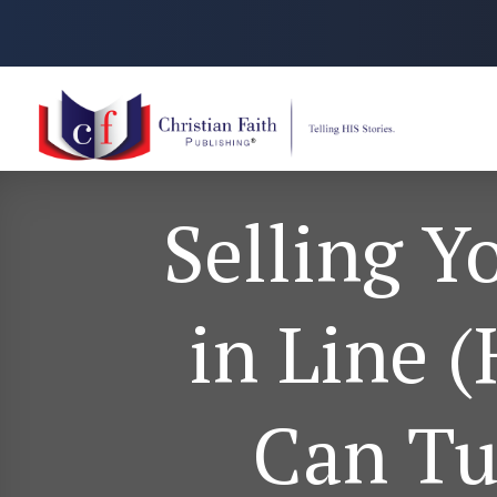
Selling Y
in Line 
Can Tu