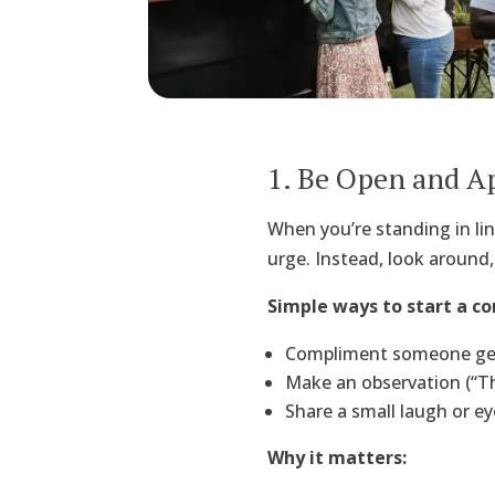
1. Be Open and A
When you’re standing in lin
urge. Instead, look around,
Simple ways to start a co
Compliment someone genu
Make an observation (“Thi
Share a small laugh or ey
Why it matters: