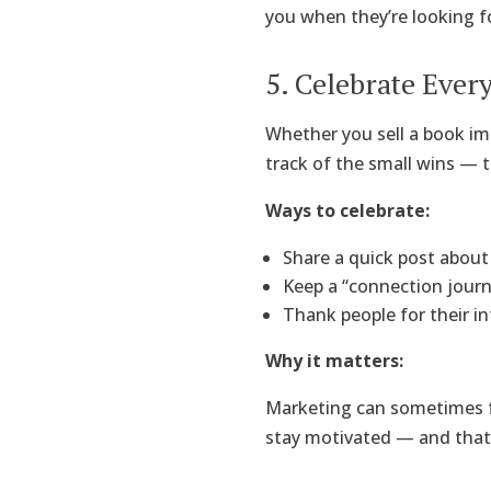
you when they’re looking fo
5. Celebrate Ever
Whether you sell a book im
track of the small wins —
Ways to celebrate:
Share a quick post about 
Keep a “connection jour
Thank people for their in
Why it matters:
Marketing can sometimes fe
stay motivated — and that