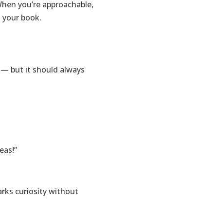
 When you’re approachable,
d your book.
 — but it should always
eas!”
arks curiosity without