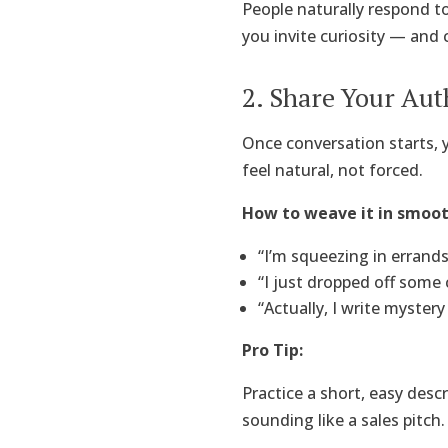
People naturally respond to
you invite curiosity — and c
2. Share Your Aut
Once conversation starts, 
feel natural, not forced.
How to weave it in smoot
“I’m squeezing in errand
“I just dropped off some 
“Actually, I write myster
Pro Tip:
Practice a short, easy desc
sounding like a sales pitch.