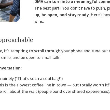
DMV can turn into a meaningful conne
The best part? You don’t have to push, pi
up, be open, and stay ready
. Here’s ho
wins:
pproachable
e, it’s tempting to scroll through your phone and tune out 
 smile, and be open to small talk.
nversation:
inely (“That’s such a cool bag!”)
s is the slowest coffee line in town — but totally worth it!”
e roll about the wait (people bond over shared experiences)