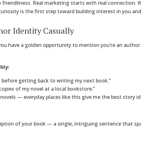
 friendliness. Real marketing starts with real connection.
uriosity is the first step toward building interest in you an
hor Identity Casually
you have a golden opportunity to mention you’re an author
hly:
s before getting back to writing my next book.”
copies of my novel at a local bookstore.”
y novels — everyday places like this give me the best story id
ription of your book — a single, intriguing sentence that sp