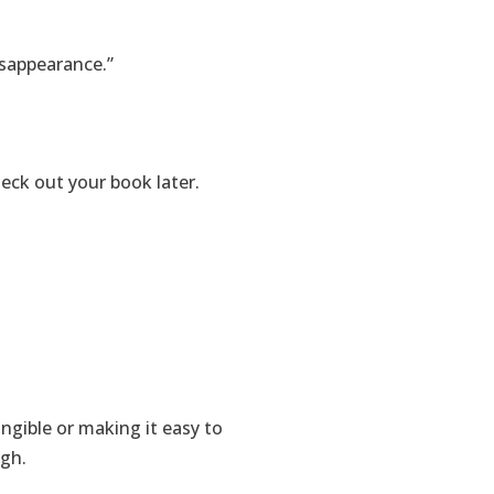
isappearance.”
eck out your book later.
gible or making it easy to
ugh.