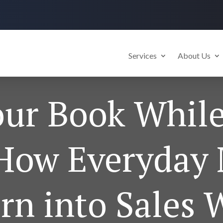
Services
About Us
our Book Whil
(How Everyda
rn into Sales 