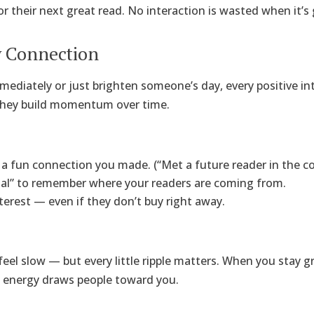
r their next great read. No interaction is wasted when it’s
y Connection
mediately or just brighten someone’s day, every positive in
 they build momentum over time.
a fun connection you made. (“Met a future reader in the cof
nal” to remember where your readers are coming from.
terest — even if they don’t buy right away.
el slow — but every little ripple matters. When you stay gr
 energy draws people toward you.