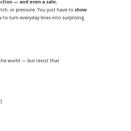
ction — and even a sale.
tch, or pressure. You just have to
show
w to turn everyday lines into surprising
the world — but resist that
)
.