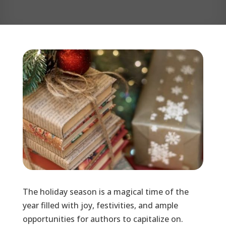
The holiday season is a magical time of the
year filled with joy, festivities, and ample
opportunities for authors to capitalize on.