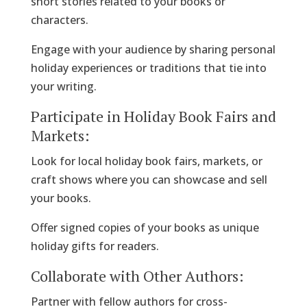
short stories related to your books or
characters.
Engage with your audience by sharing personal
holiday experiences or traditions that tie into
your writing.
Participate in Holiday Book Fairs and
Markets:
Look for local holiday book fairs, markets, or
craft shows where you can showcase and sell
your books.
Offer signed copies of your books as unique
holiday gifts for readers.
Collaborate with Other Authors:
Partner with fellow authors for cross-