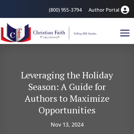
(800) 955-3794
Author Portal
Leveraging the Holiday
Season: A Guide for
Authors to Maximize
Opportunities
Nov 13, 2024