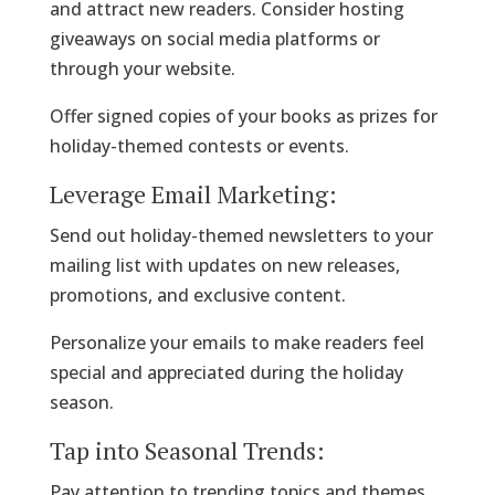
and attract new readers. Consider hosting
giveaways on social media platforms or
through your website.
Offer signed copies of your books as prizes for
holiday-themed contests or events.
Leverage Email Marketing:
Send out holiday-themed newsletters to your
mailing list with updates on new releases,
promotions, and exclusive content.
Personalize your emails to make readers feel
special and appreciated during the holiday
season.
Tap into Seasonal Trends:
Pay attention to trending topics and themes