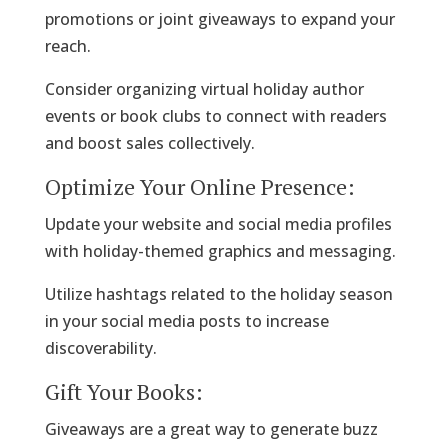
promotions or joint giveaways to expand your
reach.
Consider organizing virtual holiday author
events or book clubs to connect with readers
and boost sales collectively.
Optimize Your Online Presence:
Update your website and social media profiles
with holiday-themed graphics and messaging.
Utilize hashtags related to the holiday season
in your social media posts to increase
discoverability.
Gift Your Books:
Giveaways are a great way to generate buzz