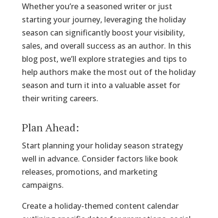
Whether you’re a seasoned writer or just
starting your journey, leveraging the holiday
season can significantly boost your visibility,
sales, and overall success as an author. In this
blog post, we’ll explore strategies and tips to
help authors make the most out of the holiday
season and turn it into a valuable asset for
their writing careers.
Plan Ahead:
Start planning your holiday season strategy
well in advance. Consider factors like book
releases, promotions, and marketing
campaigns.
Create a holiday-themed content calendar