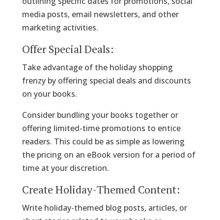
outlining specific dates for promotions, social
media posts, email newsletters, and other
marketing activities.
Offer Special Deals:
Take advantage of the holiday shopping
frenzy by offering special deals and discounts
on your books.
Consider bundling your books together or
offering limited-time promotions to entice
readers. This could be as simple as lowering
the pricing on an eBook version for a period of
time at your discretion.
Create Holiday-Themed Content:
Write holiday-themed blog posts, articles, or