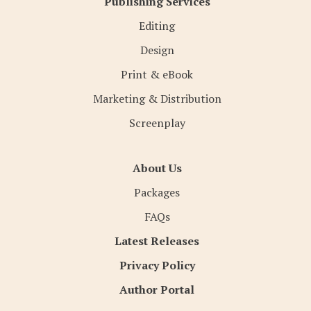
Publishing Services
Editing
Design
Print & eBook
Marketing & Distribution
Screenplay
About Us
Packages
FAQs
Latest Releases
Privacy Policy
Author Portal