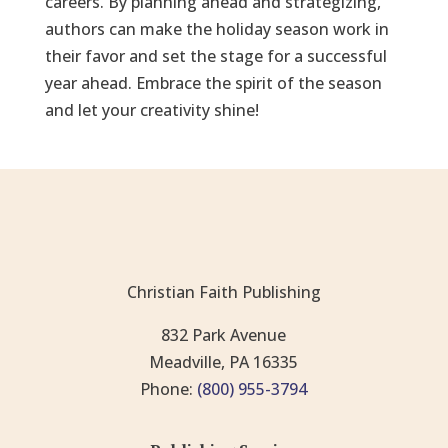
careers. By planning ahead and strategizing,
authors can make the holiday season work in
their favor and set the stage for a successful
year ahead. Embrace the spirit of the season
and let your creativity shine!
Christian Faith Publishing
832 Park Avenue
Meadville, PA 16335
Phone:
(800) 955-3794