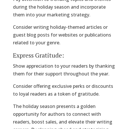
during the holiday season and incorporate
them into your marketing strategy.
Consider writing holiday-themed articles or
guest blog posts for websites or publications
related to your genre.
Express Gratitude:
Show appreciation to your readers by thanking
them for their support throughout the year.
Consider offering exclusive perks or discounts
to loyal readers as a token of gratitude.
The holiday season presents a golden
opportunity for authors to connect with
readers, boost sales, and elevate their writing