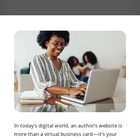
In today’s digital world, an author’s website is
more than a virtual business card—it’s your