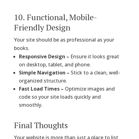
10. Functional, Mobile-
Friendly Design
Your site should be as professional as your
books.
Responsive Design –
Ensure it looks great
on desktop, tablet, and phone.
Simple Navigation –
Stick to a clean, well-
organized structure.
Fast Load Times –
Optimize images and
code so your site loads quickly and
smoothly.
Final Thoughts
Your website is more than just a place to list