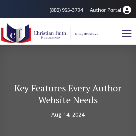
(800) 955-3794
Author Portal
Key Features Every Author
Website Needs
Aug 14, 2024