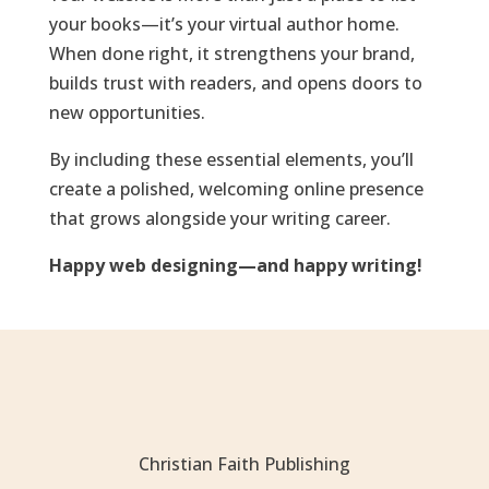
your books—it’s your virtual author home.
When done right, it strengthens your brand,
builds trust with readers, and opens doors to
new opportunities.
By including these essential elements, you’ll
create a polished, welcoming online presence
that grows alongside your writing career.
Happy web designing—and happy writing!
Christian Faith Publishing