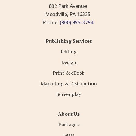
832 Park Avenue
Meadville, PA 16335
Phone:
(800) 955-3794
Publishing Services
Editing
Design
Print & eBook
Marketing & Distribution
Screenplay
About Us
Packages
FAQs