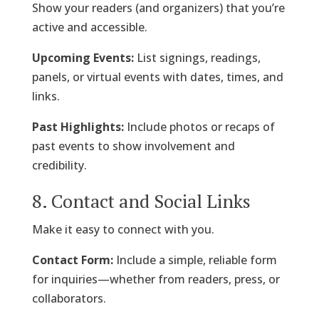
Show your readers (and organizers) that you’re
active and accessible.
Upcoming Events:
List signings, readings,
panels, or virtual events with dates, times, and
links.
Past Highlights:
Include photos or recaps of
past events to show involvement and
credibility.
8. Contact and Social Links
Make it easy to connect with you.
Contact Form:
Include a simple, reliable form
for inquiries—whether from readers, press, or
collaborators.