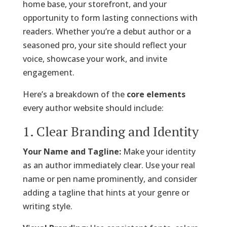
home base, your storefront, and your
opportunity to form lasting connections with
readers. Whether you’re a debut author or a
seasoned pro, your site should reflect your
voice, showcase your work, and invite
engagement.
Here’s a breakdown of the
core elements
every author website should include:
1. Clear Branding and Identity
Your Name and Tagline:
Make your identity
as an author immediately clear. Use your real
name or pen name prominently, and consider
adding a tagline that hints at your genre or
writing style.