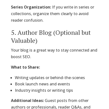
Series Organization:
If you write in series or
collections, organize them clearly to avoid
reader confusion.
5. Author Blog (Optional but
Valuable)
Your blog is a great way to stay connected and
boost SEO.
What to Share:
Writing updates or behind-the-scenes
Book launch news and events
Industry insights or writing tips
Additional Ideas:
Guest posts from other
authors or professionals, reader Q&As, and