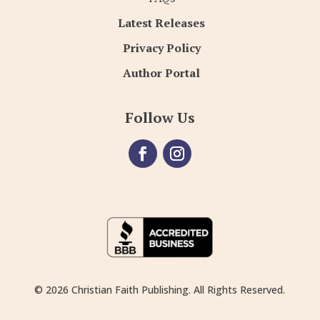
Latest Releases
Privacy Policy
Author Portal
Follow Us
© 2026 Christian Faith Publishing. All Rights Reserved.