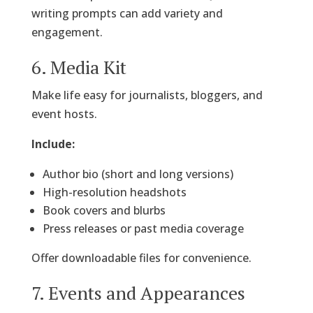
writing prompts can add variety and
engagement.
6. Media Kit
Make life easy for journalists, bloggers, and
event hosts.
Include:
Author bio (short and long versions)
High-resolution headshots
Book covers and blurbs
Press releases or past media coverage
Offer downloadable files for convenience.
7. Events and Appearances