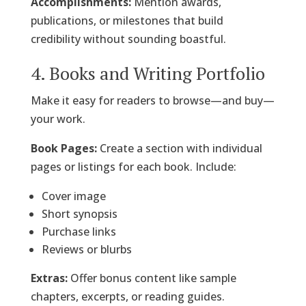
Accomplishments:
Mention awards,
publications, or milestones that build
credibility without sounding boastful.
4. Books and Writing Portfolio
Make it easy for readers to browse—and buy—
your work.
Book Pages:
Create a section with individual
pages or listings for each book. Include:
Cover image
Short synopsis
Purchase links
Reviews or blurbs
Extras:
Offer bonus content like sample
chapters, excerpts, or reading guides.