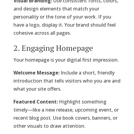
Visual Branding:
Use consistent fonts, colors,
and design elements that match your
personality or the tone of your work. If you
have a logo, display it. Your brand should feel
cohesive across all pages.
2. Engaging Homepage
Your homepage is your digital first impression.
Welcome Message:
Include a short, friendly
introduction that tells visitors who you are and
what your site offers.
Featured Content:
Highlight something
timely—like a new release, upcoming event, or
recent blog post. Use book covers, banners, or
other visuals to draw attention.