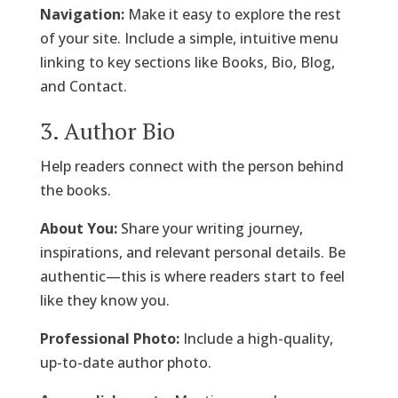
Navigation:
Make it easy to explore the rest
of your site. Include a simple, intuitive menu
linking to key sections like Books, Bio, Blog,
and Contact.
3. Author Bio
Help readers connect with the person behind
the books.
About You:
Share your writing journey,
inspirations, and relevant personal details. Be
authentic—this is where readers start to feel
like they know you.
Professional Photo:
Include a high-quality,
up-to-date author photo.