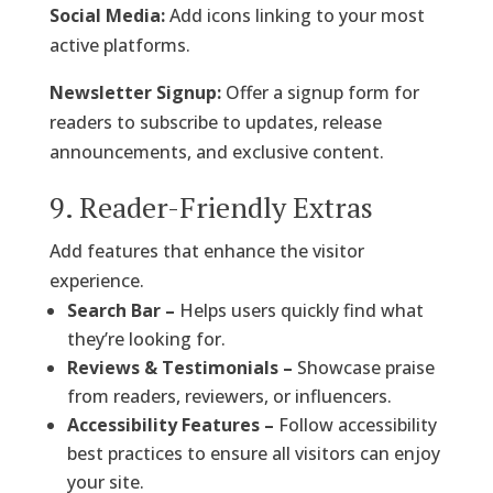
Social Media:
Add icons linking to your most
active platforms.
Newsletter Signup:
Offer a signup form for
readers to subscribe to updates, release
announcements, and exclusive content.
9. Reader-Friendly Extras
Add features that enhance the visitor
experience.
Search Bar –
Helps users quickly find what
they’re looking for.
Reviews & Testimonials –
Showcase praise
from readers, reviewers, or influencers.
Accessibility Features –
Follow accessibility
best practices to ensure all visitors can enjoy
your site.