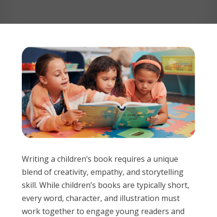
Writing a children’s book requires a unique
blend of creativity, empathy, and storytelling
skill. While children’s books are typically short,
every word, character, and illustration must
work together to engage young readers and