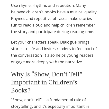
Use rhyme, rhythm, and repetition. Many
beloved children’s books have a musical quality.
Rhymes and repetitive phrases make stories
fun to read aloud and help children remember
the story and participate during reading time.
Let your characters speak. Dialogue brings
stories to life and invites readers to feel part of
the conversation. It also helps young readers
engage more deeply with the narrative.
Why Is “Show, Don’t Tell”
Important in Children’s
Books?
“Show, don’t tell” is a fundamental rule of
storytelling, and it’s especially important in