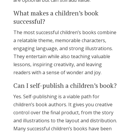
What makes a children’s book
successful?
The most successful children’s books combine
a relatable theme, memorable characters,
engaging language, and strong illustrations.
They entertain while also teaching valuable
lessons, inspiring creativity, and leaving
readers with a sense of wonder and joy.
Can I self-publish a children’s book?
Yes. Self-publishing is a viable path for
children’s book authors. It gives you creative
control over the final product, from the story
and illustrations to the layout and distribution.
Many successful children’s books have been