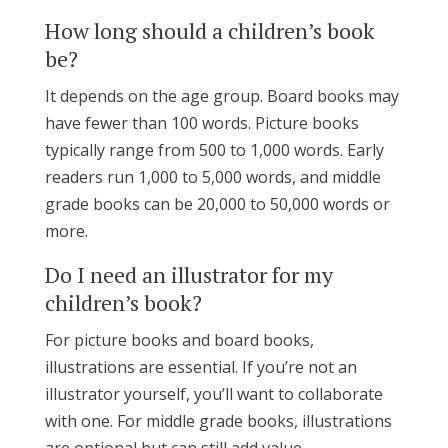
How long should a children’s book
be?
It depends on the age group. Board books may
have fewer than 100 words. Picture books
typically range from 500 to 1,000 words. Early
readers run 1,000 to 5,000 words, and middle
grade books can be 20,000 to 50,000 words or
more.
Do I need an illustrator for my
children’s book?
For picture books and board books,
illustrations are essential. If you’re not an
illustrator yourself, you’ll want to collaborate
with one. For middle grade books, illustrations
are optional but can still add value.