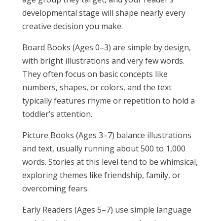
developmental stage will shape nearly every
creative decision you make.
Board Books (Ages 0–3) are simple by design,
with bright illustrations and very few words.
They often focus on basic concepts like
numbers, shapes, or colors, and the text
typically features rhyme or repetition to hold a
toddler’s attention.
Picture Books (Ages 3–7) balance illustrations
and text, usually running about 500 to 1,000
words. Stories at this level tend to be whimsical,
exploring themes like friendship, family, or
overcoming fears.
Early Readers (Ages 5–7) use simple language