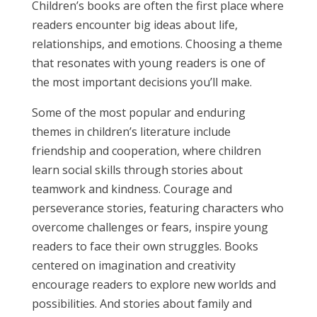
Children’s books are often the first place where
readers encounter big ideas about life,
relationships, and emotions. Choosing a theme
that resonates with young readers is one of
the most important decisions you’ll make.
Some of the most popular and enduring
themes in children’s literature include
friendship and cooperation, where children
learn social skills through stories about
teamwork and kindness. Courage and
perseverance stories, featuring characters who
overcome challenges or fears, inspire young
readers to face their own struggles. Books
centered on imagination and creativity
encourage readers to explore new worlds and
possibilities. And stories about family and