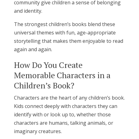
community give children a sense of belonging
and identity.
The strongest children’s books blend these
universal themes with fun, age-appropriate
storytelling that makes them enjoyable to read
again and again.
How Do You Create
Memorable Characters in a
Children’s Book?
Characters are the heart of any children’s book.
Kids connect deeply with characters they can
identify with or look up to, whether those
characters are humans, talking animals, or
imaginary creatures.