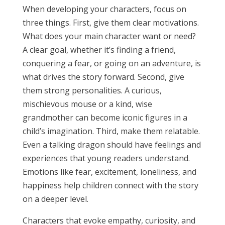
When developing your characters, focus on
three things. First, give them clear motivations.
What does your main character want or need?
A clear goal, whether it’s finding a friend,
conquering a fear, or going on an adventure, is
what drives the story forward. Second, give
them strong personalities. A curious,
mischievous mouse or a kind, wise
grandmother can become iconic figures in a
child’s imagination. Third, make them relatable.
Even a talking dragon should have feelings and
experiences that young readers understand.
Emotions like fear, excitement, loneliness, and
happiness help children connect with the story
on a deeper level.
Characters that evoke empathy, curiosity, and