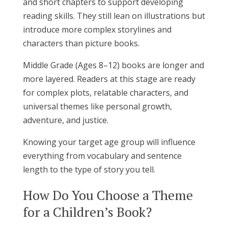
and short chapters to support developing
reading skills. They still lean on illustrations but
introduce more complex storylines and
characters than picture books.
Middle Grade (Ages 8–12) books are longer and
more layered. Readers at this stage are ready
for complex plots, relatable characters, and
universal themes like personal growth,
adventure, and justice.
Knowing your target age group will influence
everything from vocabulary and sentence
length to the type of story you tell.
How Do You Choose a Theme
for a Children’s Book?