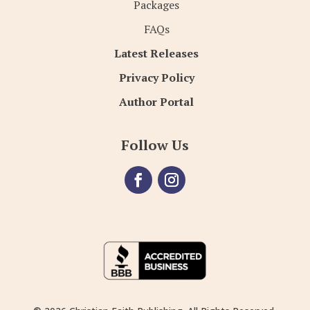
Packages
FAQs
Latest Releases
Privacy Policy
Author Portal
Follow Us