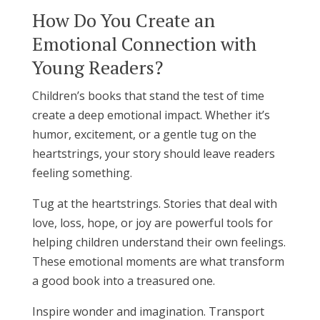
How Do You Create an
Emotional Connection with
Young Readers?
Children’s books that stand the test of time
create a deep emotional impact. Whether it’s
humor, excitement, or a gentle tug on the
heartstrings, your story should leave readers
feeling something.
Tug at the heartstrings. Stories that deal with
love, loss, hope, or joy are powerful tools for
helping children understand their own feelings.
These emotional moments are what transform
a good book into a treasured one.
Inspire wonder and imagination. Transport