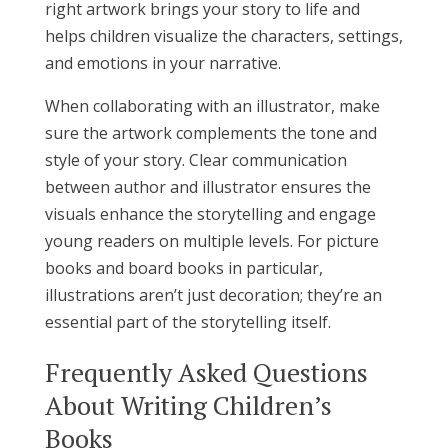
right artwork brings your story to life and
helps children visualize the characters, settings,
and emotions in your narrative.
When collaborating with an illustrator, make
sure the artwork complements the tone and
style of your story. Clear communication
between author and illustrator ensures the
visuals enhance the storytelling and engage
young readers on multiple levels. For picture
books and board books in particular,
illustrations aren’t just decoration; they’re an
essential part of the storytelling itself.
Frequently Asked Questions
About Writing Children’s
Books