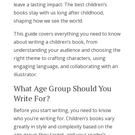
leave a lasting impact. The best children’s
books stay with us long after childhood,
shaping how we see the world.
This guide covers everything you need to know
about writing a children’s book, from
understanding your audience and choosing the
right theme to crafting characters, using
engaging language, and collaborating with an
illustrator.
What Age Group Should You
Write For?
Before you start writing, you need to know
who you’re writing for. Children’s books vary
greatly in style and complexity based on the
age group they target, and your reader’s