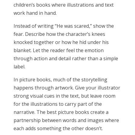
children’s books where illustrations and text
work hand in hand.
Instead of writing “He was scared,” show the
fear. Describe how the character’s knees
knocked together or how he hid under his
blanket. Let the reader feel the emotion
through action and detail rather than a simple
label.
In picture books, much of the storytelling
happens through artwork. Give your illustrator
strong visual cues in the text, but leave room
for the illustrations to carry part of the
narrative. The best picture books create a
partnership between words and images where
each adds something the other doesn’t.