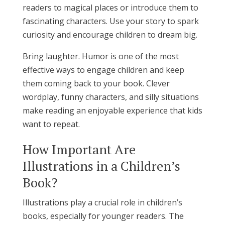
readers to magical places or introduce them to
fascinating characters. Use your story to spark
curiosity and encourage children to dream big.
Bring laughter. Humor is one of the most
effective ways to engage children and keep
them coming back to your book. Clever
wordplay, funny characters, and silly situations
make reading an enjoyable experience that kids
want to repeat.
How Important Are
Illustrations in a Children’s
Book?
Illustrations play a crucial role in children’s
books, especially for younger readers. The