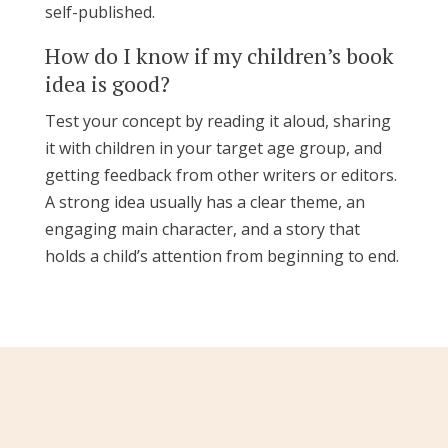
self-published.
How do I know if my children’s book
idea is good?
Test your concept by reading it aloud, sharing
it with children in your target age group, and
getting feedback from other writers or editors.
A strong idea usually has a clear theme, an
engaging main character, and a story that
holds a child’s attention from beginning to end.