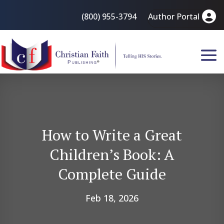
(800) 955-3794
Author Portal
How to Write a Great
Children’s Book: A
Complete Guide
Feb 18, 2026