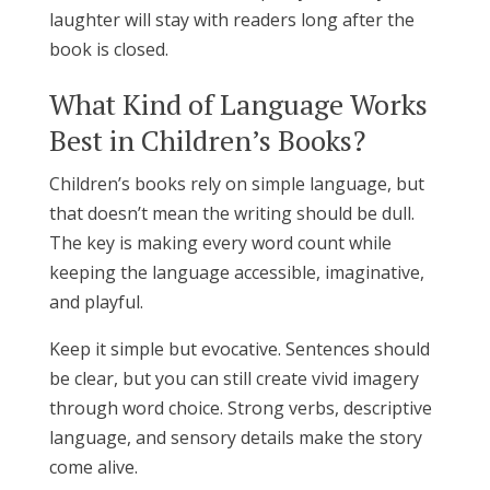
laughter will stay with readers long after the
book is closed.
What Kind of Language Works
Best in Children’s Books?
Children’s books rely on simple language, but
that doesn’t mean the writing should be dull.
The key is making every word count while
keeping the language accessible, imaginative,
and playful.
Keep it simple but evocative. Sentences should
be clear, but you can still create vivid imagery
through word choice. Strong verbs, descriptive
language, and sensory details make the story
come alive.