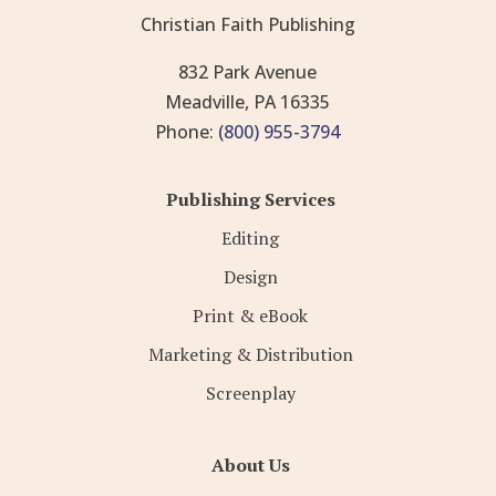
Christian Faith Publishing
832 Park Avenue
Meadville, PA 16335
Phone:
(800) 955-3794
Publishing Services
Editing
Design
Print & eBook
Marketing & Distribution
Screenplay
About Us