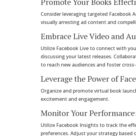
Promote Your Books Effecti
Consider leveraging targeted Facebook Ad
visually arresting ad content and compell
Embrace Live Video and A
Utilize Facebook Live to connect with you
discussing your latest releases. Collabora
to reach new audiences and foster cross
Leverage the Power of Fac
Organize and promote virtual book launch
excitement and engagement.
Monitor Your Performance
Utilize Facebook Insights to track the e
preferences. Adjust your strategy based 