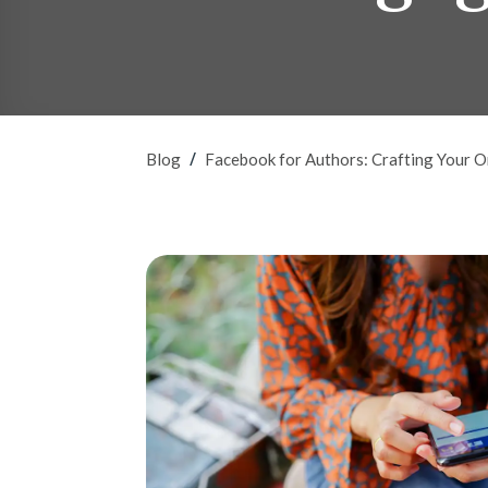
/
Blog
Facebook for Authors: Crafting Your 