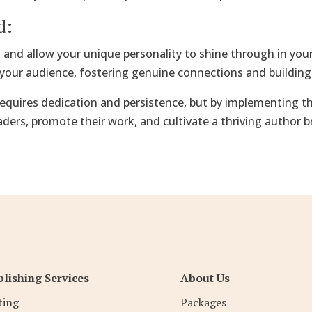
d:
s and allow your unique personality to shine through in yo
your audience, fostering genuine connections and building 
equires dedication and persistence, but by implementing the
aders, promote their work, and cultivate a thriving author 
lishing Services
About Us
ting
Packages