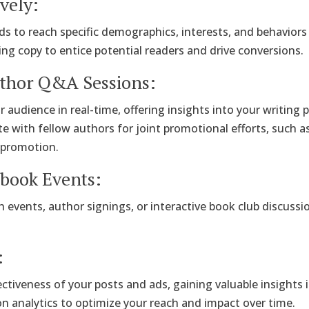
vely:
s to reach specific demographics, interests, and behaviors 
ing copy to entice potential readers and drive conversions.
uthor Q&A Sessions:
r audience in real-time, offering insights into your writing
te with fellow authors for joint promotional efforts, such a
-promotion.
ebook Events:
 events, author signings, or interactive book club discus
:
ffectiveness of your posts and ads, gaining valuable insigh
on analytics to optimize your reach and impact over time.