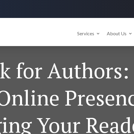
Services
About Us
 for Authors:
Online Presen
ing Your Read