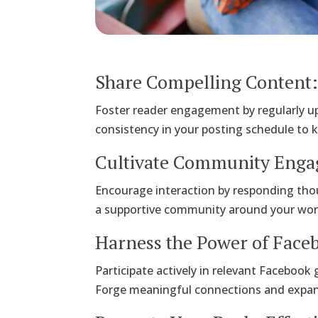
Share Compelling Content
Foster reader engagement by regularly u
consistency in your posting schedule to 
Cultivate Community Eng
Encourage interaction by responding tho
a supportive community around your work t
Harness the Power of Face
Participate actively in relevant Facebook
Forge meaningful connections and expa