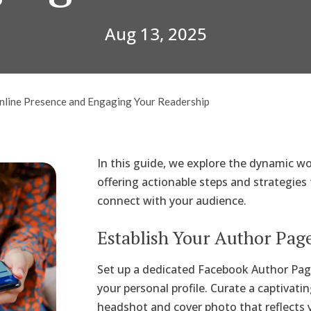
Aug 13, 2025
Online Presence and Engaging Your Readership
In this guide, we explore the dynamic w
offering actionable steps and strategies
connect with your audience.
Establish Your Author Pag
Set up a dedicated Facebook Author Pa
your personal profile. Curate a captivatin
headshot and cover photo that reflects y