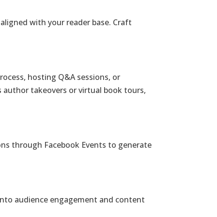
aligned with your reader base. Craft
 process, hosting Q&A sessions, or
s author takeovers or virtual book tours,
sions through Facebook Events to generate
ts into audience engagement and content