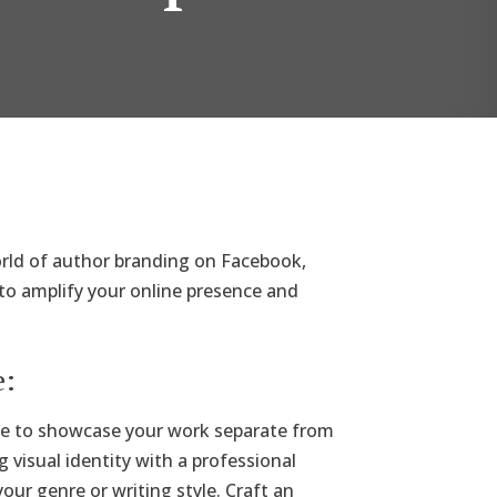
orld of author branding on Facebook,
 to amplify your online presence and
e:
ge to showcase your work separate from
g visual identity with a professional
our genre or writing style. Craft an