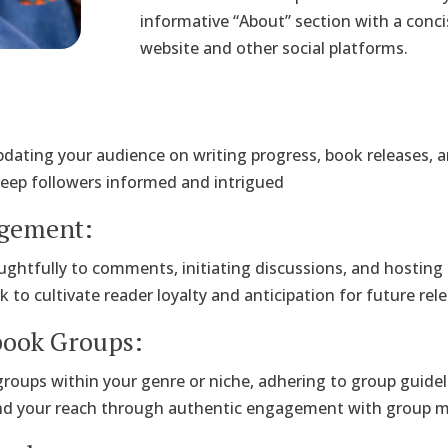
informative “About” section with a concis
website and other social platforms.
:
pdating your audience on writing progress, book releases,
keep followers informed and intrigued
agement:
ughtfully to comments, initiating discussions, and hosting
o cultivate reader loyalty and anticipation for future rele
book Groups:
 groups within your genre or niche, adhering to group guide
nd your reach through authentic engagement with group 