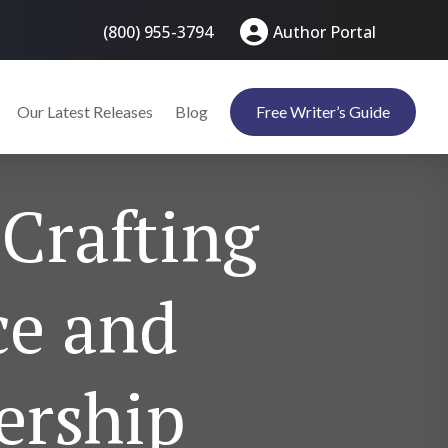
(800) 955-3794
Author Portal
Our Latest Releases
Blog
Free Writer’s Guide
 Crafting
ce and
ership