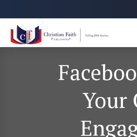
Facebook
Your 
Engag