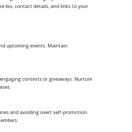
e bio, contact details, and links to your
 and upcoming events. Maintain
 engaging contests or giveaways. Nurture
ases.
lines and avoiding overt self-promotion.
members.