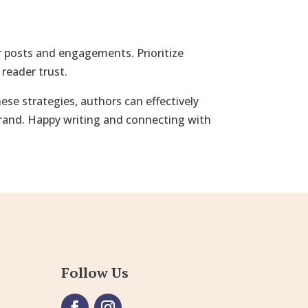
ur posts and engagements. Prioritize
reader trust.
se strategies, authors can effectively
brand. Happy writing and connecting with
Follow Us