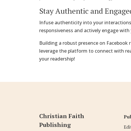
Stay Authentic and Engage
Infuse authenticity into your interaction
responsiveness and actively engage with 
Building a robust presence on Facebook r
leverage the platform to connect with re
your readership!
Christian Faith
Pub
Publishing
Edi