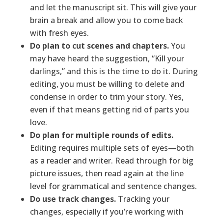
and let the manuscript sit. This will give your
brain a break and allow you to come back
with fresh eyes.
Do plan to cut scenes and chapters.
You
may have heard the suggestion, “Kill your
darlings,” and this is the time to do it. During
editing, you must be willing to delete and
condense in order to trim your story. Yes,
even if that means getting rid of parts you
love.
Do plan for multiple rounds of edits.
Editing requires multiple sets of eyes—both
as a reader and writer. Read through for big
picture issues, then read again at the line
level for grammatical and sentence changes.
Do use track changes.
Tracking your
changes, especially if you’re working with