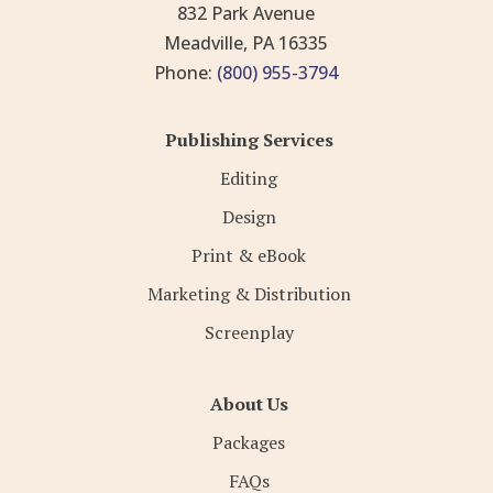
832 Park Avenue
Meadville, PA 16335
Phone:
(800) 955-3794
Publishing Services
Editing
Design
Print & eBook
Marketing & Distribution
Screenplay
About Us
Packages
FAQs