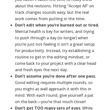
about the revisions. Hitting “Accept All” on
track changes sounds easy, but the real
work comes from putting in the time.
Don’t edit when you’re burned out or tired.
Mental health is key for writers, and trying
to push through a day (or longer) when
you’re just not feeling it isn’t a great setup
for productivity. Instead, try establishing a
routine to get in the editing mindset, or
come back to your project with a clear head
and fresh eyes the next day.
Don’t assume you’re done after one pass.
Good editing requires multiple rounds, so
you might as well approach it with this in
mind. With each round, give yourself a pat
on the back—you’re that much closer!
Don’t get TOO many sets of eyes.
While