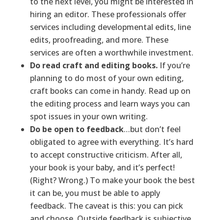
to the next level, you might be interested in
hiring an editor. These professionals offer
services including developmental edits, line
edits, proofreading, and more. These
services are often a worthwhile investment.
Do read craft and editing books.
If you’re
planning to do most of your own editing,
craft books can come in handy. Read up on
the editing process and learn ways you can
spot issues in your own writing.
Do be open to feedback
…but don’t feel
obligated to agree with everything. It’s hard
to accept constructive criticism. After all,
your book is your baby, and it’s perfect!
(Right? Wrong.) To make your book the best
it can be, you must be able to apply
feedback. The caveat is this: you can pick
and choose. Outside feedback is subjective,