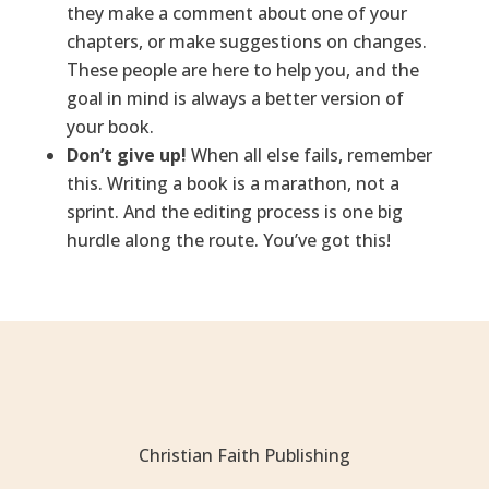
they make a comment about one of your
chapters, or make suggestions on changes.
These people are here to help you, and the
goal in mind is always a better version of
your book.
Don’t give up!
When all else fails, remember
this. Writing a book is a marathon, not a
sprint. And the editing process is one big
hurdle along the route. You’ve got this!
Christian Faith Publishing