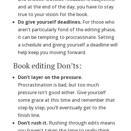
and at the end of the day, you have to stay
true to your vision for the book.
Do give yourself deadlines.
For those who
aren’t particularly fond of the editing phase,
it can be tempting to procrastinate. Setting
a schedule and giving yourself a deadline will
help keep you moving forward.
Book editing Don’ts:
Don’t layer on the pressure.
Procrastination is bad, but too much
pressure isn’t good either. Give yourself
some grace at this time and remember that
step by step, you’ll eventually get to the
finish line.
Don’t rush it.
Rushing through edits means
you haven’t taken the time to really think