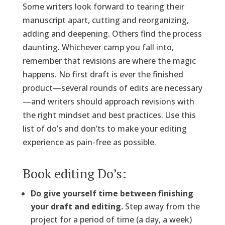
Some writers look forward to tearing their
manuscript apart, cutting and reorganizing,
adding and deepening. Others find the process
daunting. Whichever camp you fall into,
remember that revisions are where the magic
happens. No first draft is ever the finished
product—several rounds of edits are necessary
—and writers should approach revisions with
the right mindset and best practices. Use this
list of do’s and don’ts to make your editing
experience as pain-free as possible.
Book editing Do’s:
Do give yourself time between finishing
your draft and editing.
Step away from the
project for a period of time (a day, a week)