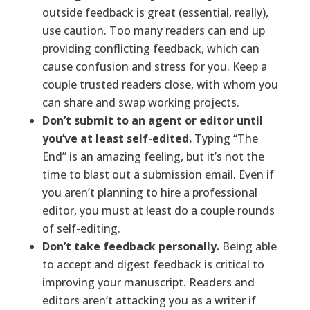
outside feedback is great (essential, really),
use caution. Too many readers can end up
providing conflicting feedback, which can
cause confusion and stress for you. Keep a
couple trusted readers close, with whom you
can share and swap working projects.
Don’t submit to an agent or editor until
you’ve at least self-edited.
Typing “The
End” is an amazing feeling, but it’s not the
time to blast out a submission email. Even if
you aren’t planning to hire a professional
editor, you must at least do a couple rounds
of self-editing.
Don’t take feedback personally.
Being able
to accept and digest feedback is critical to
improving your manuscript. Readers and
editors aren’t attacking you as a writer if