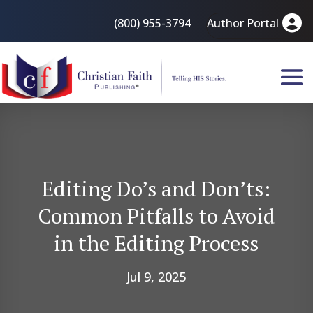
(800) 955-3794
Author Portal
Editing Do’s and Don’ts:
Common Pitfalls to Avoid
in the Editing Process
Jul 9, 2025