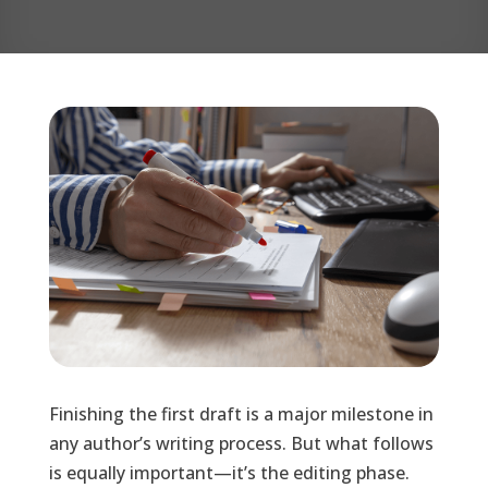
Finishing the first draft is a major milestone in
any author’s writing process. But what follows
is equally important—it’s the editing phase.