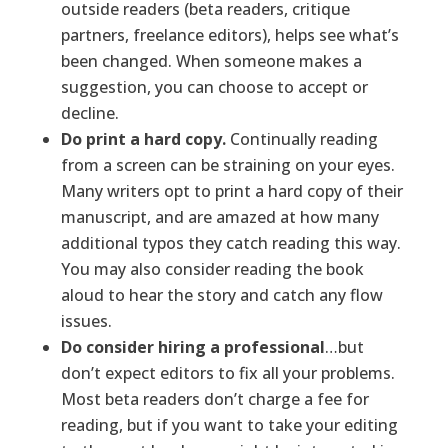
outside readers (beta readers, critique
partners, freelance editors), helps see what’s
been changed. When someone makes a
suggestion, you can choose to accept or
decline.
Do print a hard copy.
Continually reading
from a screen can be straining on your eyes.
Many writers opt to print a hard copy of their
manuscript, and are amazed at how many
additional typos they catch reading this way.
You may also consider reading the book
aloud to hear the story and catch any flow
issues.
Do consider hiring a professional
…but
don’t expect editors to fix all your problems.
Most beta readers don’t charge a fee for
reading, but if you want to take your editing