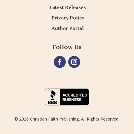
Latest Releases
Privacy Policy
Author Portal
Follow Us
© 2026 Christian Faith Publishing. All Rights Reserved.