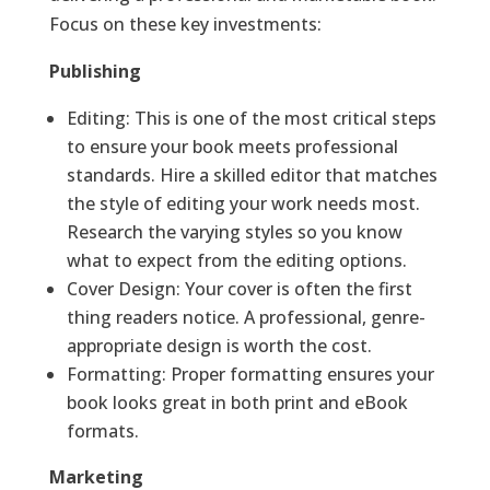
Focus on these key investments:
Publishing
Editing: This is one of the most critical steps
to ensure your book meets professional
standards. Hire a skilled editor that matches
the style of editing your work needs most.
Research the varying styles so you know
what to expect from the editing options.
Cover Design: Your cover is often the first
thing readers notice. A professional, genre-
appropriate design is worth the cost.
Formatting: Proper formatting ensures your
book looks great in both print and eBook
formats.
Marketing