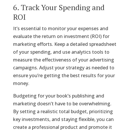
6. Track Your Spending and
ROI
It’s essential to monitor your expenses and
evaluate the return on investment (ROI) for
marketing efforts. Keep a detailed spreadsheet
of your spending, and use analytics tools to
measure the effectiveness of your advertising
campaigns. Adjust your strategy as needed to
ensure you’re getting the best results for your
money.
Budgeting for your book’s publishing and
marketing doesn’t have to be overwhelming.
By setting a realistic total budget, prioritizing
key investments, and staying flexible, you can
create a professional product and promote it