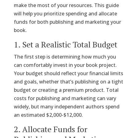
make the most of your resources. This guide
will help you prioritize spending and allocate
funds for both publishing and marketing your
book.
1. Set a Realistic Total Budget
The first step is determining how much you
can comfortably invest in your book project.
Your budget should reflect your financial limits
and goals, whether that’s publishing on a tight
budget or creating a premium product. Total
costs for publishing and marketing can vary
widely, but many independent authors spend
an estimated $2,000-$12,000.
2. Allocate Funds for