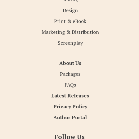
Design
Print & eBook
Marketing & Distribution
Screenplay
About Us
Packages
FAQs
Latest Releases
Privacy Policy
Author Portal
Follow Us