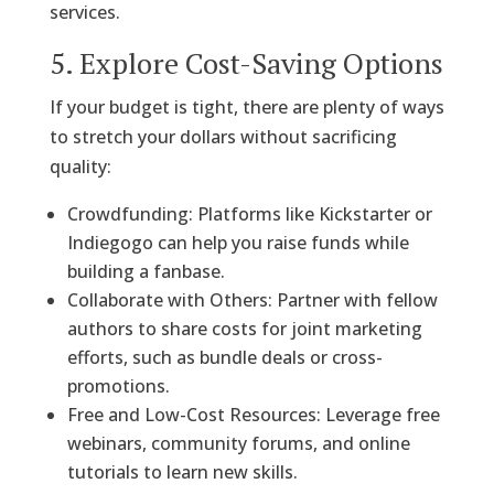
services.
5. Explore Cost-Saving Options
If your budget is tight, there are plenty of ways
to stretch your dollars without sacrificing
quality:
Crowdfunding: Platforms like Kickstarter or
Indiegogo can help you raise funds while
building a fanbase.
Collaborate with Others: Partner with fellow
authors to share costs for joint marketing
efforts, such as bundle deals or cross-
promotions.
Free and Low-Cost Resources: Leverage free
webinars, community forums, and online
tutorials to learn new skills.