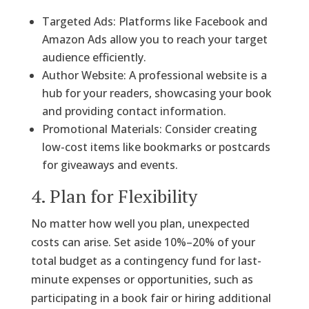
Targeted Ads: Platforms like Facebook and
Amazon Ads allow you to reach your target
audience efficiently.
Author Website: A professional website is a
hub for your readers, showcasing your book
and providing contact information.
Promotional Materials: Consider creating
low-cost items like bookmarks or postcards
for giveaways and events.
4. Plan for Flexibility
No matter how well you plan, unexpected
costs can arise. Set aside 10%–20% of your
total budget as a contingency fund for last-
minute expenses or opportunities, such as
participating in a book fair or hiring additional