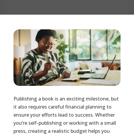
Publishing a book is an exciting milestone, but
it also requires careful financial planning to
ensure your efforts lead to success. Whether
you’re self-publishing or working with a small
press, creating a realistic budget helps you