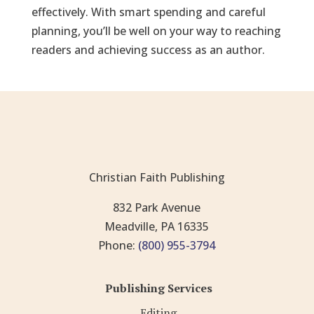
effectively. With smart spending and careful
planning, you’ll be well on your way to reaching
readers and achieving success as an author.
Christian Faith Publishing
832 Park Avenue
Meadville, PA 16335
Phone:
(800) 955-3794
Publishing Services
Editing