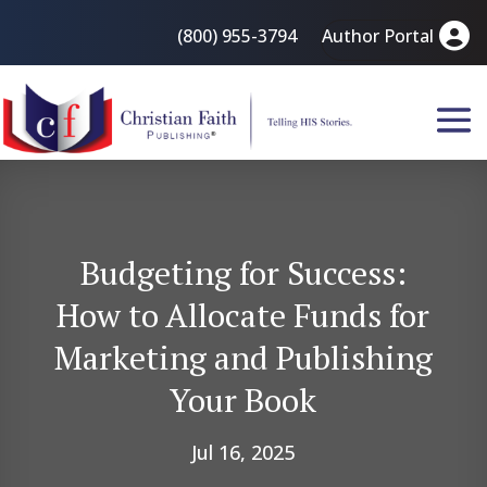
(800) 955-3794
Author Portal
Budgeting for Success:
How to Allocate Funds for
Marketing and Publishing
Your Book
Jul 16, 2025