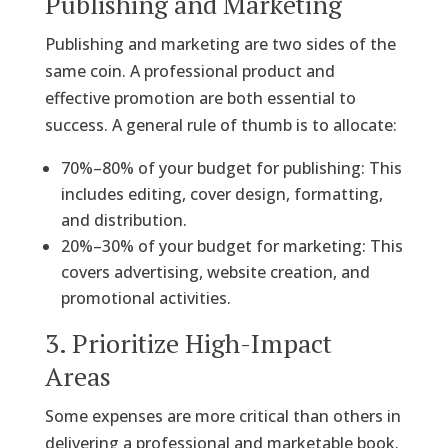
Publishing and Marketing
Publishing and marketing are two sides of the
same coin. A professional product and
effective promotion are both essential to
success. A general rule of thumb is to allocate:
70%–80% of your budget for publishing: This
includes editing, cover design, formatting,
and distribution.
20%–30% of your budget for marketing: This
covers advertising, website creation, and
promotional activities.
3. Prioritize High-Impact
Areas
Some expenses are more critical than others in
delivering a professional and marketable book.