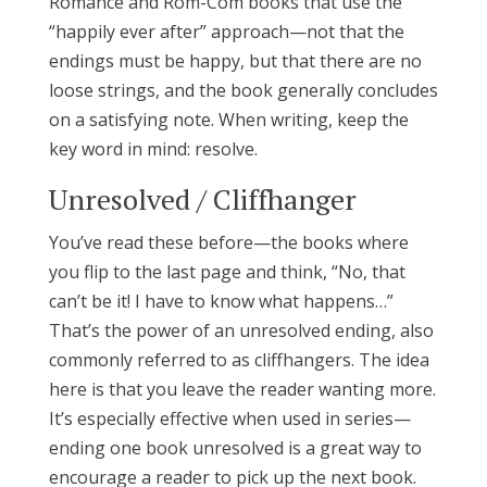
Romance and Rom-Com books that use the
“happily ever after” approach—not that the
endings must be happy, but that there are no
loose strings, and the book generally concludes
on a satisfying note. When writing, keep the
key word in mind: resolve.
Unresolved / Cliffhanger
You’ve read these before—the books where
you flip to the last page and think, “No, that
can’t be it! I have to know what happens…”
That’s the power of an unresolved ending, also
commonly referred to as cliffhangers. The idea
here is that you leave the reader wanting more.
It’s especially effective when used in series—
ending one book unresolved is a great way to
encourage a reader to pick up the next book.