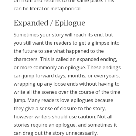
off from and returns to the same place. This
can be literal or metaphorical.
Expanded / Epilogue
Sometimes your story will reach its end, but
you still want the readers to get a glimpse into
the future to see what happened to the
characters. This is called an expanded ending,
or more commonly an epilogue. These endings
can jump forward days, months, or even years,
wrapping up any loose ends without having to
write all the scenes over the course of the time
jump. Many readers love epilogues because
they give a sense of closure to the story,
however writers should use caution: Not all
stories require an epilogue, and sometimes it
can drag out the story unnecessarily.