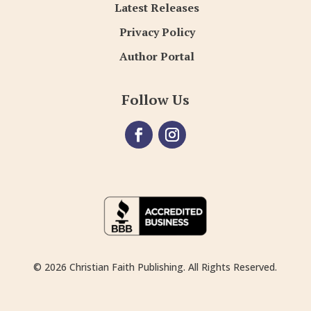
Latest Releases
Privacy Policy
Author Portal
Follow Us
© 2026 Christian Faith Publishing. All Rights Reserved.