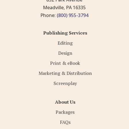
Meadville, PA 16335
Phone:
(800) 955-3794
Publishing Services
Editing
Design
Print & eBook
Marketing & Distribution
Screenplay
About Us
Packages
FAQs