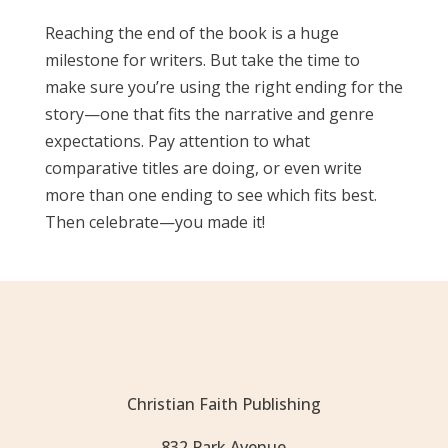
Reaching the end of the book is a huge
milestone for writers. But take the time to
make sure you’re using the right ending for the
story—one that fits the narrative and genre
expectations. Pay attention to what
comparative titles are doing, or even write
more than one ending to see which fits best.
Then celebrate—you made it!
Christian Faith Publishing
832 Park Avenue