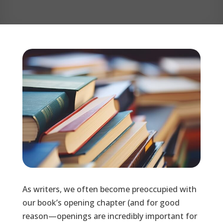
As writers, we often become preoccupied with
our book’s opening chapter (and for good
reason—openings are incredibly important for