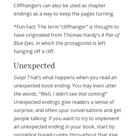
Cliffhangers can also be used as chapter
endings as a way to keep the pages turning.
*Fun Fact: The term “cliffhanger” is thought to
have originated from Thomas Hardy’s
A Pair of
Blue Eyes
, in which the protagonist is left
hanging off a cliff.
Unexpected
Gasp!
That’s what happens when you read an
unexpected book ending. You may even utter
the words, “Well, I didn’t see
that
coming!”
Unexpected endings give readers a sense of
surprise, and often spur conversations and get
people talking. If you want to try to implement
an unexpected ending in your book, start by
sprinkling breadcrumbs throughout that give