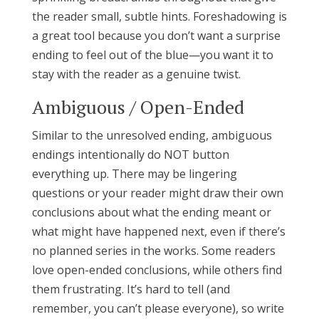
the reader small, subtle hints. Foreshadowing is
a great tool because you don’t want a surprise
ending to feel out of the blue—you want it to
stay with the reader as a genuine twist.
Ambiguous / Open-Ended
Similar to the unresolved ending, ambiguous
endings intentionally do NOT button
everything up. There may be lingering
questions or your reader might draw their own
conclusions about what the ending meant or
what might have happened next, even if there’s
no planned series in the works. Some readers
love open-ended conclusions, while others find
them frustrating. It’s hard to tell (and
remember, you can’t please everyone), so write