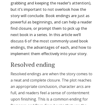
grabbing and keeping the reader’s attention),
but it’s important to not overlook how the
story will conclude. Book endings are just as
powerful as beginnings, and can help a reader
find closure, or prompt them to pick up the
next book in a series. In this article we’ll
discuss 6 of the most commonly used book
endings, the advantages of each, and how to
implement them effectively into your story.
Resolved ending
Resolved endings are when the story comes to
a neat and complete closure. The plot reaches
an appropriate conclusion, character arcs are
full, and readers feel a sense of contentment
upon finishing. This is a common ending for