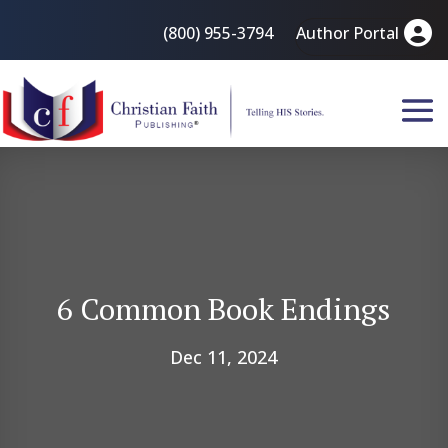
(800) 955-3794
Author Portal
6 Common Book Endings
Dec 11, 2024