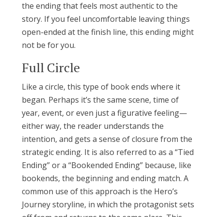
the ending that feels most authentic to the
story. If you feel uncomfortable leaving things
open-ended at the finish line, this ending might
not be for you.
Full Circle
Like a circle, this type of book ends where it
began. Perhaps it’s the same scene, time of
year, event, or even just a figurative feeling—
either way, the reader understands the
intention, and gets a sense of closure from the
strategic ending. It is also referred to as a “Tied
Ending” or a “Bookended Ending” because, like
bookends, the beginning and ending match. A
common use of this approach is the Hero’s
Journey storyline, in which the protagonist sets