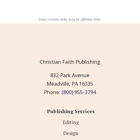
Some retailer links may be affiliate links.
Christian Faith Publishing
832 Park Avenue
Meadville, PA 16335
Phone:
(800) 955-3794
Publishing Services
Editing
Design