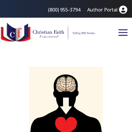
(800) 955-3794
Author Portal