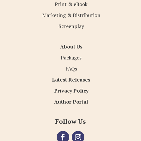
Print & eBook
Marketing & Distribution
Screenplay
About Us
Packages
FAQs
Latest Releases
Privacy Policy
Author Portal
Follow Us