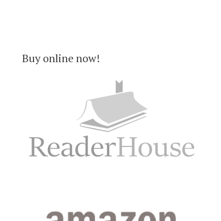
Buy online now!