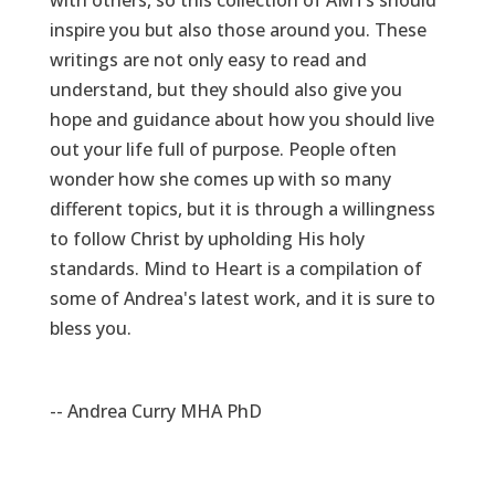
with others, so this collection of AMTs should
inspire you but also those around you. These
writings are not only easy to read and
understand, but they should also give you
hope and guidance about how you should live
out your life full of purpose. People often
wonder how she comes up with so many
different topics, but it is through a willingness
to follow Christ by upholding His holy
standards. Mind to Heart is a compilation of
some of Andrea's latest work, and it is sure to
bless you.
-- Andrea Curry MHA PhD