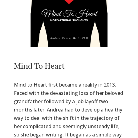
Mind To Heart
Mind to Heart first became a reality in 2013.
Faced with the devastating loss of her beloved
grandfather followed by a job layoff two
months later, Andrea had to develop a healthy
way to deal with the shift in the trajectory of
her complicated and seemingly unsteady life,
so she began writing. It began as a simple way