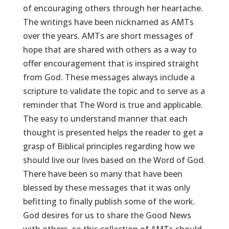
of encouraging others through her heartache.
The writings have been nicknamed as AMTs
over the years. AMTs are short messages of
hope that are shared with others as a way to
offer encouragement that is inspired straight
from God. These messages always include a
scripture to validate the topic and to serve as a
reminder that The Word is true and applicable.
The easy to understand manner that each
thought is presented helps the reader to get a
grasp of Biblical principles regarding how we
should live our lives based on the Word of God.
There have been so many that have been
blessed by these messages that it was only
befitting to finally publish some of the work.
God desires for us to share the Good News