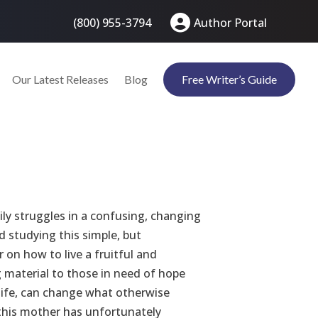
(800) 955-3794
Author Portal
Our Latest Releases
Blog
Free Writer’s Guide
ily struggles in a confusing, changing
 studying this simple, but
on how to live a fruitful and
ng material to those in need of hope
 life, can change what otherwise
 this mother has unfortunately