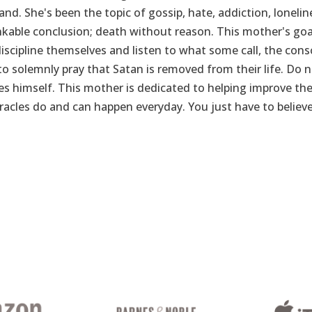
and. She's been the topic of gossip, hate, addiction, loneli
able conclusion; death without reason. This mother's goal
iscipline themselves and listen to what some call, the consc
 to solemnly pray that Satan is removed from their life. Do
s himself. This mother is dedicated to helping improve the
racles do and can happen everyday. You just have to believe