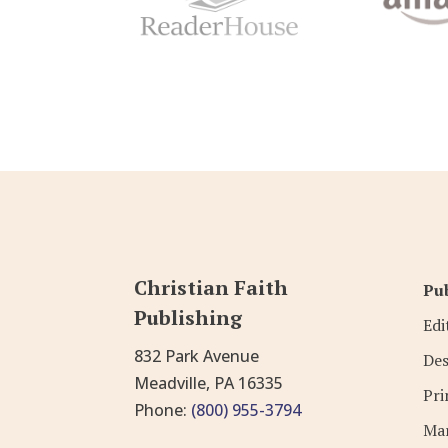
Christian Faith
Pub
Publishing
Edi
832 Park Avenue
Des
Meadville, PA 16335
Pri
Phone:
(800) 955-3794
Mar