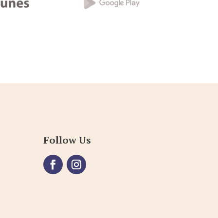
Follow Us