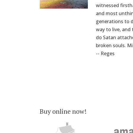
witnessed firsth
and most unthink
generations to d
way to live, and
do Satan attache
broken souls. Mi
-- Reges
Buy online now!