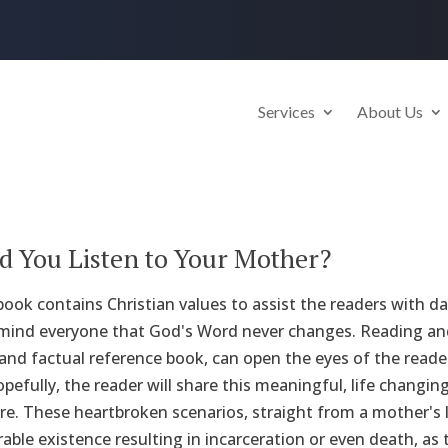
Services
About Us
 You Listen to Your Mother?
book contains Christian values to assist the readers with da
emind everyone that God's Word never changes. Reading and
nd factual reference book, can open the eyes of the reader 
Hopefully, the reader will share this meaningful, life changi
ure. These heartbroken scenarios, straight from a mother's
able existence resulting in incarceration or even death, as