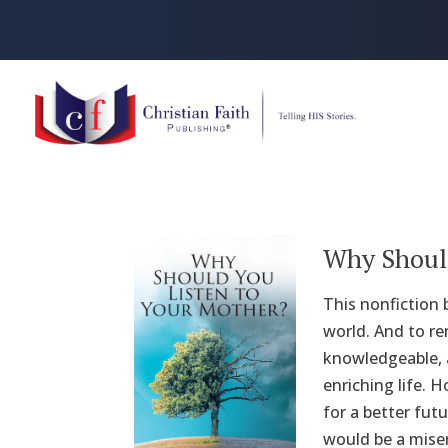
Why Should
This nonfiction 
world. And to r
knowledgeable, a
enriching life. 
for a better fut
would be a miser