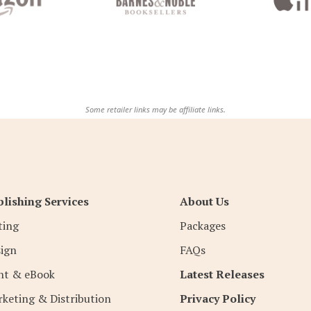
Some retailer links may be affiliate links.
lishing Services
About Us
ting
Packages
ign
FAQs
nt & eBook
Latest Releases
keting & Distribution
Privacy Policy