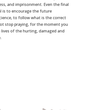
ness, and imprisonment. Even the final
 is to encourage the future
ience, to follow what is the correct
 not stop praying, for the moment you
 lives of the hurting, damaged and
.