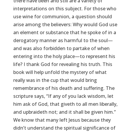
there have been and still are a variety of
interpretations on this subject. For those who
use wine for communion, a question should
arise among the believers: Why would God use
an element or substance that he spoke of in a
derogatory manner as harmful to the soul—
and was also forbidden to partake of when
entering into the holy place—to represent his
life? I thank God for revealing his truth. This
book will help unfold the mystery of what
really was in the cup that would bring
remembrance of his death and suffering. The
scripture says, “If any of you lack wisdom, let
him ask of God, that giveth to all men liberally,
and upbraideth not; and it shall be given him.”
We know that many left Jesus because they
didn’t understand the spiritual significance of