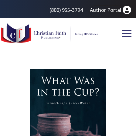
(800) 955-3794
Author Portal