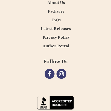
About Us
Packages
FAQs
Latest Releases
Privacy Policy
Author Portal
Follow Us