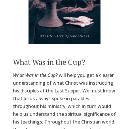
What Was in the Cup?
What Was in the Cup?
will help you get a clearer
understanding of what Christ was instructing
his disciples at the Last Supper. We must know
that Jesus always spoke in parables
throughout his ministry, which in turn would
help us understand the spiritual significance of
his teachings. Throughout the Christian world,