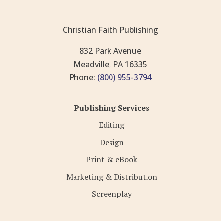
Christian Faith Publishing
832 Park Avenue
Meadville, PA 16335
Phone:
(800) 955-3794
Publishing Services
Editing
Design
Print & eBook
Marketing & Distribution
Screenplay