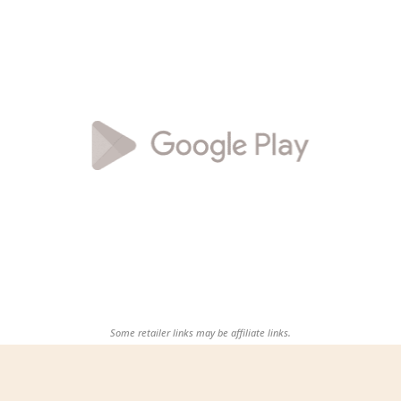
Some retailer links may be affiliate links.