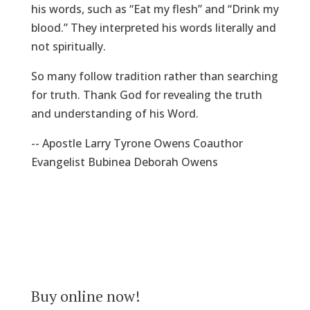
his words, such as “Eat my flesh” and “Drink my
blood.” They interpreted his words literally and
not spiritually.
So many follow tradition rather than searching
for truth. Thank God for revealing the truth
and understanding of his Word.
-- Apostle Larry Tyrone Owens Coauthor
Evangelist Bubinea Deborah Owens
Buy online now!