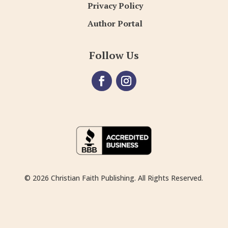
Privacy Policy
Author Portal
Follow Us
© 2026 Christian Faith Publishing. All Rights Reserved.