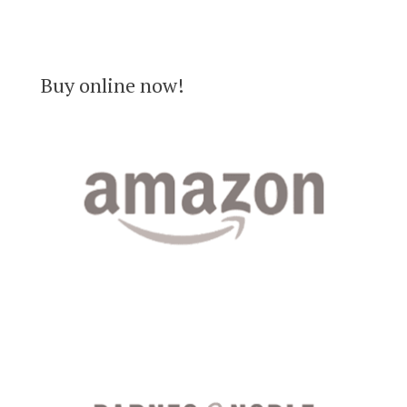
Buy online now!