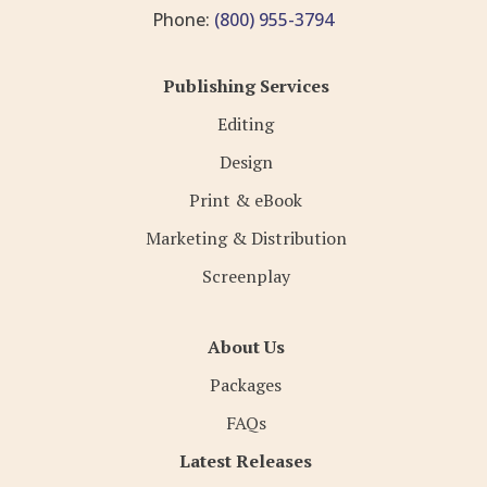
Phone:
(800) 955-3794
Publishing Services
Editing
Design
Print & eBook
Marketing & Distribution
Screenplay
About Us
Packages
FAQs
Latest Releases