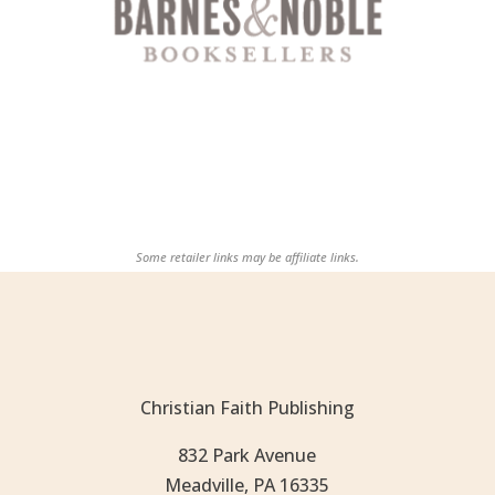
Some retailer links may be affiliate links.
Christian Faith Publishing
832 Park Avenue
Meadville, PA 16335