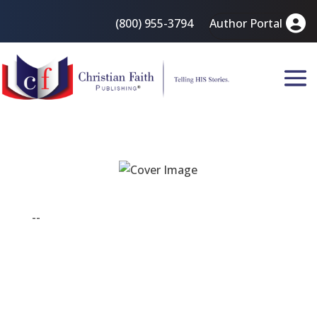
(800) 955-3794
Author Portal
--