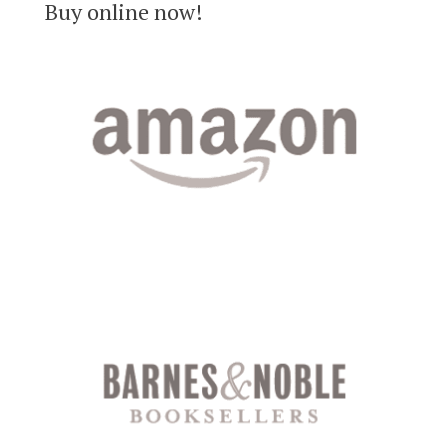
Buy online now!