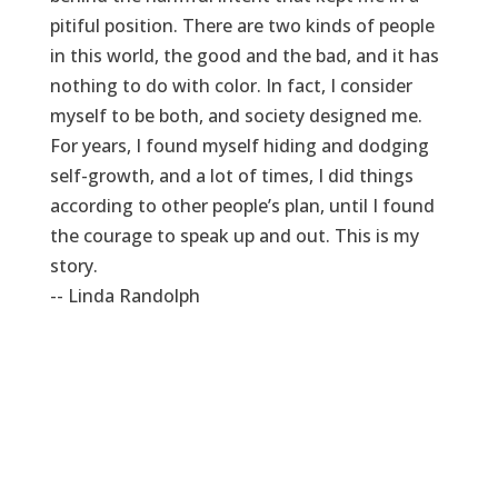
pitiful position. There are two kinds of people
in this world, the good and the bad, and it has
nothing to do with color. In fact, I consider
myself to be both, and society designed me.
For years, I found myself hiding and dodging
self-growth, and a lot of times, I did things
according to other people’s plan, until I found
the courage to speak up and out. This is my
story.
-- Linda Randolph