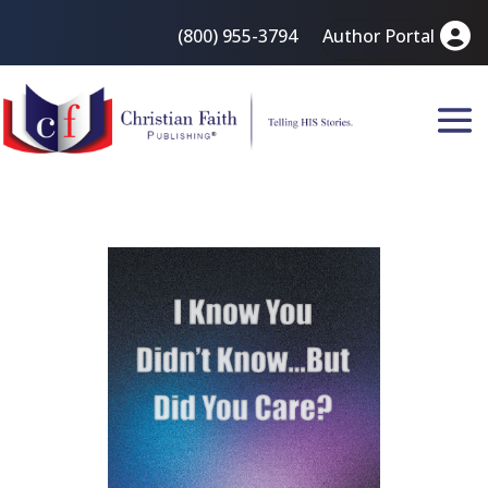
(800) 955-3794
Author Portal