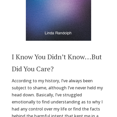
I Know You Didn’t Know...But
Did You Care?
According to my history, I’ve always been
subject to shame, although I’ve never held my
head down. Basically, I’ve struggled
emotionally to find understanding as to why I
had any control over my life or find the facts
behind the harmful intent that kept me in a