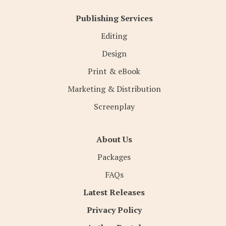
Publishing Services
Editing
Design
Print & eBook
Marketing & Distribution
Screenplay
About Us
Packages
FAQs
Latest Releases
Privacy Policy