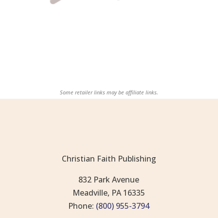
Some retailer links may be affiliate links.
Christian Faith Publishing
832 Park Avenue
Meadville, PA 16335
Phone:
(800) 955-3794