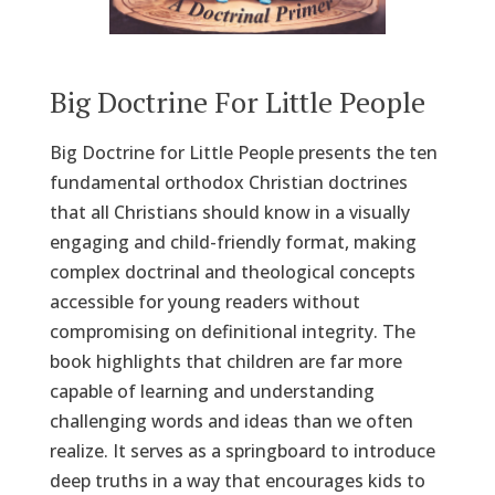
Big Doctrine For Little People
Big Doctrine for Little People presents the ten
fundamental orthodox Christian doctrines
that all Christians should know in a visually
engaging and child-friendly format, making
complex doctrinal and theological concepts
accessible for young readers without
compromising on definitional integrity. The
book highlights that children are far more
capable of learning and understanding
challenging words and ideas than we often
realize. It serves as a springboard to introduce
deep truths in a way that encourages kids to