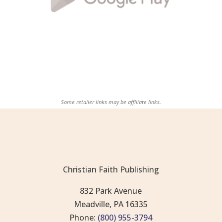
Some retailer links may be affiliate links.
Christian Faith Publishing
832 Park Avenue
Meadville, PA 16335
Phone:
(800) 955-3794