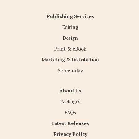
Publishing Services
Editing
Design
Print & eBook
Marketing & Distribution
Screenplay
About Us
Packages
FAQs
Latest Releases
Privacy Policy