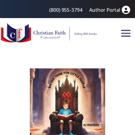
(800) 955-3794
Author Portal