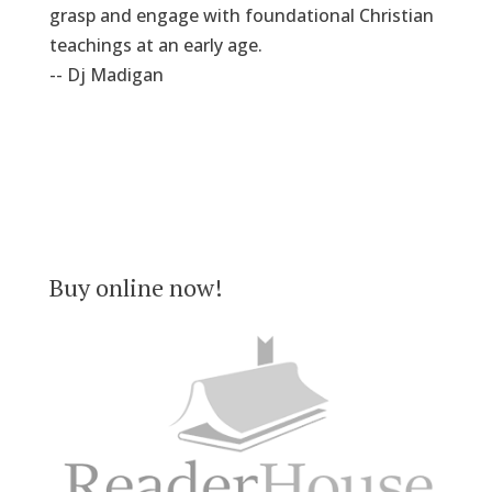
grasp and engage with foundational Christian
teachings at an early age.
-- Dj Madigan
Buy online now!