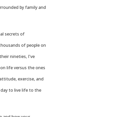
surrounded by family and
al secrets of
h thousands of people on
heir nineties, I've
on life versus the ones
ttitude, exercise, and
ay to live life to the
ife and how your