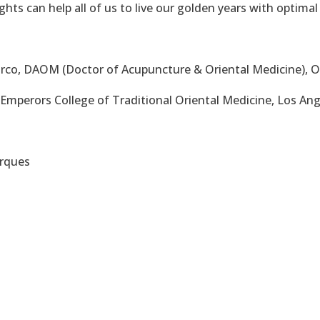
hts can help all of us to live our golden years with optimal
co, DAOM (Doctor of Acupuncture & Oriental Medicine), 
mperors College of Traditional Oriental Medicine, Los Ang
arques