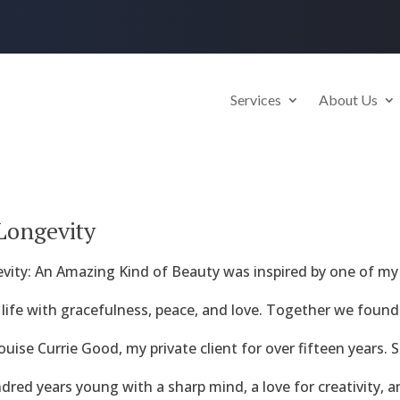
Services
About Us
 Longevity
vity: An Amazing Kind of Beauty was inspired by one of my 
 life with gracefulness, peace, and love. Together we found 
ise Currie Good, my private client for over fifteen years. S
red years young with a sharp mind, a love for creativity, 