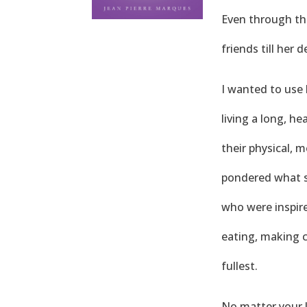
Even through the
friends till her 
I wanted to use h
living a long, he
their physical, m
pondered what se
who were inspire
eating, making c
fullest.
No matter your l