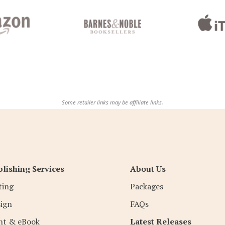
Some retailer links may be affiliate links.
lishing Services
About Us
ting
Packages
ign
FAQs
nt & eBook
Latest Releases