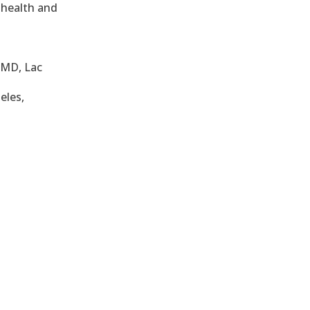
 health and
OMD, Lac
eles,