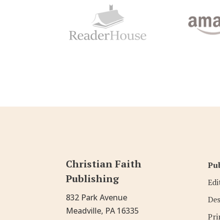
Christian Faith
Pub
Publishing
Edi
832 Park Avenue
Des
Meadville, PA 16335
Pri