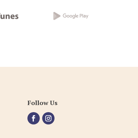
Follow Us