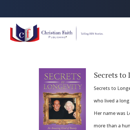
Secrets to
Secrets to Longe
who lived a long
Her name was Lou
more than a hund