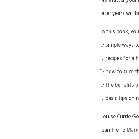
later years will b
In this book, you
ï‚· simple ways 
ï‚· recipes for a
ï‚· how to turn t
ï‚· the benefits
ï‚· basic tips on 
Louise Currie Go
Jean Pierre Marq