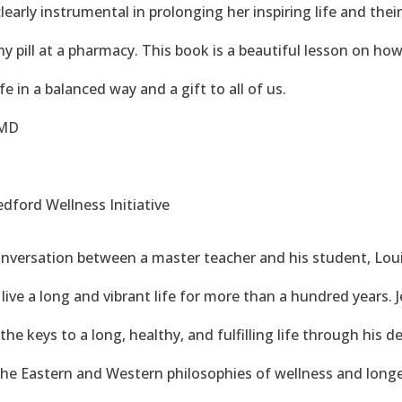
clearly instrumental in prolonging her inspiring life and the
 pill at a pharmacy. This book is a beautiful lesson on how 
fe in a balanced way and a gift to all of us.
 MD
dford Wellness Initiative
onversation between a master teacher and his student, Lou
live a long and vibrant life for more than a hundred years. J
he keys to a long, healthy, and fulfilling life through his 
the Eastern and Western philosophies of wellness and longe