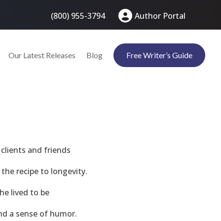
(800) 955-3794
Author Portal
Our Latest Releases
Blog
Free Writer’s Guide
clients and friends
the recipe to longevity.
he lived to be
and a sense of humor.