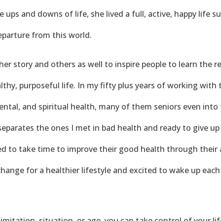
 ups and downs of life, she lived a full, active, happy life 
departure from this world.
er story and others as well to inspire people to learn the re
althy, purposeful life. In my fifty plus years of working wit
ental, and spiritual health, many of them seniors even into t
parates the ones I met in bad health and ready to give up 
d to take time to improve their good health through their a
hange for a healthier lifestyle and excited to wake up each d
imitation, situation, or age, you can take control of your l