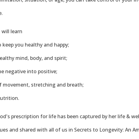
e.
 will learn
to keep you healthy and happy;
 healthy mind, body, and spirit;
he negative into positive;
 of movement, stretching and breath;
nutrition.
od's prescription for life has been captured by her life & we
ues and shared with all of us in Secrets to Longevity: An A