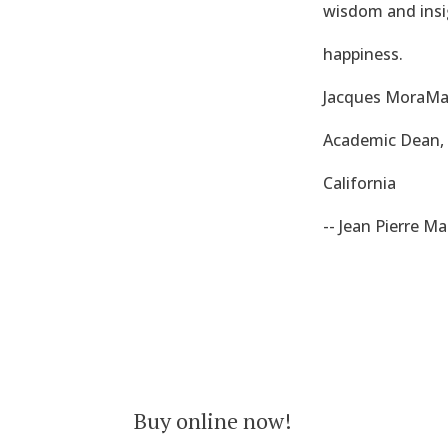
wisdom and insig
happiness.
Jacques MoraMar
Academic Dean, E
California
-- Jean Pierre M
Buy online now!