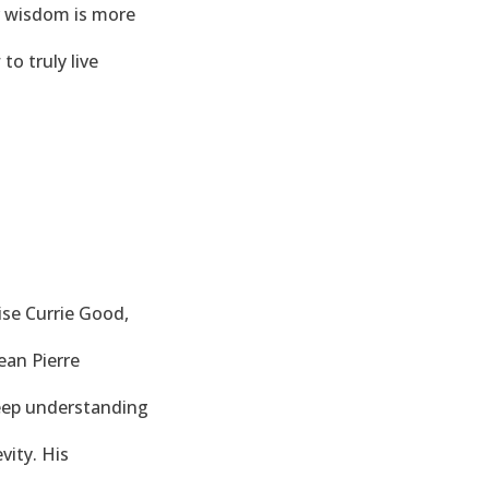
ir wisdom is more
to truly live
ise Currie Good,
ean Pierre
deep understanding
vity. His