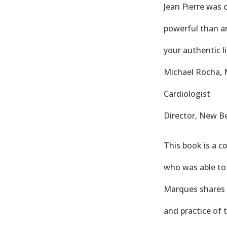
Jean Pierre was 
powerful than any
your authentic li
Michael Rocha,
Cardiologist
Director, New Be
This book is a c
who was able to 
Marques shares t
and practice of 