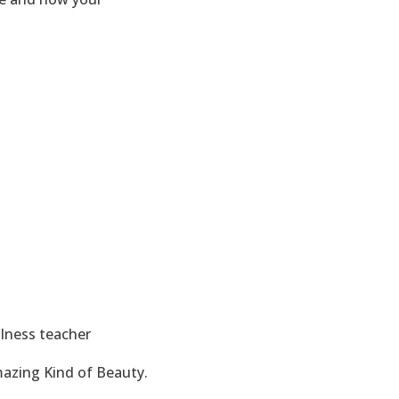
llness teacher
mazing Kind of Beauty.